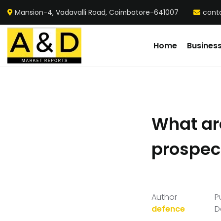
Mansion-4, Vadavalli Road, Coimbatore-641007
cont
Home
Busines
What ar
prospect
Author
P
defence
D