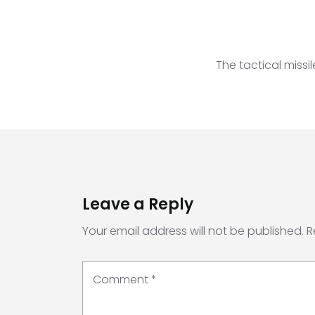
The tactical miss
Leave a Reply
Your email address will not be published.
R
Comment
*