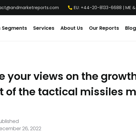
act@andmarketreports.com
EU: +44-20-8133-6688 | ME &
s Segments
Services
About Us
Our Reports
Blog
e your views on the growt
 of the tactical missiles 
ublished
ecember 26, 2022