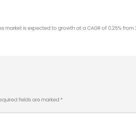
iles market is expected to growth at a CAGR of 0.25% from
equired fields are marked
*