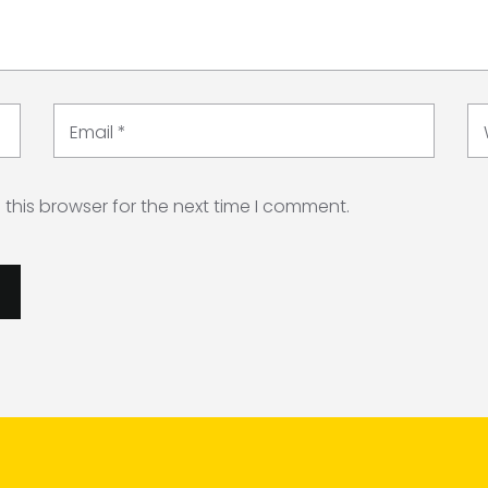
Email
*
this browser for the next time I comment.