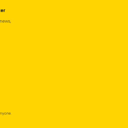
ter
 news,
anyone.