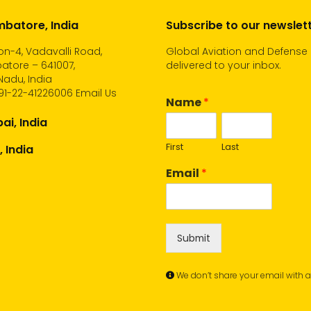
batore, India
Subscribe to our newslet
n-4, Vadavalli Road,
Global Aviation and Defense
atore – 641007,
delivered to your inbox.
Nadu, India
91-22-41226006
Email Us
Name
*
i, India
First
Last
, India
Email
*
Submit
We don’t share your email with 