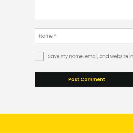
Name
*
Save my name, email, and website in 