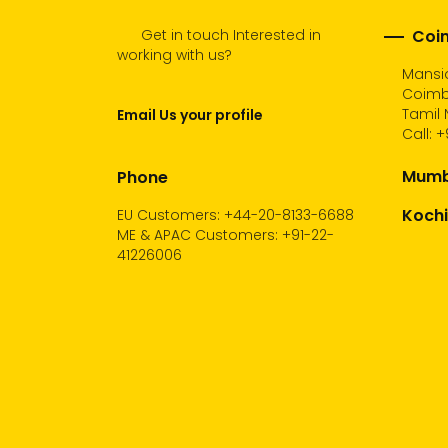
Get in touch Interested in
Coim
working with us?
Mansio
Coimb
Tamil 
Email Us your profile
Call:
+
Mumba
Phone
Kochi
EU Customers: +44-20-8133-6688
ME & APAC Customers: +91-22-
41226006