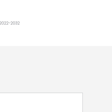
 2022-2032