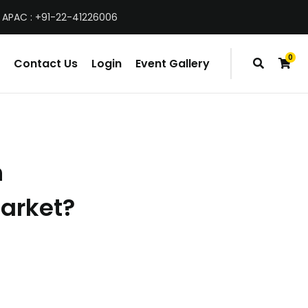
 APAC : +91-22-41226006
0
Contact Us
Login
Event Gallery
items
h
market?