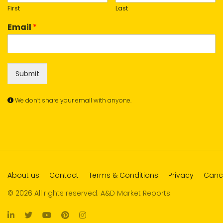
First
Last
Email
*
Submit
We don’t share your email with anyone.
About us
Contact
Terms & Conditions
Privacy
Cance
© 2026 All rights reserved. A&D Market Reports.