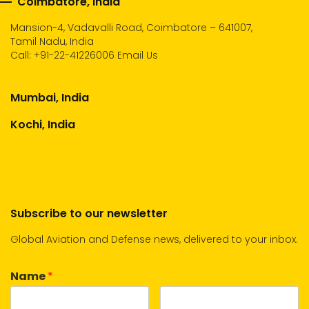
Coimbatore, India
Mansion-4, Vadavalli Road, Coimbatore – 641007,
Tamil Nadu, India
Call:
+91-22-41226006
Email Us
Mumbai, India
Kochi, India
Subscribe to our newsletter
Global Aviation and Defense news, delivered to your inbox.
Name
*