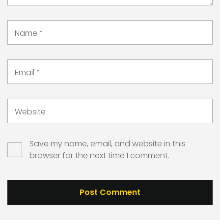
Name
*
Email
*
Website
Save my name, email, and website in this
browser for the next time I comment.