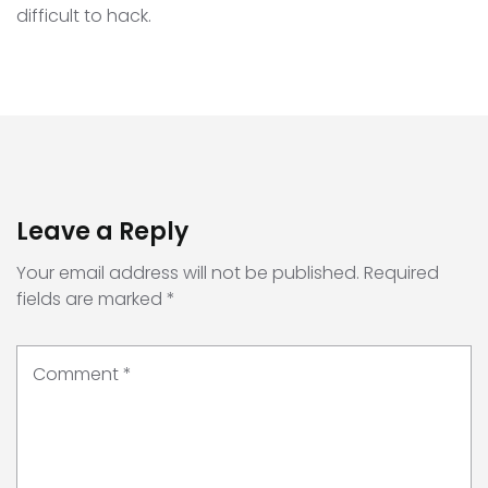
difficult to hack.
Leave a Reply
Your email address will not be published.
Required
fields are marked
*
Comment
*