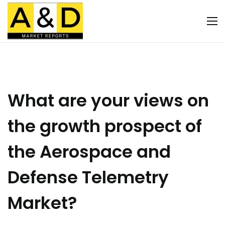
What are your views on
the growth prospect of
the Aerospace and
Defense Telemetry
Market?