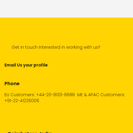
Get in touch Interested in working with us?
Email Us your profile
Phone
EU Customers: +44-20-8133-6688
ME & APAC Customers:
+91-22-41226006