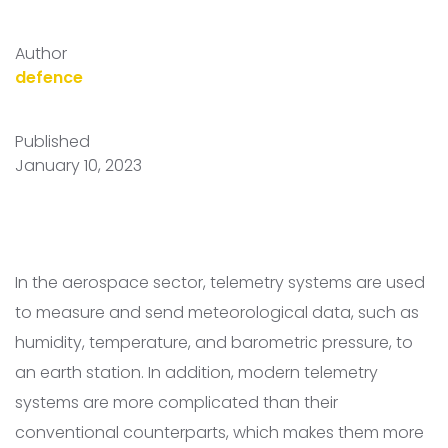
Author
defence
Published
January 10, 2023
In the aerospace sector, telemetry systems are used
to measure and send meteorological data, such as
humidity, temperature, and barometric pressure, to
an earth station. In addition, modern telemetry
systems are more complicated than their
conventional counterparts, which makes them more