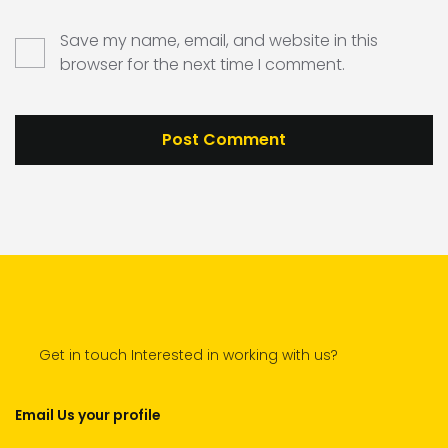
Save my name, email, and website in this
browser for the next time I comment.
Get in touch Interested in working with us?
Email Us your profile