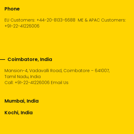
Phone
EU Customers: +44-20-8133-6688
ME & APAC Customers:
+91-22-41226006
Coimbatore, India
Mansion-4, Vadavalli Road, Coimbatore – 641007,
Tamil Nadu, India
Call:
+91-22-41226006
Email Us
Mumbai, India
Kochi, India