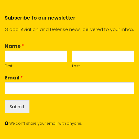
Subscribe to our newsletter
Global Aviation and Defense news, delivered to your inbox.
Name
*
First
Last
Email
*
Submit
We don’t share your email with anyone.