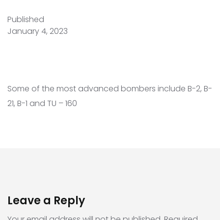
Published
January 4, 2023
Some of the most advanced bombers include B-2, B-
21, B-1 and TU – 160
Leave a Reply
Your email address will not be published.
Required