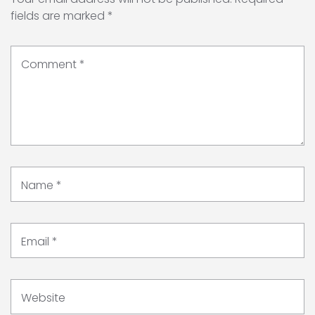
fields are marked
*
Comment
*
Name
*
Email
*
Website