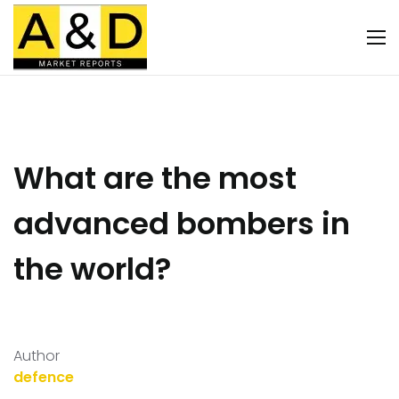
What are the most
advanced bombers in
the world?
Author
defence