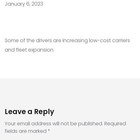
January 6, 2023
Some of the drivers are increasing low-cost carriers
and fleet expansion
Leave a Reply
Your email address will not be published.
Required
fields are marked
*