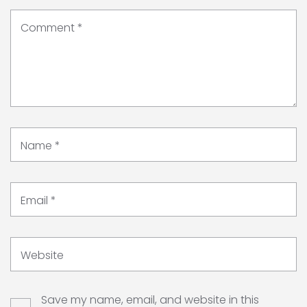
Comment
*
Name
*
Email
*
Website
Save my name, email, and website in this