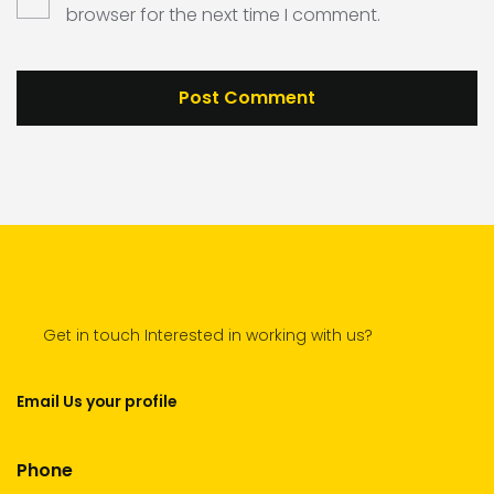
browser for the next time I comment.
Get in touch Interested in working with us?
Email Us your profile
Phone