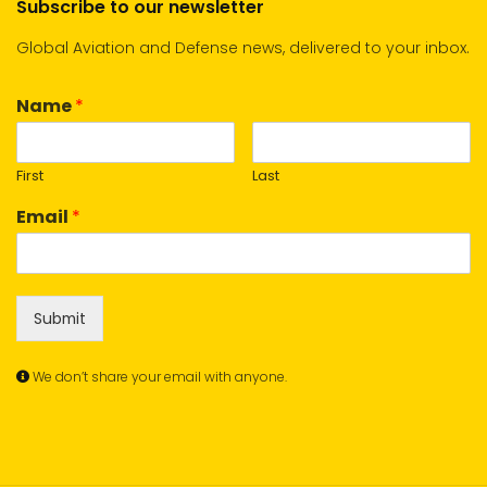
Subscribe to our newsletter
Global Aviation and Defense news, delivered to your inbox.
Name
*
First
Last
Email
*
Submit
We don’t share your email with anyone.