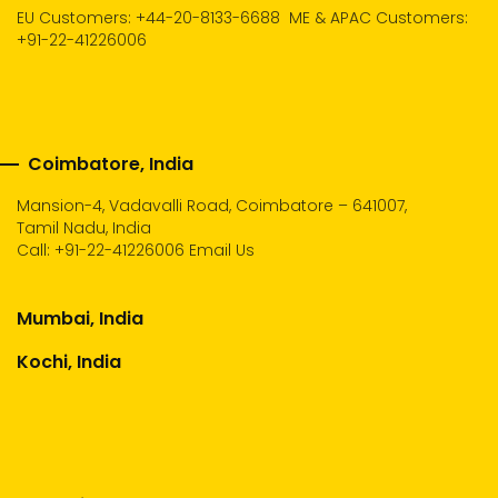
EU Customers: +44-20-8133-6688
ME & APAC Customers:
+91-22-41226006
Coimbatore, India
Mansion-4, Vadavalli Road, Coimbatore – 641007,
Tamil Nadu, India
Call:
+91-22-41226006
Email Us
Mumbai, India
Kochi, India