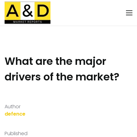
What are the major
drivers of the market?
Author
defence
Published