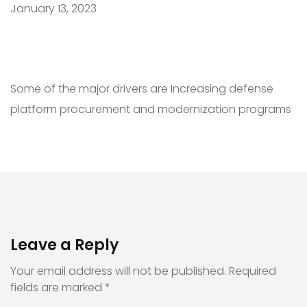
January 13, 2023
Some of the major drivers are Increasing defense
platform procurement and modernization programs
Leave a Reply
Your email address will not be published.
Required
fields are marked
*