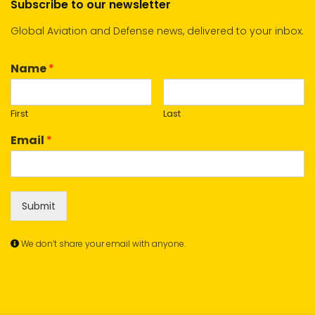
Subscribe to our newsletter
Global Aviation and Defense news, delivered to your inbox.
Name
*
First
Last
Email
*
Submit
We don’t share your email with anyone.