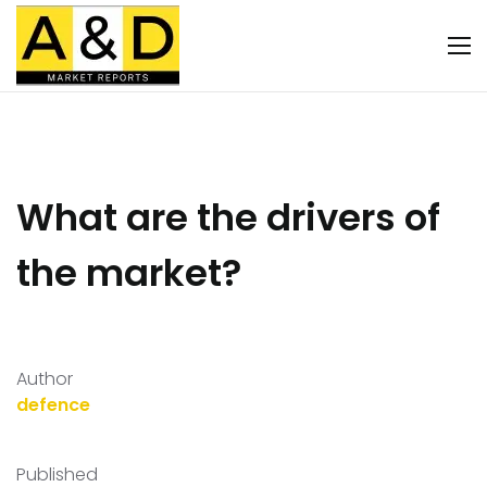
What are the drivers of
the market?
Author
defence
Published