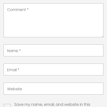
Comment
*
Name
*
Email
*
Website
Save my name, email, and website in this