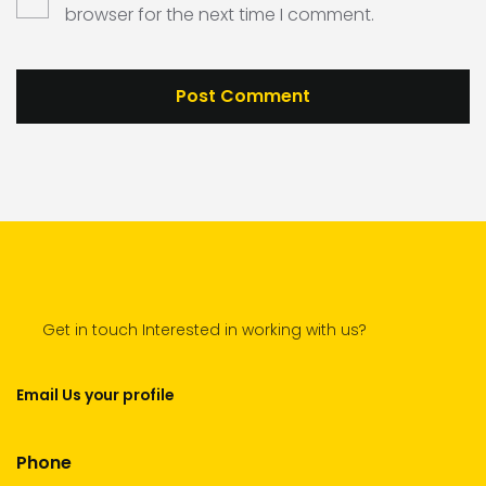
browser for the next time I comment.
Get in touch Interested in working with us?
Email Us your profile
Phone