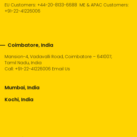
EU Customers: +44-20-8133-6688
ME & APAC Customers:
+91-22-41226006
Coimbatore, India
Mansion-4, Vadavalli Road, Coimbatore – 641007,
Tamil Nadu, India
Call:
+91-22-41226006
Email Us
Mumbai, India
Kochi, India