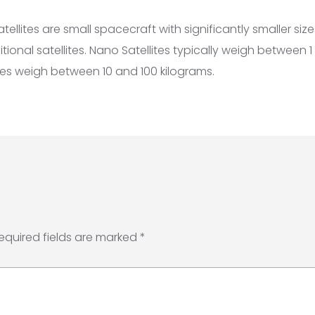
ellites are small spacecraft with significantly smaller si
ional satellites. Nano Satellites typically weigh between 1
ites weigh between 10 and 100 kilograms.
equired fields are marked
*