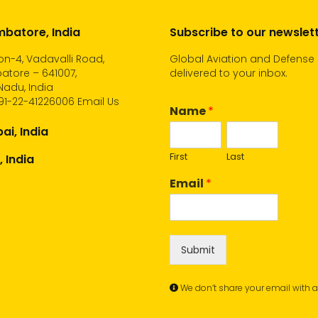
batore, India
Subscribe to our newslet
n-4, Vadavalli Road,
Global Aviation and Defense
atore – 641007,
delivered to your inbox.
Nadu, India
91-22-41226006
Email Us
Name
*
i, India
First
Last
, India
Email
*
Submit
We don’t share your email with 