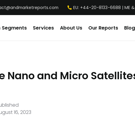
act@andmarketreports.com
EU: +44-20-8133-6688 | ME &
s Segments
Services
About Us
Our Reports
Blog
e Nano and Micro Satellite
ublished
ugust 16, 2023