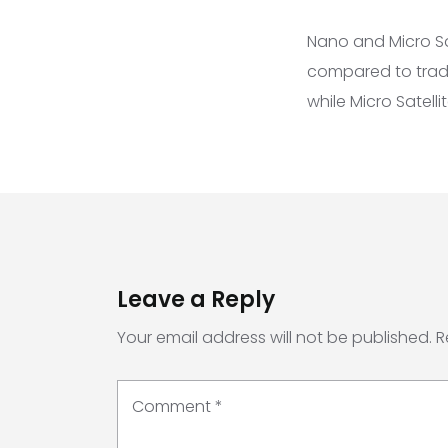
Nano and Micro Sat
compared to tradit
while Micro Satell
Leave a Reply
Your email address will not be published.
R
Comment
*