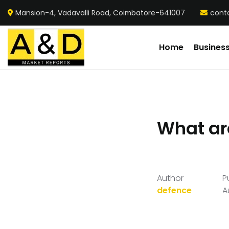
Mansion-4, Vadavalli Road, Coimbatore-641007
cont
Home
Busines
What ar
Author
P
defence
A