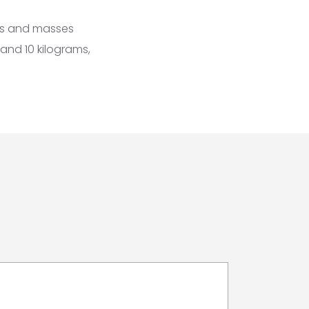
zes and masses
 and 10 kilograms,