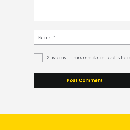
Name
*
Save my name, email, and website in 