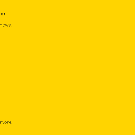
ter
 news,
anyone.