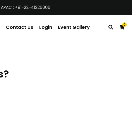
 APAC : +91-22-41226006
0
Contact Us
Login
Event Gallery
items
s?