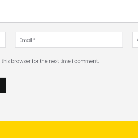
Email
*
this browser for the next time I comment.