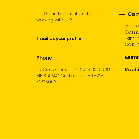
Get in touch Interested in
Coim
working with us?
Mansio
Coimb
Tamil 
Email Us your profile
Call:
+
Mumba
Phone
Kochi
EU Customers: +44-20-8133-6688
ME & APAC Customers: +91-22-
41226006