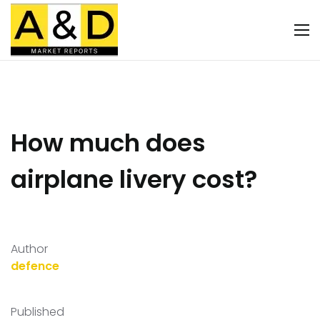
How much does
airplane livery cost?
Author
defence
Published