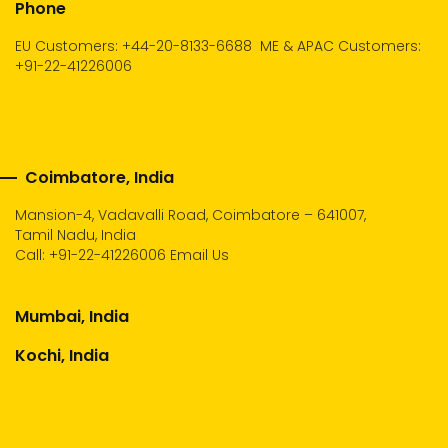
Phone
EU Customers: +44-20-8133-6688
ME & APAC Customers:
+91-22-41226006
Coimbatore, India
Mansion-4, Vadavalli Road, Coimbatore – 641007,
Tamil Nadu, India
Call:
+91-22-41226006
Email Us
Mumbai, India
Kochi, India