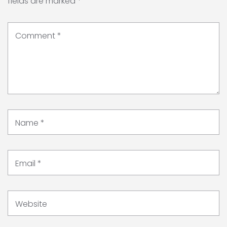
fields are marked
*
Comment
*
Name
*
Email
*
Website