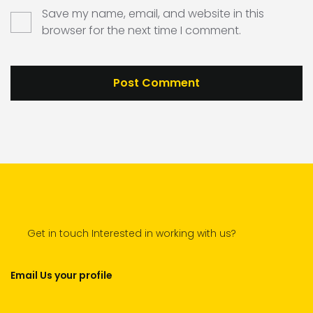
Save my name, email, and website in this
browser for the next time I comment.
Get in touch Interested in working with us?
Email Us your profile