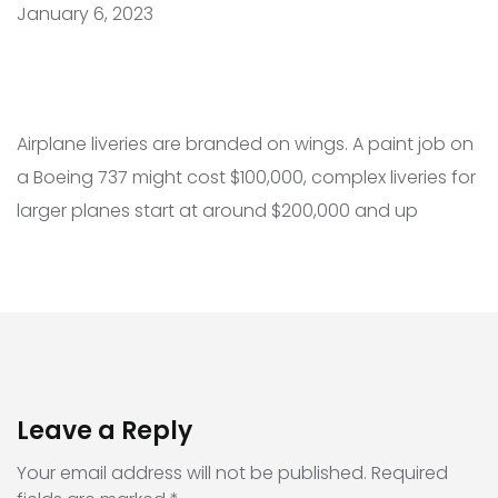
January 6, 2023
Airplane liveries are branded on wings. A paint job on
a Boeing 737 might cost $100,000, complex liveries for
larger planes start at around $200,000 and up
Leave a Reply
Your email address will not be published.
Required