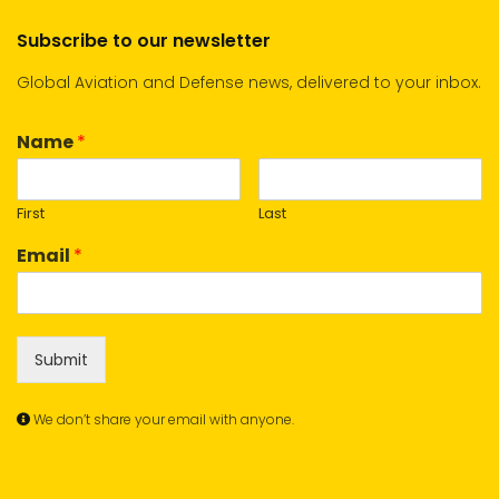
Subscribe to our newsletter
Global Aviation and Defense news, delivered to your inbox.
Name
*
First
Last
Email
*
Submit
We don’t share your email with anyone.