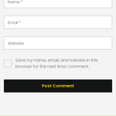
Name
*
Email
*
Website
Save my name, email, and website in this
browser for the next time I comment.