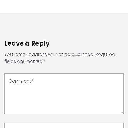
Leave a Reply
Your email address will not be published.
Required
fields are marked
*
Comment
*