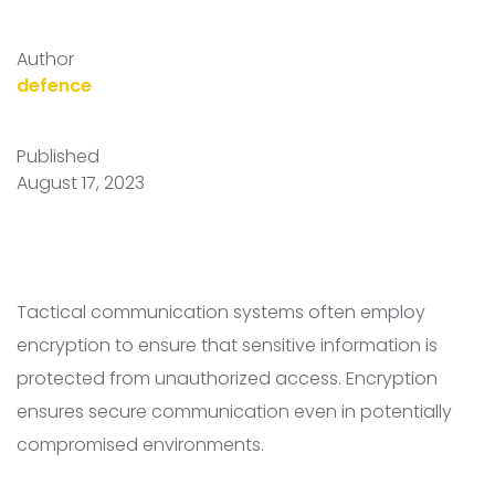
Author
defence
Published
August 17, 2023
Tactical communication systems often employ
encryption to ensure that sensitive information is
protected from unauthorized access. Encryption
ensures secure communication even in potentially
compromised environments.