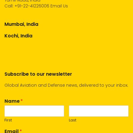
Tamil Nadu, India
Call:
+91-22-41226006
Email Us
Mumbai, India
Kochi, India
Subscribe to our newsletter
Global Aviation and Defense news, delivered to your inbox.
Name
*
First
Last
Email
*