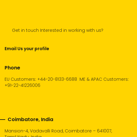
Get in touch Interested in working with us?
Email Us your profile
Phone
EU Customers: +44-20-8133-6688
ME & APAC Customers:
+91-22-41226006
Coimbatore, India
Mansion-4, Vadavalli Road, Coimbatore – 641007,