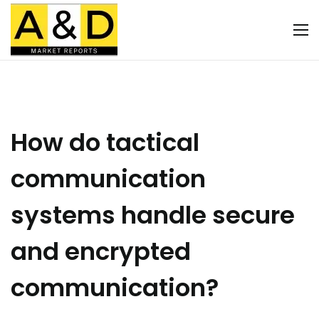
How do tactical
communication
systems handle secure
and encrypted
communication?