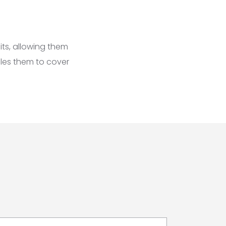
its, allowing them
ables them to cover