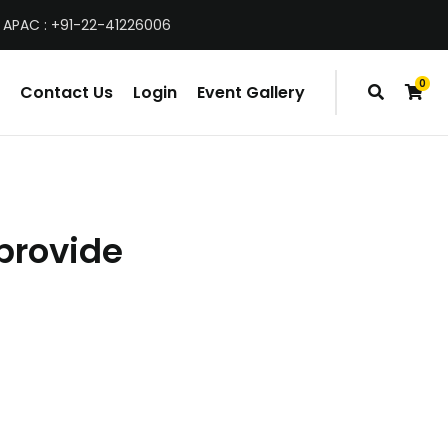
 APAC : +91-22-41226006
0
Contact Us
Login
Event Gallery
items
provide