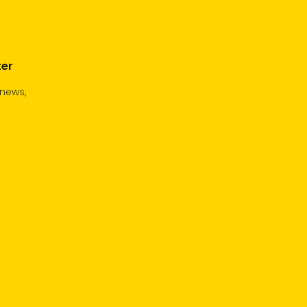
ter
 news,