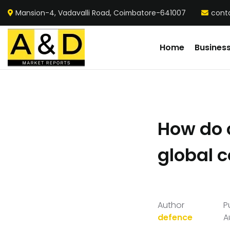
Mansion-4, Vadavalli Road, Coimbatore-641007
cont
Home
Busines
How do 
global 
Author
P
defence
A