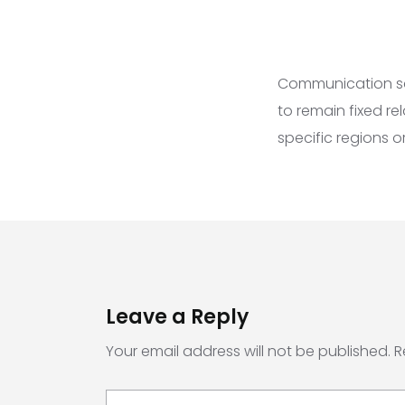
Communication sate
to remain fixed re
specific regions 
Leave a Reply
Your email address will not be published.
R