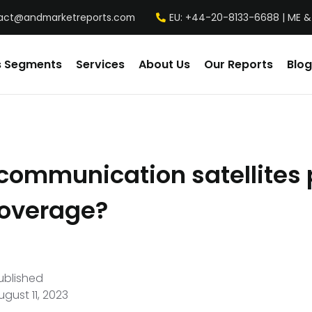
act@andmarketreports.com
EU: +44-20-8133-6688 | ME &
s Segments
Services
About Us
Our Reports
Blog
communication satellites 
coverage?
ublished
ugust 11, 2023