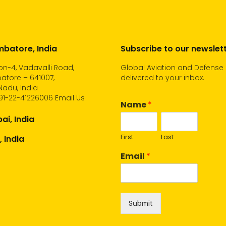
batore, India
Subscribe to our newslet
n-4, Vadavalli Road,
Global Aviation and Defense
atore – 641007,
delivered to your inbox.
Nadu, India
91-22-41226006
Email Us
Name
*
i, India
First
Last
, India
Email
*
Submit