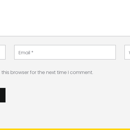
Email
*
this browser for the next time I comment.