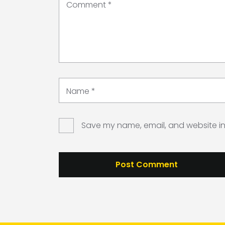
Comment
*
Name
*
Save my name, email, and website in 