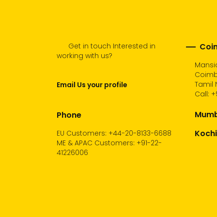
Get in touch Interested in
Coim
working with us?
Mansio
Coimb
Tamil 
Email Us your profile
Call:
+
Mumba
Phone
Kochi
EU Customers: +44-20-8133-6688
ME & APAC Customers: +91-22-
41226006