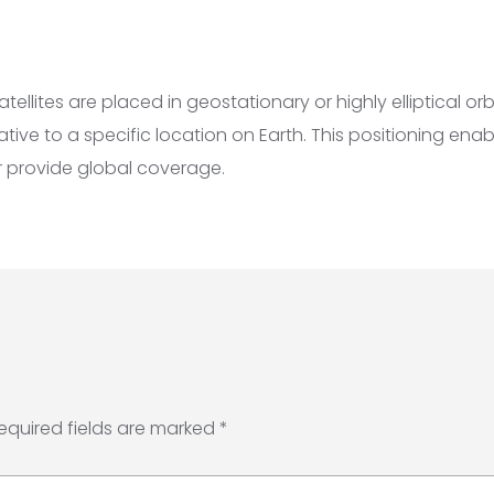
llites are placed in geostationary or highly elliptical orb
lative to a specific location on Earth. This positioning en
or provide global coverage.
equired fields are marked
*