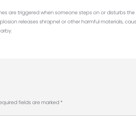
nes are triggered when someone steps on or disturbs the 
plosion releases shrapnel or other harmful materials, causi
arby.
equired fields are marked
*