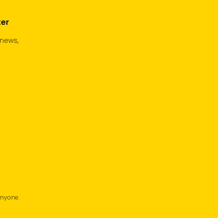
ter
 news,
anyone.