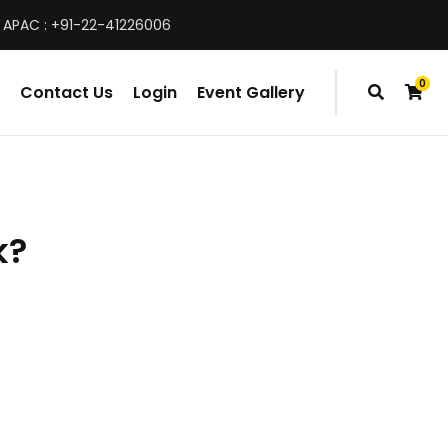
 APAC : +91-22-41226006
0
Contact Us
Login
Event Gallery
items
k?