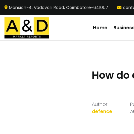
Mansion-4, Vadavalli Road, Coimbatore-641007
cont
Home
Busines
How do 
Author
P
defence
A