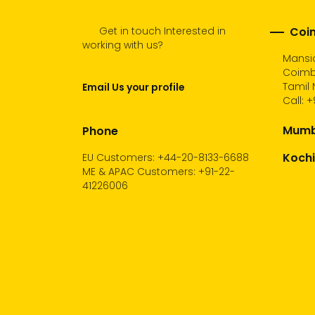
Get in touch Interested in
Coim
working with us?
Mansio
Coimb
Tamil 
Email Us your profile
Call:
+
Mumba
Phone
Kochi
EU Customers: +44-20-8133-6688
ME & APAC Customers: +91-22-
41226006