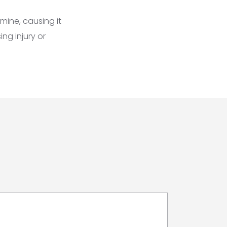
mine, causing it
ng injury or