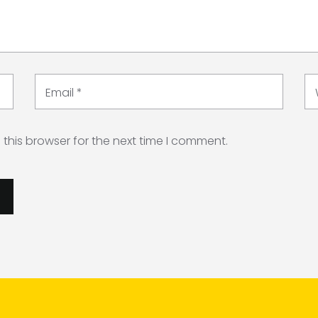
Email
*
this browser for the next time I comment.