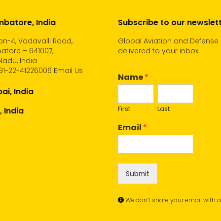
batore, India
Subscribe to our newslet
n-4, Vadavalli Road,
Global Aviation and Defense
atore – 641007,
delivered to your inbox.
Nadu, India
91-22-41226006
Email Us
Name
*
i, India
First
Last
, India
Email
*
Submit
We don’t share your email with 