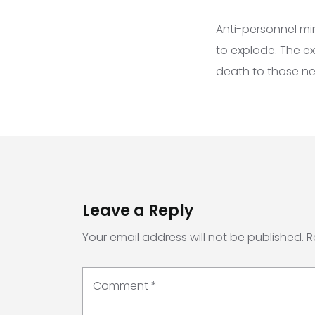
Anti-personnel mi
to explode. The ex
death to those ne
Leave a Reply
Your email address will not be published.
R
Comment
*