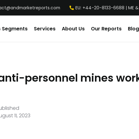
act@andmarketreports.com
EU: +44-20-8133-6688 | ME &
s Segments
Services
About Us
Our Reports
Blog
anti-personnel mines wor
ublished
ugust 11, 2023