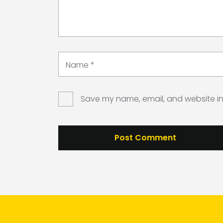
Name
*
Save my name, email, and website in 