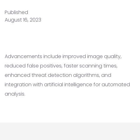
Published
August 16, 2023
Advancements include improved image quality,
reduced false positives, faster scanning times,
enhanced threat detection algorithms, and
integration with artificial intelligence for automated
analysis.