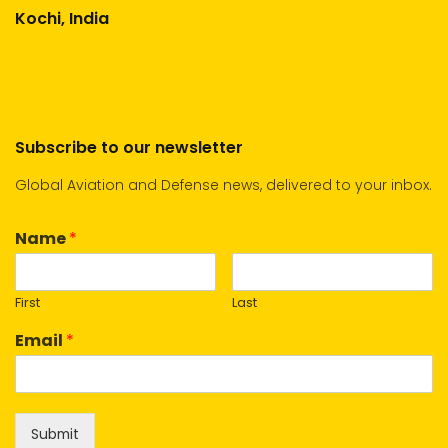
Kochi, India
Subscribe to our newsletter
Global Aviation and Defense news, delivered to your inbox.
Name
*
First
Last
Email
*
Submit