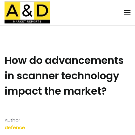
How do advancements
in scanner technology
impact the market?
Author
defence