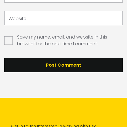
Website
Save my name, email, and website in this
browser for the next time I comment.
Get in touch Interested in working with us?