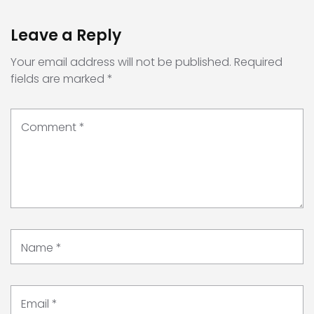
Leave a Reply
Your email address will not be published.
Required
fields are marked
*
Comment
*
Name
*
Email
*