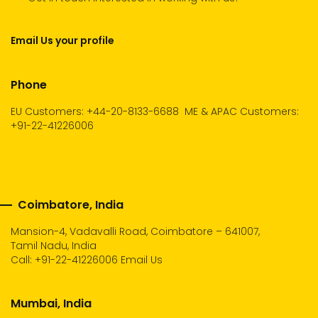
Email Us your profile
Phone
EU Customers: +44-20-8133-6688
ME & APAC Customers:
+91-22-41226006
Coimbatore, India
Mansion-4, Vadavalli Road, Coimbatore – 641007,
Tamil Nadu, India
Call:
+91-22-41226006
Email Us
Mumbai, India