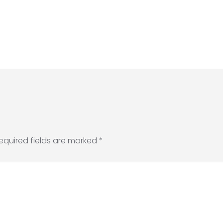
equired fields are marked
*