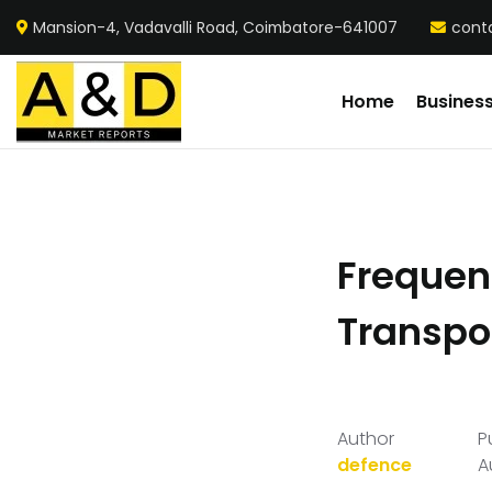
Mansion-4, Vadavalli Road, Coimbatore-641007
cont
Home
Busines
Frequent
Transpo
Author
P
defence
A