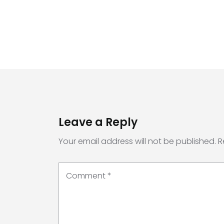
Leave a Reply
Your email address will not be published.
R
Comment
*