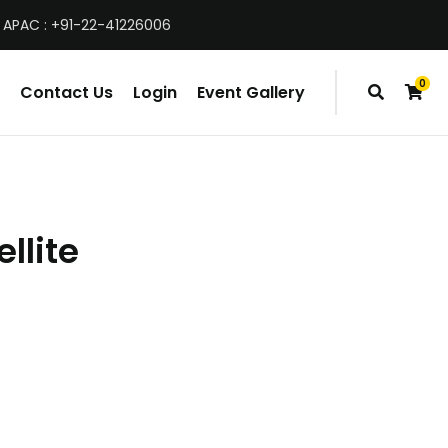
 APAC : +91-22-41226006
0
Contact Us
Login
Event Gallery
items
llite