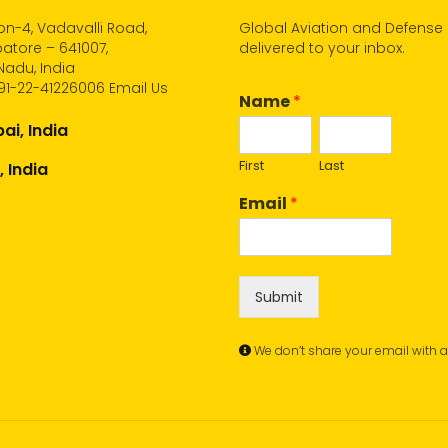
n-4, Vadavalli Road,
Global Aviation and Defense
atore – 641007,
delivered to your inbox.
Nadu, India
91-22-41226006
Email Us
Name
*
i, India
First
Last
, India
Email
*
Submit
We don’t share your email with 