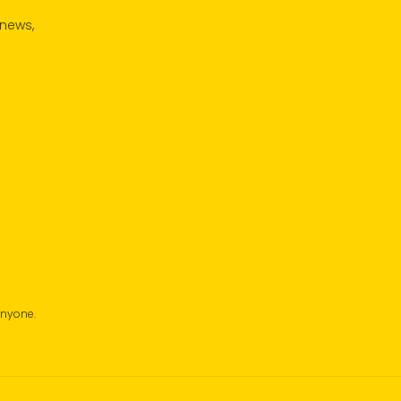
 news,
anyone.