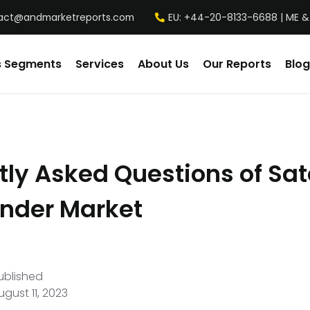
act@andmarketreports.com
EU: +44-20-8133-6688 | ME &
s Segments
Services
About Us
Our Reports
Blog
ly Asked Questions of Sate
nder Market
ublished
ugust 11, 2023