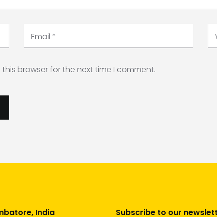
Email
*
this browser for the next time I comment.
batore, India
Subscribe to our newslet