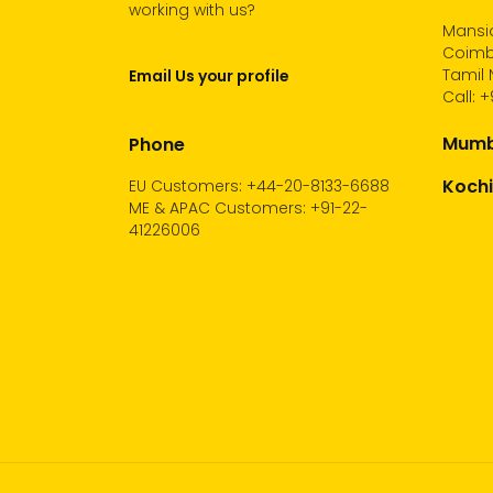
working with us?
Mansio
Coimb
Tamil 
Email Us your profile
Call:
+
Mumba
Phone
Kochi
EU Customers: +44-20-8133-6688
ME & APAC Customers: +91-22-
41226006