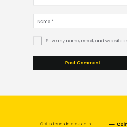
Name
*
Save my name, email, and website in 
Get in touch Interested in
Coim