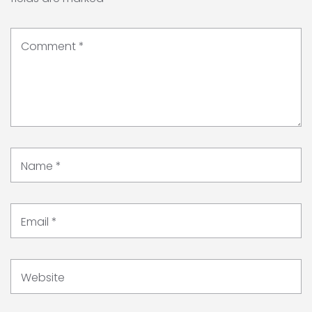
Comment
*
Name
*
Email
*
Website