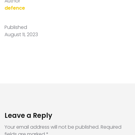
Author
defence
Published
August 11, 2023
Leave a Reply
Your email address will not be published.
Required
fields are marked
*