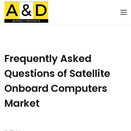
Frequently Asked
Questions of Satellite
Onboard Computers
Market