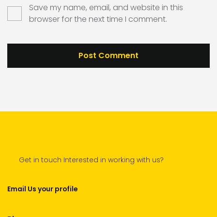
Save my name, email, and website in this
browser for the next time I comment.
Get in touch Interested in working with us?
Email Us your profile