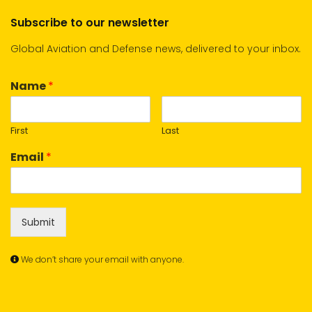
Subscribe to our newsletter
Global Aviation and Defense news, delivered to your inbox.
Name
*
First
Last
Email
*
Submit
We don’t share your email with anyone.