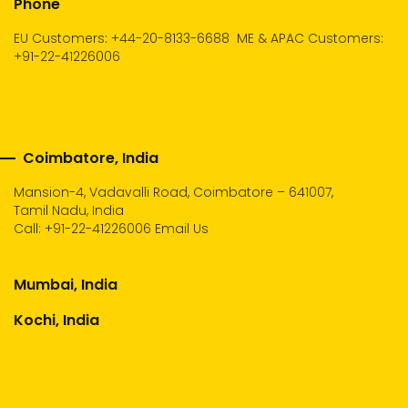
Phone
EU Customers: +44-20-8133-6688
ME & APAC Customers:
+91-22-41226006
Coimbatore, India
Mansion-4, Vadavalli Road, Coimbatore – 641007,
Tamil Nadu, India
Call:
+91-22-41226006
Email Us
Mumbai, India
Kochi, India