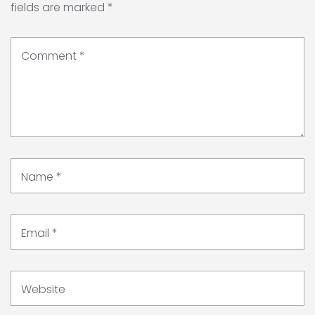
fields are marked
*
Comment
*
Name
*
Email
*
Website