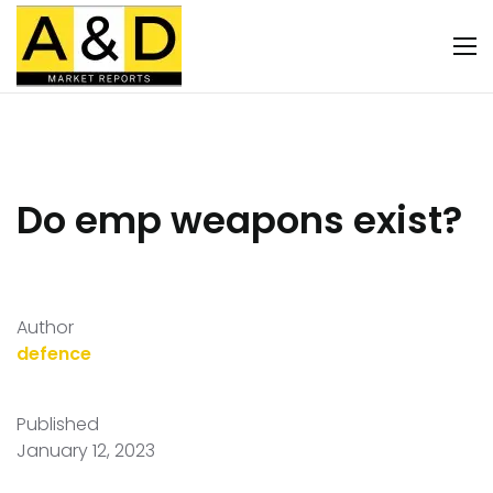
Do emp weapons exist?
Author
defence
Published
January 12, 2023