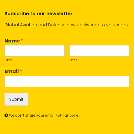
Subscribe to our newsletter
Global Aviation and Defense news, delivered to your inbox.
Name
*
First
Last
Email
*
Submit
We don’t share your email with anyone.