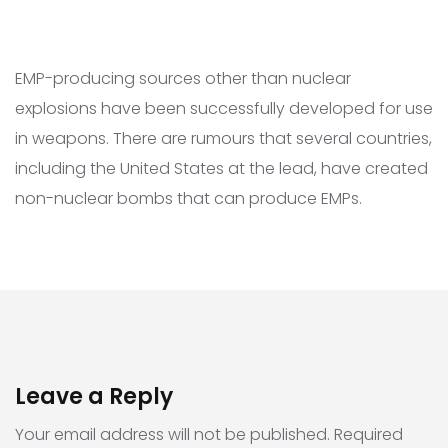
EMP-producing sources other than nuclear
explosions have been successfully developed for use
in weapons. There are rumours that several countries,
including the United States at the lead, have created
non-nuclear bombs that can produce EMPs.
Leave a Reply
Your email address will not be published.
Required