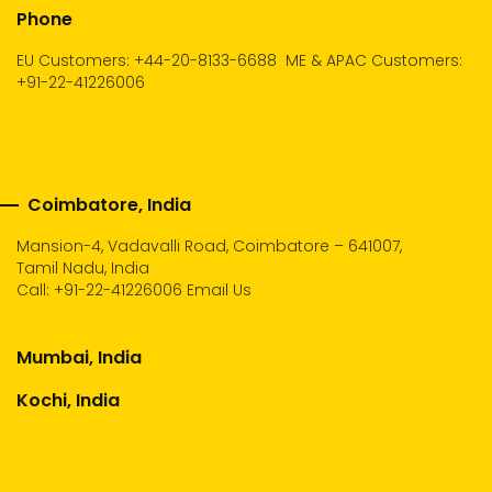
Phone
EU Customers: +44-20-8133-6688
ME & APAC Customers:
+91-22-41226006
Coimbatore, India
Mansion-4, Vadavalli Road, Coimbatore – 641007,
Tamil Nadu, India
Call:
+91-22-41226006
Email Us
Mumbai, India
Kochi, India