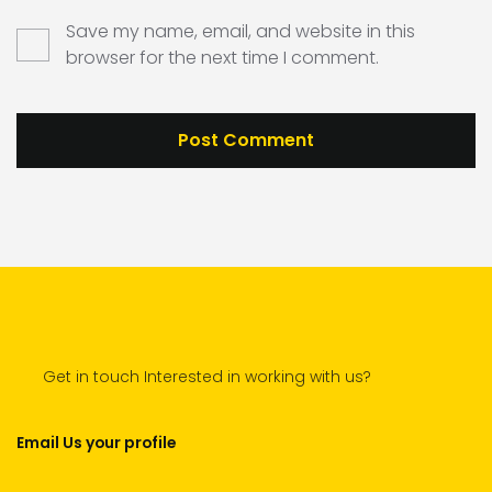
Save my name, email, and website in this
browser for the next time I comment.
Get in touch Interested in working with us?
Email Us your profile