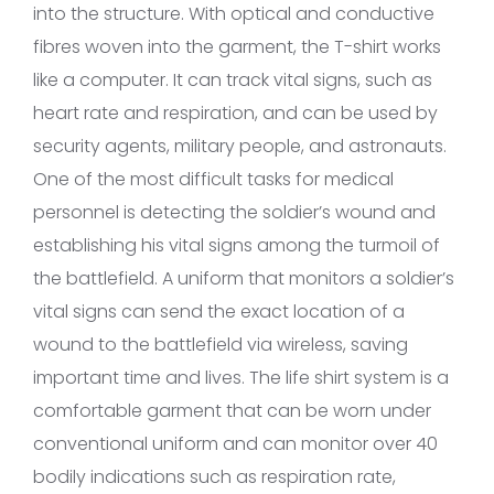
into the structure. With optical and conductive
fibres woven into the garment, the T-shirt works
like a computer. It can track vital signs, such as
heart rate and respiration, and can be used by
security agents, military people, and astronauts.
One of the most difficult tasks for medical
personnel is detecting the soldier’s wound and
establishing his vital signs among the turmoil of
the battlefield. A uniform that monitors a soldier’s
vital signs can send the exact location of a
wound to the battlefield via wireless, saving
important time and lives. The life shirt system is a
comfortable garment that can be worn under
conventional uniform and can monitor over 40
bodily indications such as respiration rate,