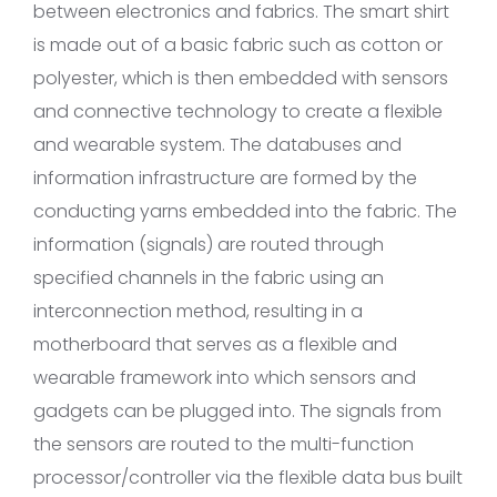
between electronics and fabrics. The smart shirt
is made out of a basic fabric such as cotton or
polyester, which is then embedded with sensors
and connective technology to create a flexible
and wearable system. The databuses and
information infrastructure are formed by the
conducting yarns embedded into the fabric. The
information (signals) are routed through
specified channels in the fabric using an
interconnection method, resulting in a
motherboard that serves as a flexible and
wearable framework into which sensors and
gadgets can be plugged into. The signals from
the sensors are routed to the multi-function
processor/controller via the flexible data bus built