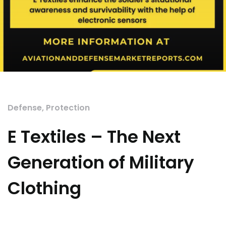
Defense
,
Protection
E Textiles – The Next
Generation of Military
Clothing