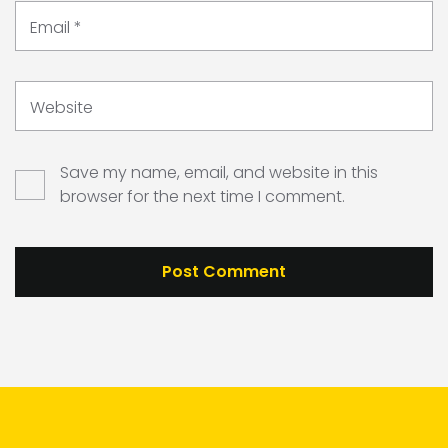
Email
*
Website
Save my name, email, and website in this
browser for the next time I comment.