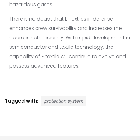
hazardous gases.
There is no doubt that E Textiles in defense
enhances crew survivability and increases the
operational efficiency. With rapid development in
semiconductor and textile technology, the
capability of E textile will continue to evolve and
possess advanced features.
Tagged with:
protection system