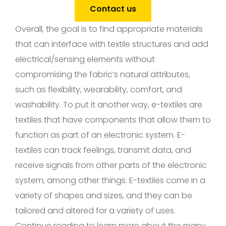
Contact us
Overall, the goal is to find appropriate materials
that can interface with textile structures and add
electrical/sensing elements without
compromising the fabric’s natural attributes,
such as flexibility, wearability, comfort, and
washability. To put it another way, e-textiles are
textiles that have components that allow them to
function as part of an electronic system. E-
textiles can track feelings, transmit data, and
receive signals from other parts of the electronic
system, among other things. E-textiles come in a
variety of shapes and sizes, and they can be
tailored and altered for a variety of uses.
Continue reading to learn more about the many