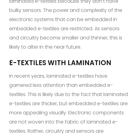
laminated e-textiles because they don’t have
bulky sensors. The power and complexity of the
electronic systems that can be embedded in
embedded e-textiles are restricted. As sensors
and circuitry become smaller and thinner, this is
likely to alter in the near future.
E-TEXTILES WITH LAMINATION
In recent years, laminated e-textiles have
garnered less attention than embedded e-
textiles. This is likely due to the fact that laminated
e-textiles are thicker, but embedded e-textiles are
more appealing visually. Electronic components
are not woven into the fabric of laminated e-
textiles. Rather, circuitry and sensors are