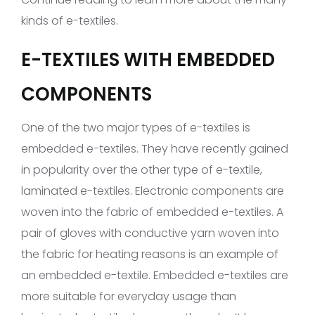
kinds of e-textiles.
E-TEXTILES WITH EMBEDDED
COMPONENTS
One of the two major types of e-textiles is
embedded e-textiles. They have recently gained
in popularity over the other type of e-textile,
laminated e-textiles. Electronic components are
woven into the fabric of embedded e-textiles. A
pair of gloves with conductive yarn woven into
the fabric for heating reasons is an example of
an embedded e-textile. Embedded e-textiles are
more suitable for everyday usage than