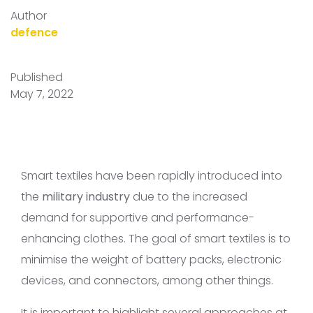
Author
defence
Published
May 7, 2022
Smart textiles have been rapidly introduced into
the
military industry
due to the increased
demand for supportive and performance-
enhancing clothes. The goal of smart textiles is to
minimise the weight of battery packs, electronic
devices, and connectors, among other things.
It is important to highlight several approaches at