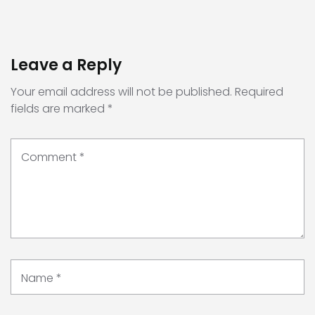
Leave a Reply
Your email address will not be published.
Required
fields are marked
*
Comment
*
Name
*