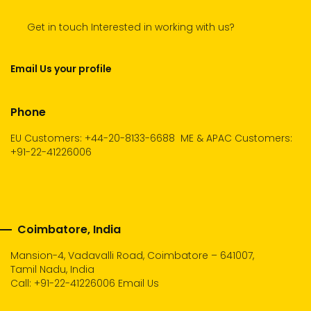
Get in touch Interested in working with us?
Email Us your profile
Phone
EU Customers: +44-20-8133-6688
ME & APAC Customers:
+91-22-41226006
Coimbatore, India
Mansion-4, Vadavalli Road, Coimbatore – 641007,
Tamil Nadu, India
Call:
+91-22-41226006
Email Us