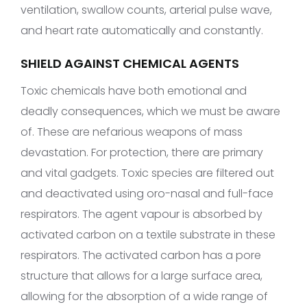
ventilation, swallow counts, arterial pulse wave,
and heart rate automatically and constantly.
SHIELD AGAINST CHEMICAL AGENTS
Toxic chemicals have both emotional and
deadly consequences, which we must be aware
of. These are nefarious weapons of mass
devastation. For protection, there are primary
and vital gadgets. Toxic species are filtered out
and deactivated using oro-nasal and full-face
respirators. The agent vapour is absorbed by
activated carbon on a textile substrate in these
respirators. The activated carbon has a pore
structure that allows for a large surface area,
allowing for the absorption of a wide range of