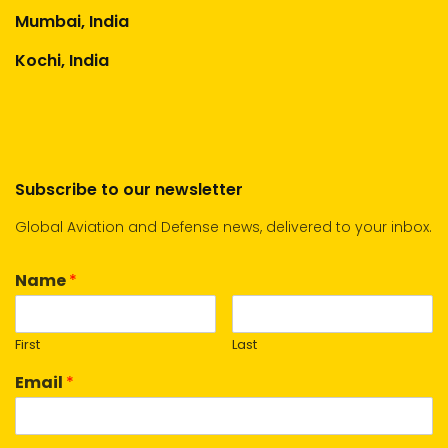
Mumbai, India
Kochi, India
Subscribe to our newsletter
Global Aviation and Defense news, delivered to your inbox.
Name
*
First
Last
Email
*