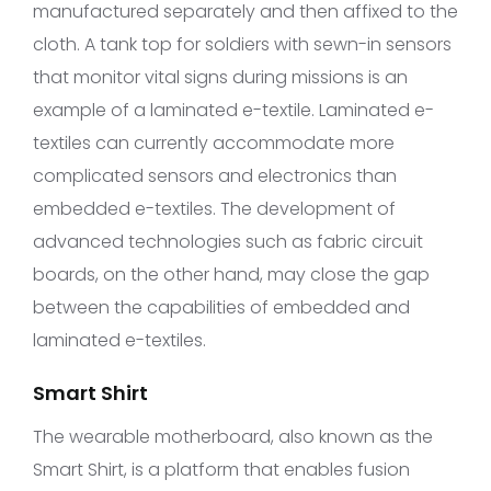
manufactured separately and then affixed to the
cloth. A tank top for soldiers with sewn-in sensors
that monitor vital signs during missions is an
example of a laminated e-textile. Laminated e-
textiles can currently accommodate more
complicated sensors and electronics than
embedded e-textiles. The development of
advanced technologies such as fabric circuit
boards, on the other hand, may close the gap
between the capabilities of embedded and
laminated e-textiles.
Smart Shirt
The wearable motherboard, also known as the
Smart Shirt, is a platform that enables fusion