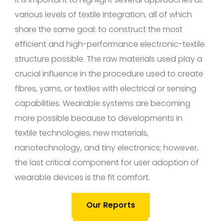
various levels of textile integration, all of which
share the same goal: to construct the most
efficient and high-performance electronic-textile
structure possible. The raw materials used play a
crucial influence in the procedure used to create
fibres, yarns, or textiles with electrical or sensing
capabilities. Wearable systems are becoming
more possible because to developments in
textile technologies, new materials,
nanotechnology, and tiny electronics; however,
the last critical component for user adoption of
wearable devices is the fit comfort.
Our Reports