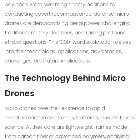
payloads. From swarming enemy positions to
conducting covert reconnaissance, defense micro
drones are democratizing aerial power, challenging
traditional military doctrines, and raising profound
ethical questions. This 1000-word exploration delves
into their technology, applications, advantages,
challenges, and future implications.
The Technology Behind Micro
Drones
Micro drones owe their existence to rapid
miniaturization in electronics, batteries, and materials
science. At their core are lightweight frames made
from carbon fiber or advanced polymers, enabling