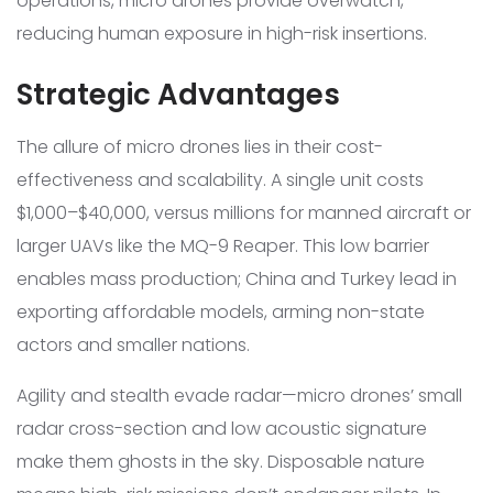
operations, micro drones provide overwatch,
reducing human exposure in high-risk insertions.
Strategic Advantages
The allure of micro drones lies in their cost-
effectiveness and scalability. A single unit costs
$1,000–$40,000, versus millions for manned aircraft or
larger UAVs like the MQ-9 Reaper. This low barrier
enables mass production; China and Turkey lead in
exporting affordable models, arming non-state
actors and smaller nations.
Agility and stealth evade radar—micro drones’ small
radar cross-section and low acoustic signature
make them ghosts in the sky. Disposable nature