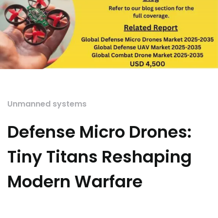
Unmanned systems
Defense Micro Drones:
Tiny Titans Reshaping
Modern Warfare