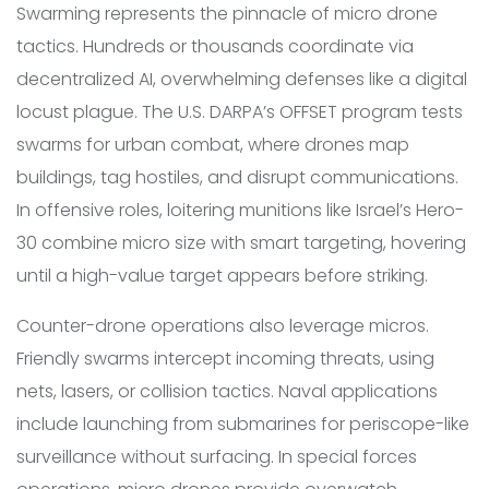
Swarming represents the pinnacle of micro drone
tactics. Hundreds or thousands coordinate via
decentralized AI, overwhelming defenses like a digital
locust plague. The U.S. DARPA’s OFFSET program tests
swarms for urban combat, where drones map
buildings, tag hostiles, and disrupt communications.
In offensive roles, loitering munitions like Israel’s Hero-
30 combine micro size with smart targeting, hovering
until a high-value target appears before striking.
Counter-drone operations also leverage micros.
Friendly swarms intercept incoming threats, using
nets, lasers, or collision tactics. Naval applications
include launching from submarines for periscope-like
surveillance without surfacing. In special forces