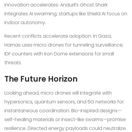
innovation accelerates: Anduril’s Ghost Shark
integrates AI swarming; startups like Shield AI focus on
indoor autonomy.
Recent conflicts accelerate adoption. In Gaza,
Hamas uses micro drones for tunneling surveillance;
IDF counters with Iron Dome extensions for small
threats.
The Future Horizon
Looking ahead, micro drones will integrate with
hypersonics, quantum sensors, and 6G networks for
instantaneous coordination. Bio-inspired designs—
self-healing materials or insect-like swarms—promise
resilience. Directed energy payloads could neutralize