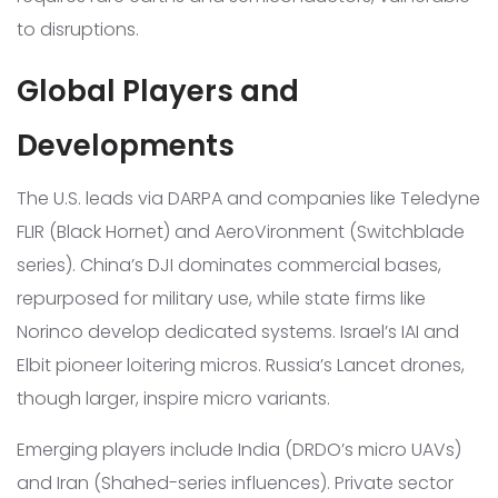
to disruptions.
Global Players and
Developments
The U.S. leads via DARPA and companies like Teledyne
FLIR (Black Hornet) and AeroVironment (Switchblade
series). China’s DJI dominates commercial bases,
repurposed for military use, while state firms like
Norinco develop dedicated systems. Israel’s IAI and
Elbit pioneer loitering micros. Russia’s Lancet drones,
though larger, inspire micro variants.
Emerging players include India (DRDO’s micro UAVs)
and Iran (Shahed-series influences). Private sector