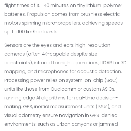
flight times of 15–40 minutes on tiny lithium-polymer
batteries. Propulsion comes from brushless electric
motors spinning micro-propellers, achieving speeds
up to 100 km/h in bursts.
Sensors are the eyes and ears: high-resolution
cameras (often 4K-capable despite size
constraints), infrared for night operations, LIDAR for 3D
mapping, and microphones for acoustic detection.
Processing power relies on system-on-chip (SoC)
units like those from Qualcomm or custom ASICs,
running edge AI algorithms for real-time decision-
making. GPS, inertial measurement units (IMUs), and
visual odometry ensure navigation in GPS-denied
environments, such as urban canyons or jammed