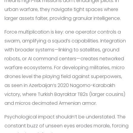
means high-risk missions don’t endanger pilots. In
urban warfare, they navigate tight spaces where
larger assets falter, providing granular intelligence.
Force multiplication is key: one operator controls a
swarm, amplifying a squad’s capabilities. Integration
with broader systems—linking to satellites, ground
robots, or AI command centers—creates networked
warfare ecosystems. For developing militaries, micro
drones level the playing field against superpowers,
as seen in Azerbaijan’s 2020 Nagorno-Karabakh
victory, where Turkish Bayraktar TB2s (larger cousins)
and micros decimated Armenian armor.
Psychological impact shouldn’t be understated. The
constant buzz of unseen eyes erodes morale, forcing