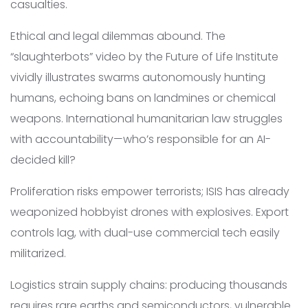
casualties.
Ethical and legal dilemmas abound. The
“slaughterbots” video by the Future of Life Institute
vividly illustrates swarms autonomously hunting
humans, echoing bans on landmines or chemical
weapons. International humanitarian law struggles
with accountability—who’s responsible for an AI-
decided kill?
Proliferation risks empower terrorists; ISIS has already
weaponized hobbyist drones with explosives. Export
controls lag, with dual-use commercial tech easily
militarized.
Logistics strain supply chains: producing thousands
requires rare earths and semiconductors, vulnerable