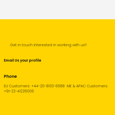
Get in touch Interested in working with us?
Email Us your profile
Phone
EU Customers: +44-20-8133-6688
ME & APAC Customers:
+91-22-41226006