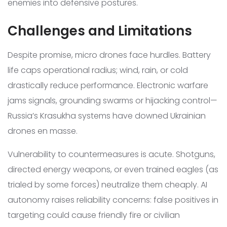
enemies into defensive postures.
Challenges and Limitations
Despite promise, micro drones face hurdles. Battery
life caps operational radius; wind, rain, or cold
drastically reduce performance. Electronic warfare
jams signals, grounding swarms or hijacking control—
Russia’s Krasukha systems have downed Ukrainian
drones en masse.
Vulnerability to countermeasures is acute. Shotguns,
directed energy weapons, or even trained eagles (as
trialed by some forces) neutralize them cheaply. AI
autonomy raises reliability concerns: false positives in
targeting could cause friendly fire or civilian