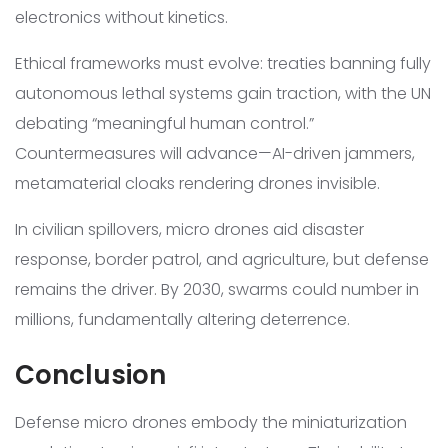
electronics without kinetics.
Ethical frameworks must evolve: treaties banning fully
autonomous lethal systems gain traction, with the UN
debating “meaningful human control.”
Countermeasures will advance—AI-driven jammers,
metamaterial cloaks rendering drones invisible.
In civilian spillovers, micro drones aid disaster
response, border patrol, and agriculture, but defense
remains the driver. By 2030, swarms could number in
millions, fundamentally altering deterrence.
Conclusion
Defense micro drones embody the miniaturization