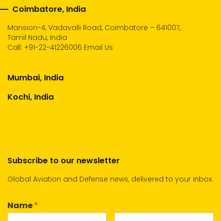
Coimbatore, India
Mansion-4, Vadavalli Road, Coimbatore – 641007,
Tamil Nadu, India
Call:
+91-22-41226006
Email Us
Mumbai, India
Kochi, India
Subscribe to our newsletter
Global Aviation and Defense news, delivered to your inbox.
Name
*