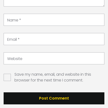
Name
*
Email
*
Website
Save my name, email, and website in this
browser for the next time I comment.