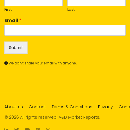
First
Last
Email
*
Submit
We don’t share your email with anyone.
About us
Contact
Terms & Conditions
Privacy
Cance
© 2026 All rights reserved. A&D Market Reports.