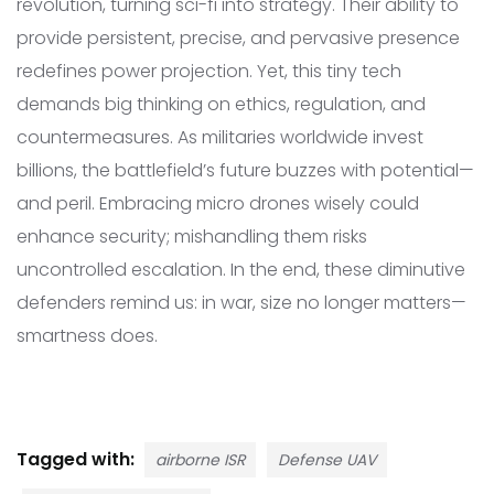
revolution, turning sci-fi into strategy. Their ability to
provide persistent, precise, and pervasive presence
redefines power projection. Yet, this tiny tech
demands big thinking on ethics, regulation, and
countermeasures. As militaries worldwide invest
billions, the battlefield’s future buzzes with potential—
and peril. Embracing micro drones wisely could
enhance security; mishandling them risks
uncontrolled escalation. In the end, these diminutive
defenders remind us: in war, size no longer matters—
smartness does.
Tagged with:
airborne ISR
Defense UAV