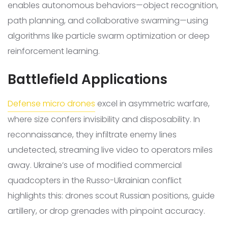
enables autonomous behaviors—object recognition,
path planning, and collaborative swarming—using
algorithms like particle swarm optimization or deep
reinforcement learning.
Battlefield Applications
Defense micro drones
excel in asymmetric warfare,
where size confers invisibility and disposability. In
reconnaissance, they infiltrate enemy lines
undetected, streaming live video to operators miles
away. Ukraine’s use of modified commercial
quadcopters in the Russo-Ukrainian conflict
highlights this: drones scout Russian positions, guide
artillery, or drop grenades with pinpoint accuracy.