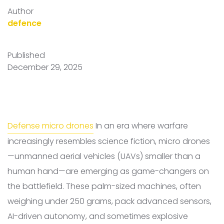
Author
defence
Published
December 29, 2025
Defense micro drones
In an era where warfare
increasingly resembles science fiction, micro drones
—unmanned aerial vehicles (UAVs) smaller than a
human hand—are emerging as game-changers on
the battlefield. These palm-sized machines, often
weighing under 250 grams, pack advanced sensors,
AI-driven autonomy, and sometimes explosive