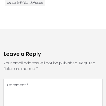
small UAV for defense
Leave a Reply
Your email address will not be published.
Required
fields are marked
*
Comment
*