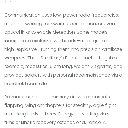
zones.
Communication uses low-power radio frequencies,
mesh networking for swarm coordination, or even
optical links to evade detection. Some models
incorporate explosive warheads—mere grams of
high-explosive—turning them into precision kamikaze
weapons. The U.S. military’s Black Hornet, a flagship
example, measures 16 cm long, weighs 33 grams, and
provides soldiers with personal reconnaissance via a
handheld controller.
Advancements in biomimicry draw from insects:
flapping-wing ornithopters for stealthy, agile flight
mimicking birds or bees. Energy harvesting via solar
films or kinetic recovery extends endurance. AI