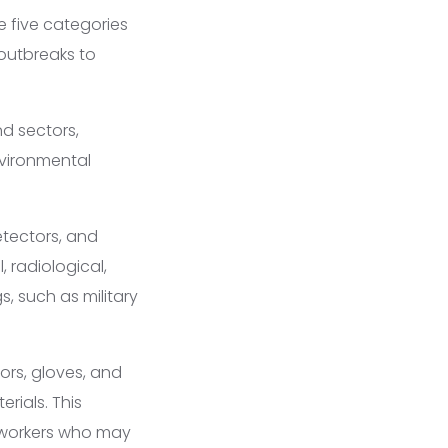
e five categories
 outbreaks to
nd sectors,
nvironmental
etectors, and
 radiological,
, such as military
ors, gloves, and
rials. This
re workers who may