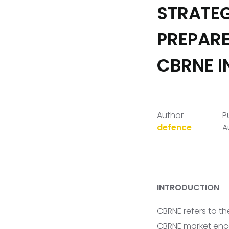
STRATEG
PREPARE
CBRNE I
Author
P
defence
A
INTRODUCTION
CBRNE refers to th
CBRNE market enc