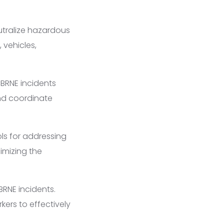
tralize hazardous
 vehicles,
BRNE incidents
and coordinate
ls for addressing
imizing the
BRNE incidents.
kers to effectively