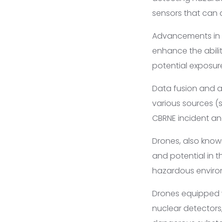
sensors that can q
Advancements in 
enhance the abilit
potential exposure 
Data fusion and a
various sources (
CBRNE incident an
Drones, also know
and potential in t
hazardous environ
Drones equipped wi
nuclear detectors