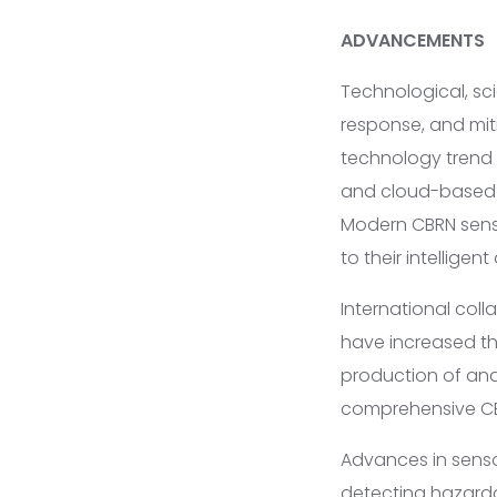
ADVANCEMENTS
Technological, sc
response, and mit
technology trend i
and cloud-based d
Modern CBRN senso
to their intelligen
International coll
have increased th
production of ana
comprehensive CBRN
Advances in sens
detecting hazard