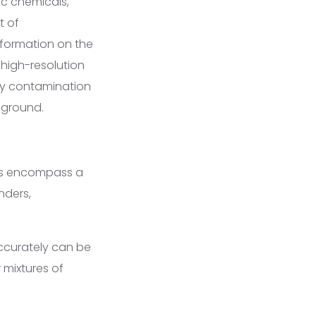
c chemicals,
t of
information on the
 high-resolution
fy contamination
 ground.
ges encompass a
nders,
ccurately can be
 mixtures of