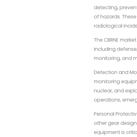
detecting, preven
of hazards. These
radiological inci
The CBRNE market i
including defense
monitoring, and m
Detection and Mon
monitoring equipm
nuclear, and explo
operations, emerg
Personal Protectiv
other gear design
equipment is criti