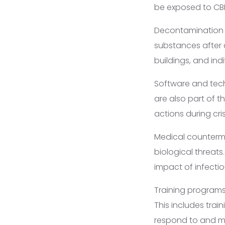
be exposed to CBR
Decontamination 
substances after 
buildings, and ind
Software and tec
are also part of t
actions during cris
Medical counterme
biological threat
impact of infectio
Training programs
This includes trai
respond to and m