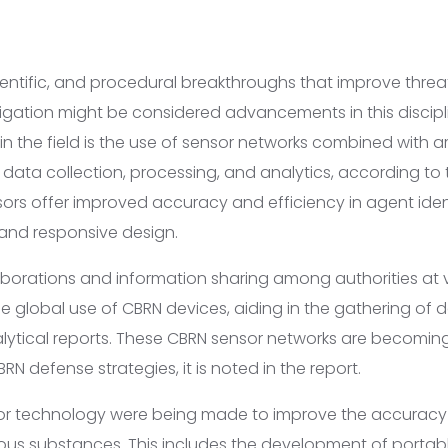
ientific, and procedural breakthroughs that improve threa
igation might be considered advancements in this discipl
n the field is the use of sensor networks combined with arti
ata collection, processing, and analytics, according to t
rs offer improved accuracy and efficiency in agent ident
t and responsive design.
aborations and information sharing among authorities at v
e global use of CBRN devices, aiding in the gathering of 
lytical reports. These CBRN sensor networks are becoming 
 defense strategies, it is noted in the report.
or technology were being made to improve the accuracy
ous substances. This includes the development of porta