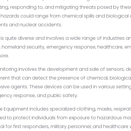
ting, responding to, and mitigating threats posed by thes
 hazards could range from chemical spills and biological
dents and nuclear accidents.
s quite diverse and involves a wide range of industries a
, homeland security, emergency response, healthcare, e
ore.
itoring involves the development and sale of sensors, d
ent that can detect the presence of chemical, biological,
sive agents. These devices can be used in various settings
ency response, and public safety.
e Equipment includes specialized clothing, masks, respirat
ed to protect individuals from exposure to hazardous mate
cal for first responders, military personnel, and healthca