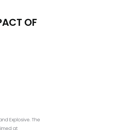
PACT OF
 and Explosive. The
aimed at