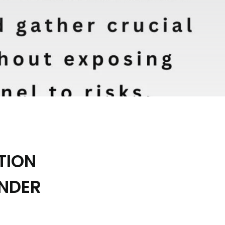
TION
ONDER