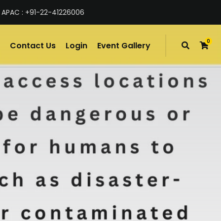
 APAC : +91-22-41226006
0
Contact Us
Login
Event Gallery
items