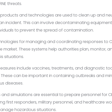
NE threats.
products and technologies are used to clean up and neu
an incident. This can involve decontaminating equipment,
ividuals to prevent the spread of contamination.
hnologies for managing and coordinating responses to C
he market. These systems help authorities plan, monitor, 
is situations.
asures include vaccines, treatments, and diagnostic too
s. These can be important in containing outbreaks and min
us diseases.
 and simulations are essential to prepare personnel for C
ning first responders, military personnel, and healthcare wor
anage hazardous situations.