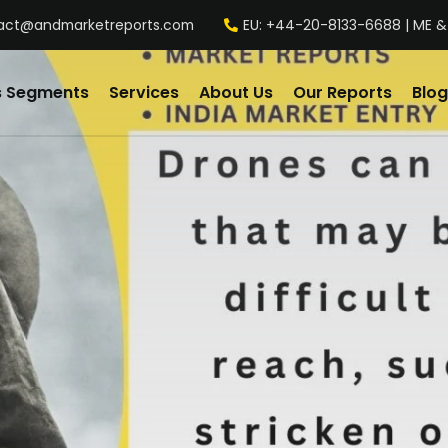
act@andmarketreports.com
EU: +44-20-8133-6688 | ME &
s Segments
Services
About Us
Our Reports
Blog