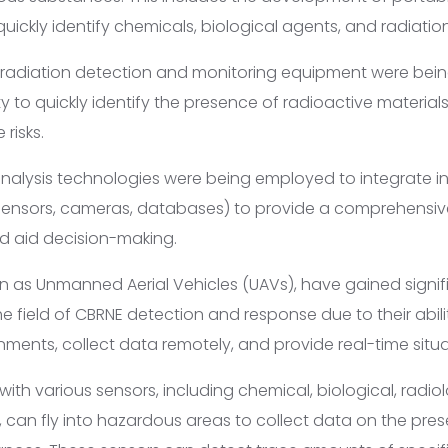
uickly identify chemicals, biological agents, and radiatio
radiation detection and monitoring equipment were bein
y to quickly identify the presence of radioactive materia
risks.
nalysis technologies were being employed to integrate i
sensors, cameras, databases) to provide a comprehensive
d aid decision-making.
n as Unmanned Aerial Vehicles (UAVs), have gained signif
he field of CBRNE detection and response due to their abil
ments, collect data remotely, and provide real-time situ
th various sensors, including chemical, biological, radiol
, can fly into hazardous areas to collect data on the pre