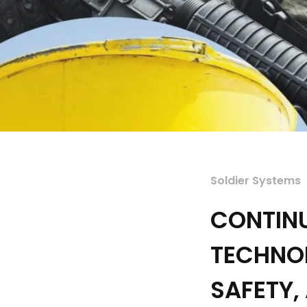
Soldier Systems
CONTIN
TECHNO
SAFETY,