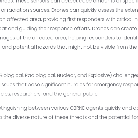
ces. These sensors can detect trace amounts of specifi
 or radiation sources. Drones can quickly assess the exten
n affected area, providing first responders with critical 
reat and guiding their response efforts. Drones can create
mages of the affected area, helping responders to identi
, and potential hazards that might not be visible from the
Biological, Radiological, Nuclear, and Explosive) challen
issues that pose significant hurdles for emergency respo
es, researchers, and the general public.
istinguishing between various CBRNE agents quickly and a
 the diverse nature of these threats and the potential for