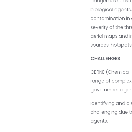
dangerous substan
biological agents,
contamination in a
severity of the th
aerial maps and i
sources, hotspots
CHALLENGES
CBRNE (Chemical, 
range of complex 
government agenci
Identifying and d
challenging due to
agents.