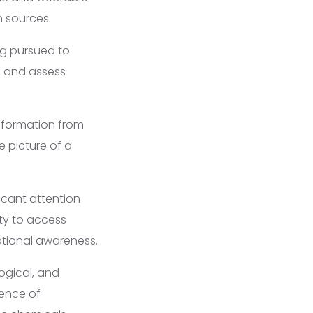
n sources.
g pursued to
ls and assess
nformation from
 picture of a
icant attention
ity to access
ational awareness.
ogical, and
sence of