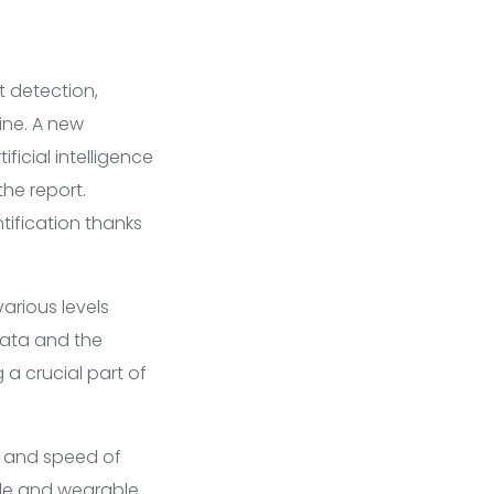
t detection,
ine. A new
ficial intelligence
he report.
ification thanks
arious levels
data and the
a crucial part of
 and speed of
ble and wearable