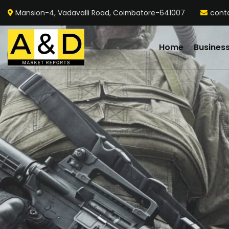
Mansion-4, Vadavalli Road, Coimbatore-641007
cont
Home
Busines