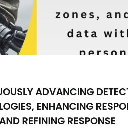
UOUSLY ADVANCING DETEC
LOGIES, ENHANCING RESP
 AND REFINING RESPONSE