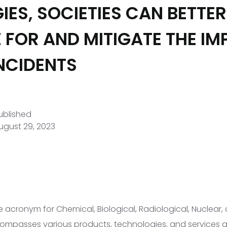
IES, SOCIETIES CAN BETTER
 FOR AND MITIGATE THE IM
NCIDENTS
ublished
ugust 29, 2023
e acronym for Chemical, Biological, Radiological, Nuclear,
ompasses various products, technologies, and services 