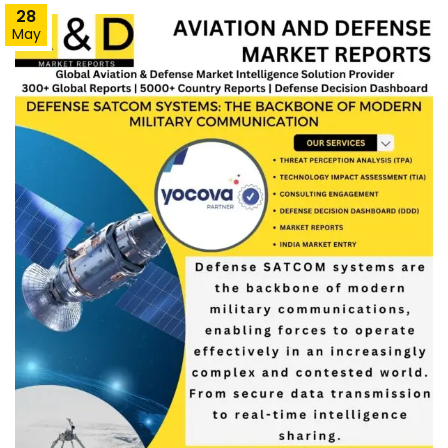
28
May