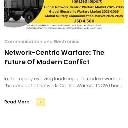
Communication and Electronics
Network-Centric Warfare: The
Future Of Modern Conflict
In the rapidly evolving landscape of modern warfare,
the concept of Network-Centric Warfare (NCW) has…
Read More