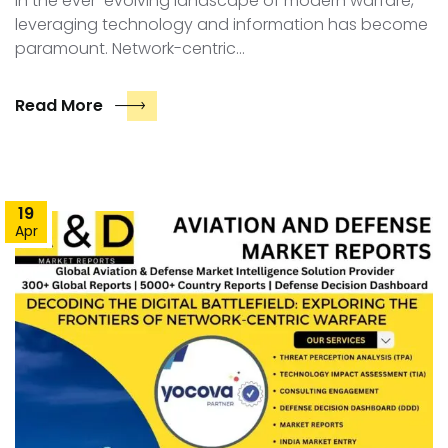
In the ever-evolving landscape of modern warfare,
leveraging technology and information has become
paramount. Network-centric…
Read More
19
Apr