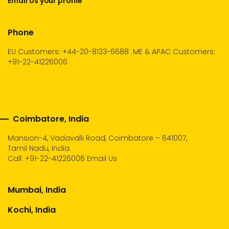
Email Us your profile
Phone
EU Customers: +44-20-8133-6688
ME & APAC Customers:
+91-22-41226006
Coimbatore, India
Mansion-4, Vadavalli Road, Coimbatore – 641007,
Tamil Nadu, India
Call:
+91-22-41226006
Email Us
Mumbai, India
Kochi, India