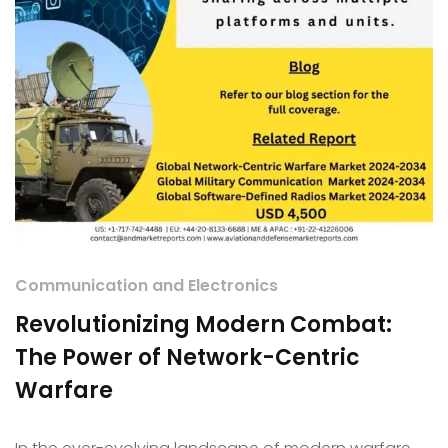
Communication and Electronics
Revolutionizing Modern Combat:
The Power of Network-Centric
Warfare