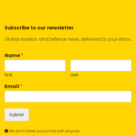
Subscribe to our newsletter
Global Aviation and Defense news, delivered to your inbox.
Name
*
First
Last
Email
*
Submit
We don’t share your email with anyone.