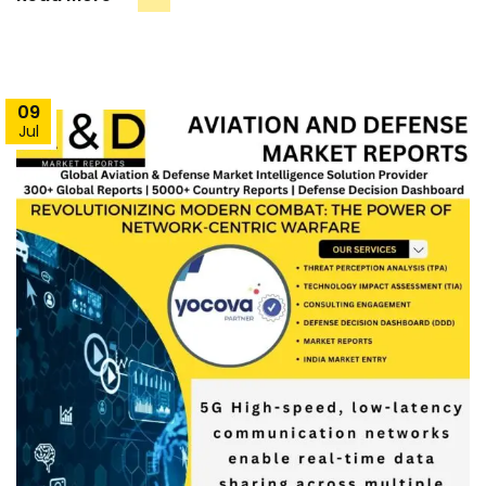
09
Jul