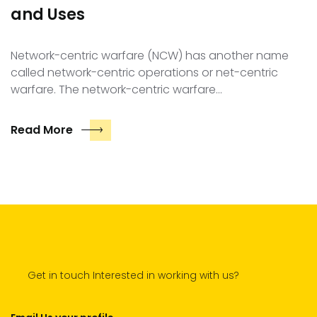
and Uses
Network-centric warfare (NCW) has another name
called network-centric operations or net-centric
warfare. The network-centric warfare…
Read More
Get in touch Interested in working with us?