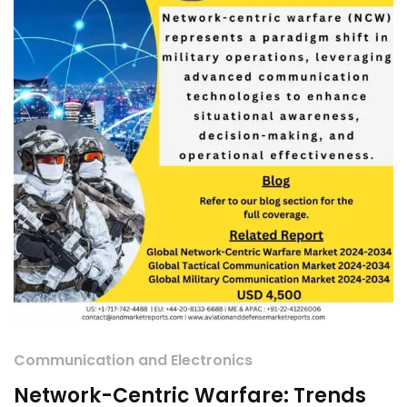
Communication and Electronics
Network-Centric Warfare: Trends