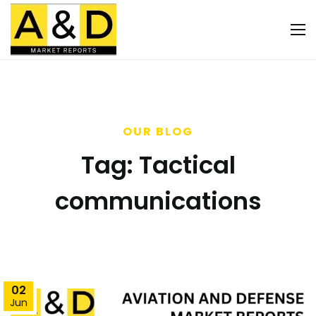
OUR BLOG
Tag:
Tactical
communications
02
Jun