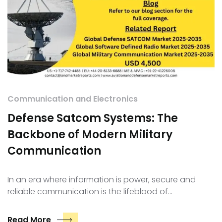
Communication and Electronics
Defense Satcom Systems: The
Backbone of Modern Military
Communication
In an era where information is power, secure and
reliable communication is the lifeblood of…
Read More