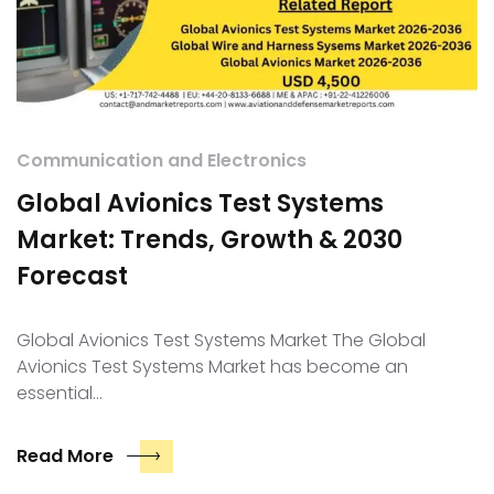
Communication and Electronics
Global Avionics Test Systems
Market: Trends, Growth & 2030
Forecast
Global Avionics Test Systems Market The Global
Avionics Test Systems Market has become an
essential…
Read More