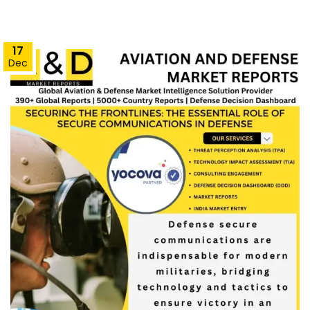
17
Dec