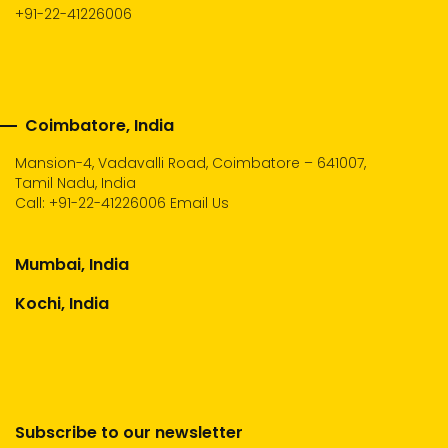
+91-22-41226006
Coimbatore, India
Mansion-4, Vadavalli Road, Coimbatore – 641007,
Tamil Nadu, India
Call:
+91-22-41226006
Email Us
Mumbai, India
Kochi, India
Subscribe to our newsletter