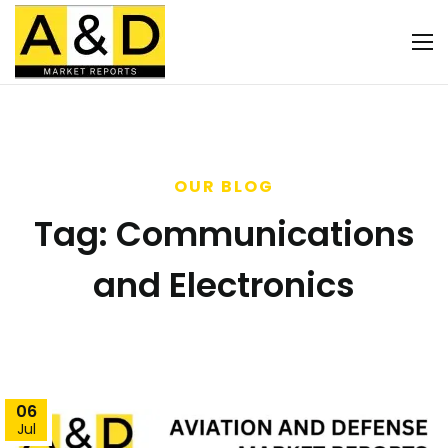
OUR BLOG
Tag:
Communications
and Electronics
06
Jul