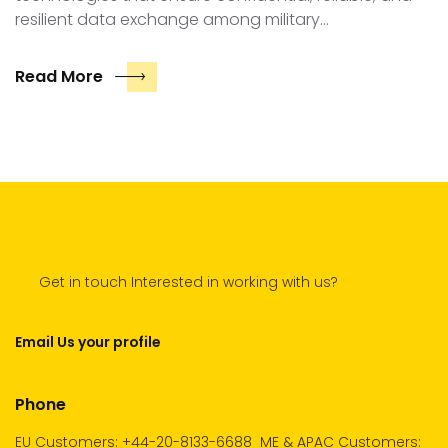
resilient data exchange among military…
Read More
Get in touch Interested in working with us?
Email Us your profile
Phone
EU Customers: +44-20-8133-6688
ME & APAC Customers: