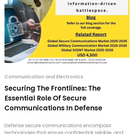
Communication and Electronics
Securing The Frontlines: The
Essential Role Of Secure
Communications In Defense
Defense secure communications encompass
technologies that ensure confidential, reliable, and