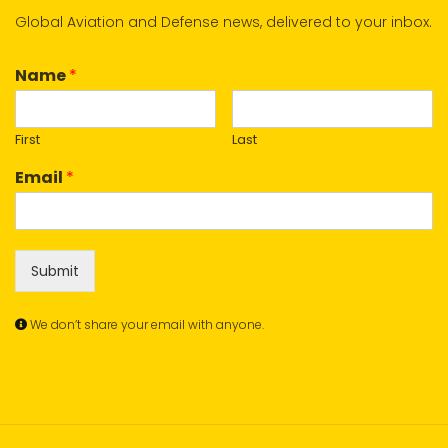
Global Aviation and Defense news, delivered to your inbox.
Name
*
First
Last
Email
*
Submit
We don’t share your email with anyone.