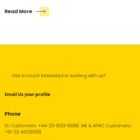
Read More
Get in touch Interested in working with us?
Email Us your profile
Phone
EU Customers: +44-20-8133-6688
ME & APAC Customers:
+91-22-41226006