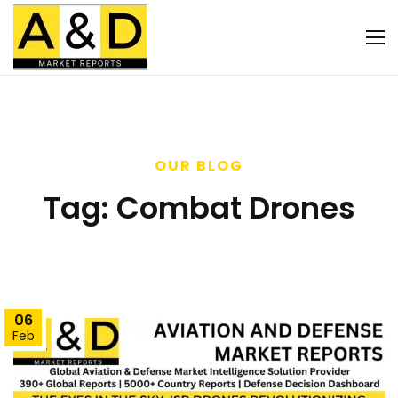
OUR BLOG
Tag:
Combat Drones
06
Feb