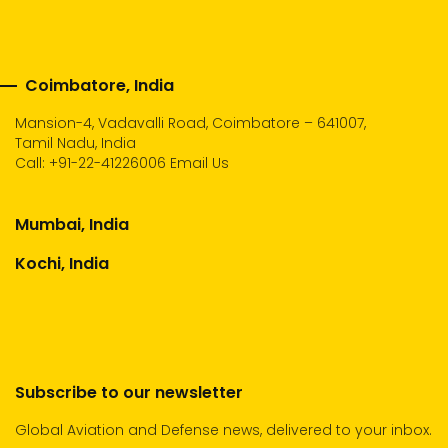
Coimbatore, India
Mansion-4, Vadavalli Road, Coimbatore – 641007,
Tamil Nadu, India
Call:
+91-22-41226006
Email Us
Mumbai, India
Kochi, India
Subscribe to our newsletter
Global Aviation and Defense news, delivered to your inbox.