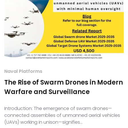
Naval Platforms
The Rise of Swarm Drones in Modern
Warfare and Surveillance
Introduction: The emergence of swarm drones—
connected assemblies of unmanned aerial vehicles
(UAVs) working in unison—signifies…