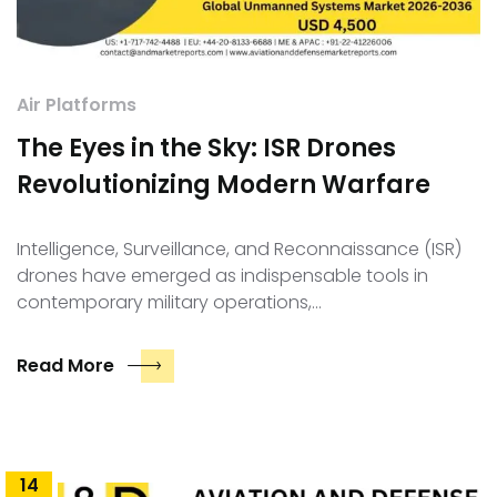
Air Platforms
The Eyes in the Sky: ISR Drones
Revolutionizing Modern Warfare
Intelligence, Surveillance, and Reconnaissance (ISR)
drones have emerged as indispensable tools in
contemporary military operations,…
Read More
14