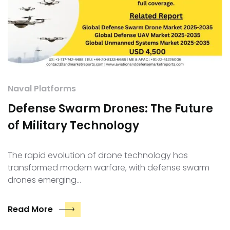
Naval Platforms
Defense Swarm Drones: The Future
of Military Technology
The rapid evolution of drone technology has
transformed modern warfare, with defense swarm
drones emerging…
Read More