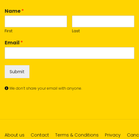
Name
*
First
Last
Email
*
Submit
We don’t share your email with anyone.
About us
Contact
Terms & Conditions
Privacy
Cance