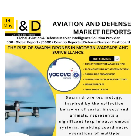
19
May