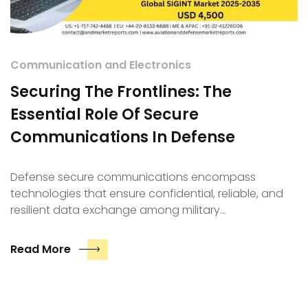
Communication and Electronics
Securing The Frontlines: The
Essential Role Of Secure
Communications In Defense
Defense secure communications encompass
technologies that ensure confidential, reliable, and
resilient data exchange among military…
Read More