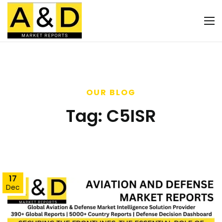
OUR BLOG
Tag:
C5ISR
17
Dec