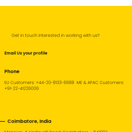
Get in touch Interested in working with us?
Email Us your profile
Phone
EU Customers: +44-20-8133-6688
ME & APAC Customers:
+91-22-41226006
Coimbatore, India