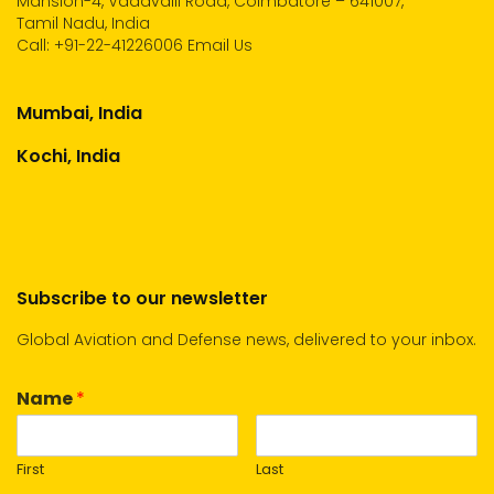
Mansion-4, Vadavalli Road, Coimbatore – 641007,
Tamil Nadu, India
Call:
+91-22-41226006
Email Us
Mumbai, India
Kochi, India
Subscribe to our newsletter
Global Aviation and Defense news, delivered to your inbox.
Name
*
First
Last