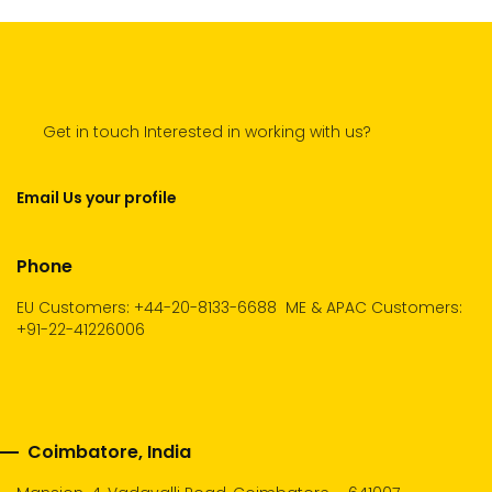
Get in touch Interested in working with us?
Email Us your profile
Phone
EU Customers: +44-20-8133-6688
ME & APAC Customers:
+91-22-41226006
Coimbatore, India