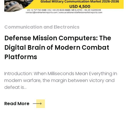
Communication and Electronics
Defense Mission Computers: The
Digital Brain of Modern Combat
Platforms
Introduction: When Milliseconds Mean Everything In
modern warfare, the margin between victory and
defeat is…
Read More