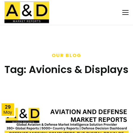
OUR BLOG
Tag:
Avionics & Displays
29
May