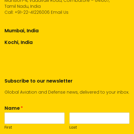
Mansion-4, Vadavalli Road, Coimbatore – 641007,
Tamil Nadu, India
Call:
+91-22-41226006
Email Us
Mumbai, India
Kochi, India
Subscribe to our newsletter
Global Aviation and Defense news, delivered to your inbox.
Name
*
First
Last