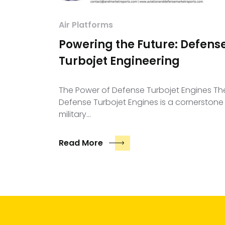
Air Platforms
Powering the Future: Defens
Turbojet Engineering
The Power of Defense Turbojet Engines Th
Defense Turbojet Engines is a cornerstone
military…
Read More