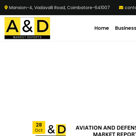
Mansion-4, Vadavalli Road, Coimbatore-641007
cont
Home
Busines
28
Oct