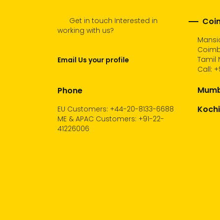
Get in touch Interested in
Coim
working with us?
Mansio
Coimb
Tamil 
Email Us your profile
Call:
+
Mumba
Phone
Kochi
EU Customers: +44-20-8133-6688
ME & APAC Customers: +91-22-
41226006