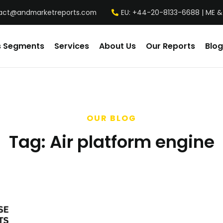
act@andmarketreports.com
EU: +44-20-8133-6688 | ME &
s Segments
Services
About Us
Our Reports
Blog
OUR BLOG
Tag:
Air platform engine