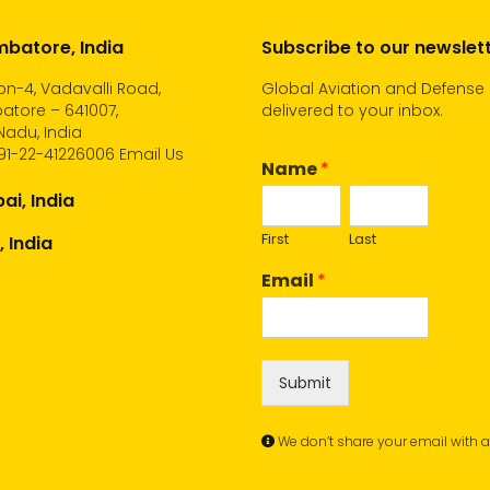
batore, India
Subscribe to our newslet
n-4, Vadavalli Road,
Global Aviation and Defense
atore – 641007,
delivered to your inbox.
Nadu, India
91-22-41226006
Email Us
Name
*
i, India
First
Last
, India
Email
*
Submit
We don’t share your email with 