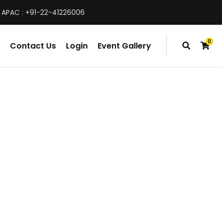
 APAC : +91-22-41226006
0
Contact Us
Login
Event Gallery
items