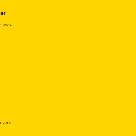
ter
 news,
anyone.