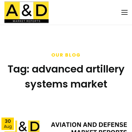
OUR BLOG
Tag:
advanced artillery
systems market
30
Aug