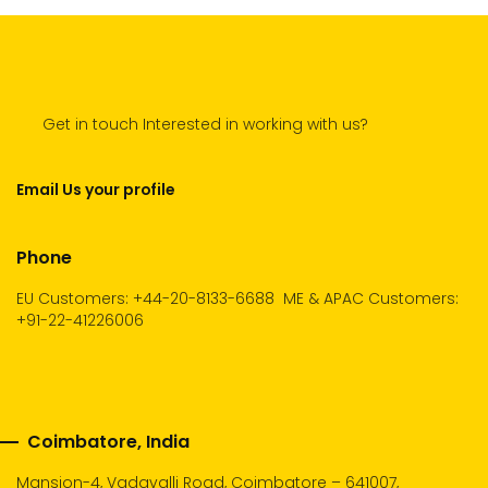
Get in touch Interested in working with us?
Email Us your profile
Phone
EU Customers: +44-20-8133-6688
ME & APAC Customers:
+91-22-41226006
Coimbatore, India
Mansion-4, Vadavalli Road, Coimbatore – 641007,