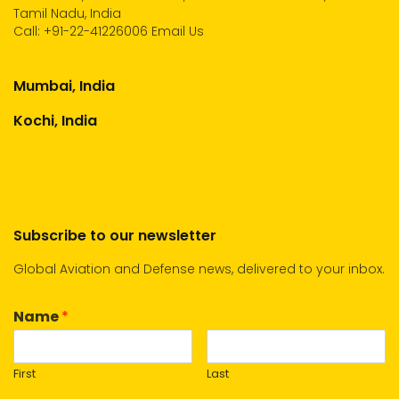
Tamil Nadu, India
Call:
+91-22-41226006
Email Us
Mumbai, India
Kochi, India
Subscribe to our newsletter
Global Aviation and Defense news, delivered to your inbox.
Name
*
First
Last