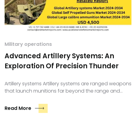
Military operations
Advanced Artillery Systems: An
Exploration Of Precision Thunder
Artillery systems Artillery systems are ranged weapons
that launch munitions far beyond the range and…
Read More