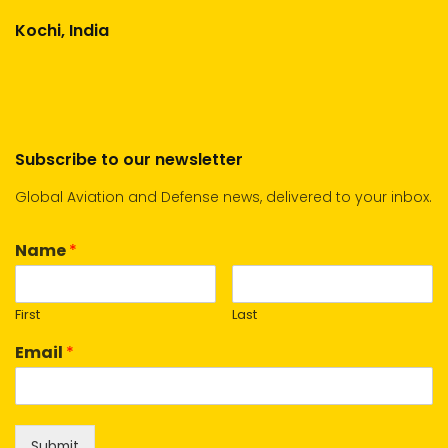
Kochi, India
Subscribe to our newsletter
Global Aviation and Defense news, delivered to your inbox.
Name
*
First
Last
Email
*
Submit