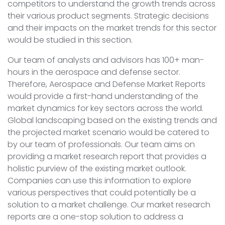
competitors to understand the growth trends across
their various product segments. Strategic decisions
and their impacts on the market trends for this sector
would be studied in this section.
Our team of analysts and advisors has 100+ man-
hours in the aerospace and defense sector.
Therefore, Aerospace and Defense Market Reports
would provide a first-hand understanding of the
market dynamics for key sectors across the world.
Global landscaping based on the existing trends and
the projected market scenario would be catered to
by our team of professionals. Our team aims on
providing a market research report that provides a
holistic purview of the existing market outlook.
Companies can use this information to explore
various perspectives that could potentially be a
solution to a market challenge. Our market research
reports are a one-stop solution to address a