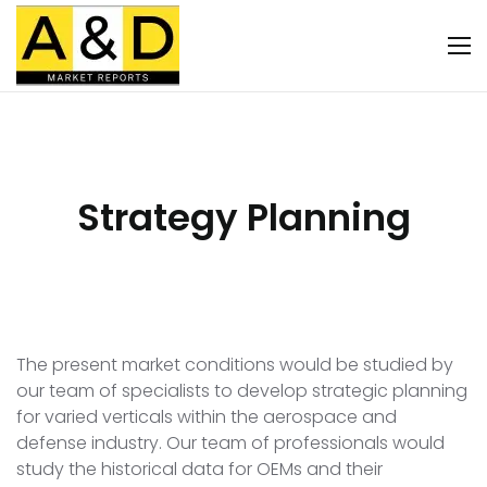
Strategy Planning
The present market conditions would be studied by
our team of specialists to develop strategic planning
for varied verticals within the aerospace and
defense industry. Our team of professionals would
study the historical data for OEMs and their