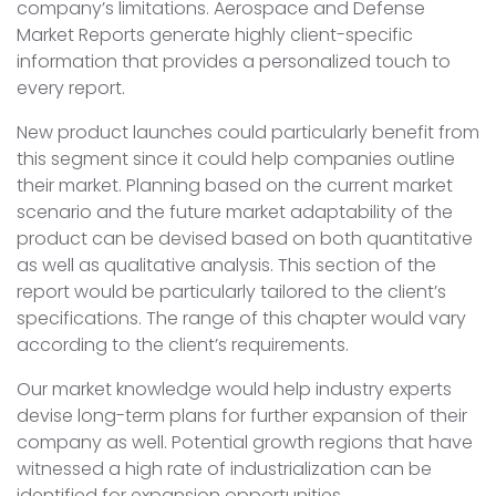
company’s limitations. Aerospace and Defense
Market Reports generate highly client-specific
information that provides a personalized touch to
every report.
New product launches could particularly benefit from
this segment since it could help companies outline
their market. Planning based on the current market
scenario and the future market adaptability of the
product can be devised based on both quantitative
as well as qualitative analysis. This section of the
report would be particularly tailored to the client’s
specifications. The range of this chapter would vary
according to the client’s requirements.
Our market knowledge would help industry experts
devise long-term plans for further expansion of their
company as well. Potential growth regions that have
witnessed a high rate of industrialization can be
identified for expansion opportunities.