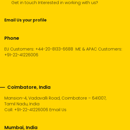
Get in touch Interested in working with us?
Email Us your profile
Phone
EU Customers: +44-20-8133-6688
ME & APAC Customers:
+91-22-41226006
Coimbatore, India
Mansion-4, Vadavalli Road, Coimbatore – 641007,
Tamil Nadu, India
Call:
+91-22-41226006
Email Us
Mumbai, India