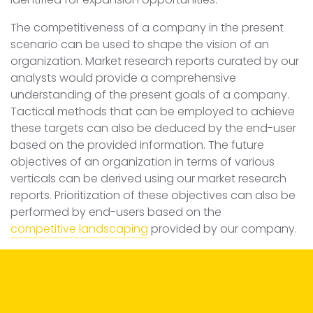
The competitiveness of a company in the present
scenario can be used to shape the vision of an
organization. Market research reports curated by our
analysts would provide a comprehensive
understanding of the present goals of a company.
Tactical methods that can be employed to achieve
these targets can also be deduced by the end-user
based on the provided information. The future
objectives of an organization in terms of various
verticals can be derived using our market research
reports. Prioritization of these objectives can also be
performed by end-users based on the
competitive landscaping
provided by our company.