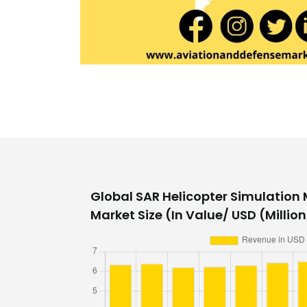
Global SAR Helicopter Simulation
Market Size (In Value/ USD (Million/