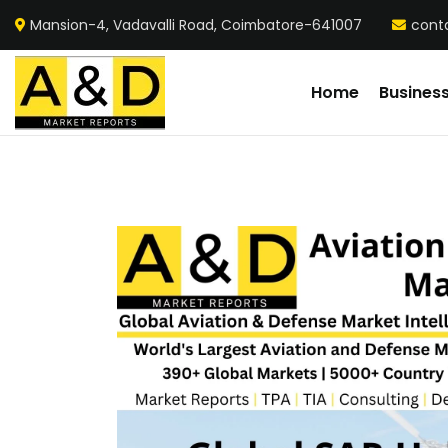
Mansion-4, Vadavalli Road, Coimbatore-641007
cont
Home
Busines