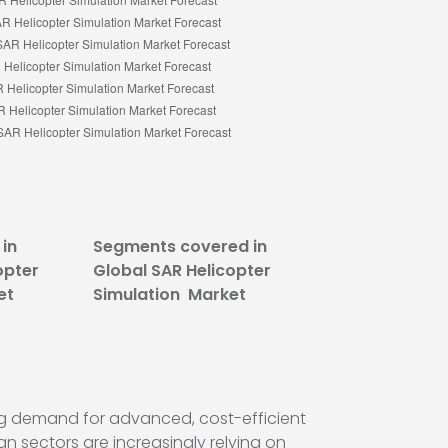
in
Segments covered in
opter
Global SAR Helicopter
et
Simulation Market
ing demand for advanced, cost-efficient
n sectors are increasingly relying on