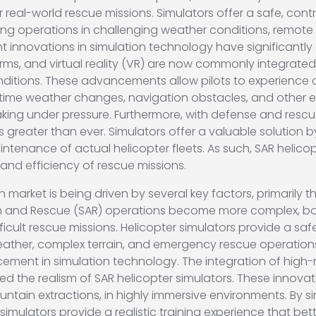
r real-world rescue missions. Simulators offer a safe, con
ng operations in challenging weather conditions, remote loc
cent innovations in simulation technology have significant
tforms, and virtual reality (VR) are now commonly integrate
nditions. These advancements allow pilots to experience
-time weather changes, navigation obstacles, and other 
king under pressure. Furthermore, with defense and rescu
s greater than ever. Simulators offer a valuable solution
maintenance of actual helicopter fleets. As such, SAR heli
 and efficiency of rescue missions.
 market is being driven by several key factors, primarily 
rch and Rescue (SAR) operations become more complex, both
fficult rescue missions. Helicopter simulators provide a saf
ther, complex terrain, and emergency rescue operations, a
ncement in simulation technology. The integration of high
nced the realism of SAR helicopter simulators. These innova
ntain extractions, in highly immersive environments. By s
imulators provide a realistic training experience that bet