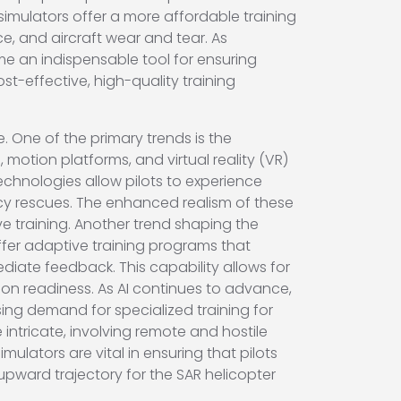
simulators offer a more affordable training
ce, and aircraft wear and tear. As
me an indispensable tool for ensuring
-effective, high-quality training
e. One of the primary trends is the
motion platforms, and virtual reality (VR)
echnologies allow pilots to experience
ncy rescues. The enhanced realism of these
ive training. Another trend shaping the
 offer adaptive training programs that
ediate feedback. This capability allows for
sion readiness. As AI continues to advance,
ising demand for specialized training for
ntricate, involving remote and hostile
ulators are vital in ensuring that pilots
upward trajectory for the SAR helicopter