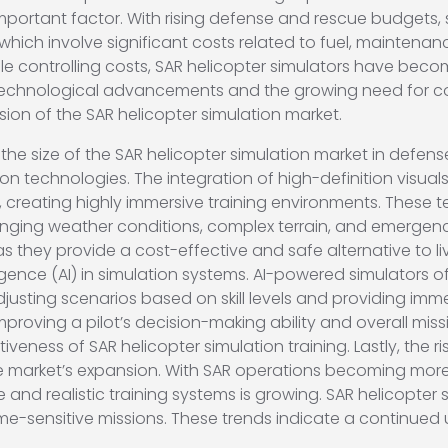
important factor. With rising defense and rescue budgets, 
 which involve significant costs related to fuel, maintenan
ile controlling costs, SAR helicopter simulators have beco
technological advancements and the growing need for cost
sion of the SAR helicopter simulation market.
 the size of the SAR helicopter simulation market in defens
 technologies. The integration of high-definition visuals, 
 creating highly immersive training environments. These t
allenging weather conditions, complex terrain, and emerge
 as they provide a cost-effective and safe alternative to l
elligence (AI) in simulation systems. AI-powered simulators
djusting scenarios based on skill levels and providing imm
mproving a pilot’s decision-making ability and overall mis
iveness of SAR helicopter simulation training. Lastly, the r
e market’s expansion. With SAR operations becoming more i
d realistic training systems is growing. SAR helicopter sim
time-sensitive missions. These trends indicate a continued 