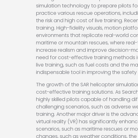
simulation technology to prepare pilots fo
practice various rescue operations, includi
the risk and high cost of live training. Re
training. High-fidelity visuals, motion pla
environments that replicate real-world co
maritime or mountain rescues, where real
increase realism and improve decision-ma
need for cost-effective training methods i
live training, such as fuel costs and the 
indispensable tool in improving the safety
The growth of the SAR helicopter simulation
cost-effective training solutions. As Sea
highly skilled pilots capable of handling di
challenging scenarios, such as adverse wea
training. Another major driver is the adva
virtual reality (VR) has significantly enha
scenarios, such as maritime rescues or mou
changes, such as weather conditions, the s