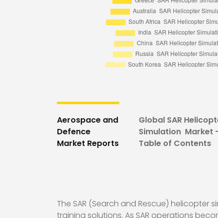
Aerospace and
Global SAR Helicopt
Defence
Simulation Market 
Market Reports
Table of Contents
The SAR (Search and Rescue) helicopter si
training solutions. As SAR operations beco