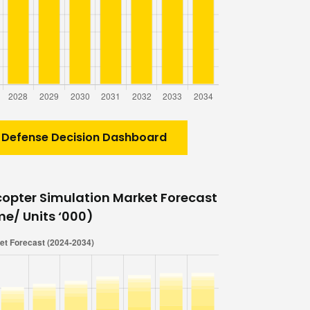
 Defense Decision Dashboard
copter Simulation Market Forecast
me/ Units ‘000)