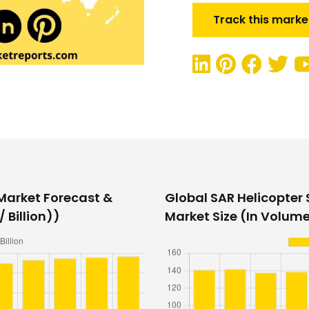
Track this marke
 Market Forecast &
Global SAR Helicopter
 Billion))
Market Size (In Volume