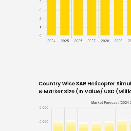
Country Wise SAR Helicopter Simu
& Market Size (In Value/ USD (Millio