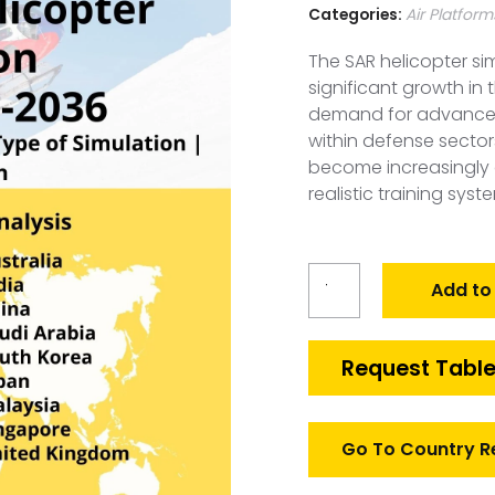
Categories:
Air Platform
The SAR helicopter si
significant growth in 
demand for advanced 
within defense sector
become increasingly c
realistic training syst
Global
Add to
SAR
Helicopter
Simulation
Request Table
Market
quantity
Go To Country R