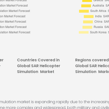
er
Countries Covered in
Regions covered 
-
Global SAR Helicopter
Global SAR Helic
Simulation Market
Simulation Mark
mulation market is expanding rapidly due to the increas
me more complex and widespread, both military and civilia