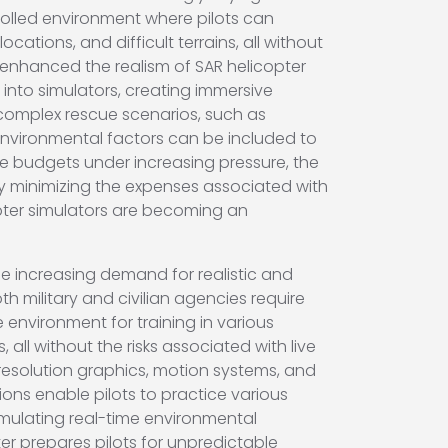
trolled environment where pilots can
ations, and difficult terrains, all without
ly enhanced the realism of SAR helicopter
d into simulators, creating immersive
 complex rescue scenarios, such as
environmental factors can be included to
e budgets under increasing pressure, the
 by minimizing the expenses associated with
copter simulators are becoming an
the increasing demand for realistic and
 military and civilian agencies require
e environment for training in various
ll without the risks associated with live
-resolution graphics, motion systems, and
tions enable pilots to practice various
imulating real-time environmental
ter prepares pilots for unpredictable