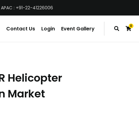
 APAC : +91-22-41226006
0
Contact Us
Login
Event Gallery
items
R Helicopter
n Market