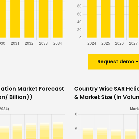
Request demo -
lation Market Forecast
Country Wise SAR Heli
n/ Billion))
& Market Size (In Volu