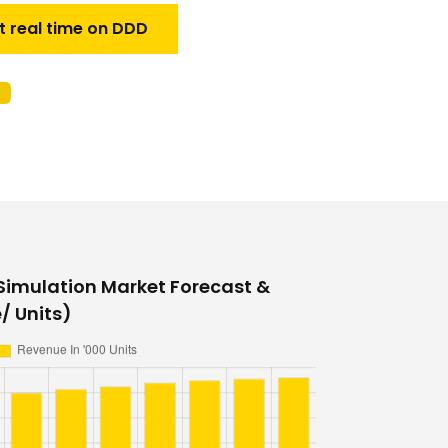
t real time on DDD
 Simulation Market Forecast &
/ Units)