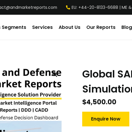
act@andmarketreports.com
EU: +44-20-8133-6688 | ME &
s Segments
Services
About Us
Our Reports
Blog
Global SA
Simulatio
$
4,500.00
Enquire Now