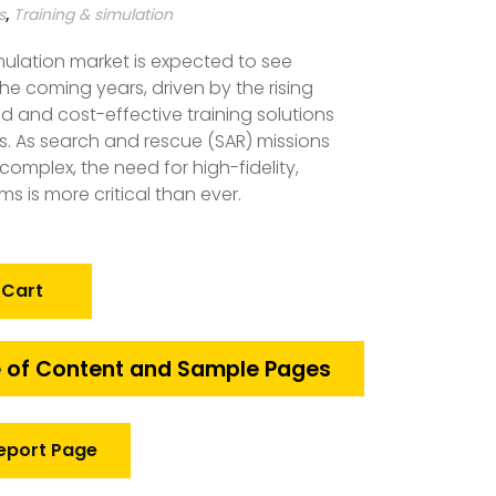
s
,
Training & simulation
mulation market is expected to see
the coming years, driven by the rising
and cost-effective training solutions
s. As search and rescue (SAR) missions
omplex, the need for high-fidelity,
ems is more critical than ever.
 Cart
 of Content and Sample Pages
eport Page