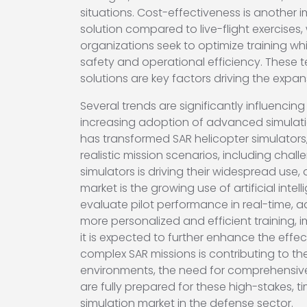
situations. Cost-effectiveness is another 
solution compared to live-flight exercises,
organizations seek to optimize training wh
safety and operational efficiency. These 
solutions are key factors driving the expan
Several trends are significantly influencing
increasing adoption of advanced simulation
has transformed SAR helicopter simulators,
realistic mission scenarios, including ch
simulators is driving their widespread use,
market is the growing use of artificial int
evaluate pilot performance in real-time, a
more personalized and efficient training, i
it is expected to further enhance the effect
complex SAR missions is contributing to th
environments, the need for comprehensive an
are fully prepared for these high-stakes, 
simulation market in the defense sector.