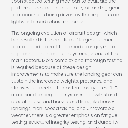
sophisticated testing methods to evaluate the
performance and dependability of landing gear
components is being driven by the emphasis on
lightweight and robust materials.
The ongoing evolution of aircraft design, which
has resulted in the creation of larger and more
complicated aircraft that need stronger, more
dependable landing gear systems, is one of the
main factors. More complex and thorough testing
is required because of these design
improvements to make sure the landing gear can
sustain the increased weights, pressures, and
stresses connected to contemporary aircraft. To
make sure landing gear systems can withstand
repeated use and harsh conditions, like heavy
landings, high-speed taxiing, and unfavorable
weather, there is a greater emphasis on fatigue
testing, structural integrity testing, and durability