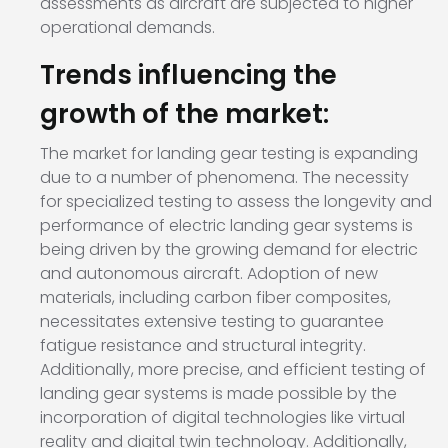
assessments as aircraft are subjected to higher
operational demands.
Trends influencing the
growth of the market:
The market for landing gear testing is expanding
due to a number of phenomena. The necessity
for specialized testing to assess the longevity and
performance of electric landing gear systems is
being driven by the growing demand for electric
and autonomous aircraft. Adoption of new
materials, including carbon fiber composites,
necessitates extensive testing to guarantee
fatigue resistance and structural integrity.
Additionally, more precise, and efficient testing of
landing gear systems is made possible by the
incorporation of digital technologies like virtual
reality and digital twin technology. Additionally,