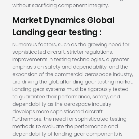
without sacrificing component integrity.
Market Dynamics Global
Landing gear testing :
Numerous factors, such as the growing need for
sophisticated aircraft, stricter regulations,
improvements in testing technologies, a greater
emphasis on safety and dependability, and the
expansion of the commercial aerospace industry,
are driving the global landing gear testing market.
Landing gear systems must be rigorously tested
to guarantee their performance, safety, and
dependability as the aerospace industry
develops more sophisticated aircraft.
Furthermore, the need for sophisticated testing
methods to evaluate the performance and
dependability of landing gear components is