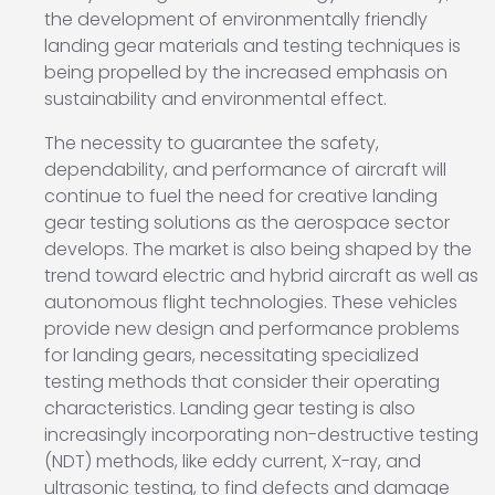
the development of environmentally friendly
landing gear materials and testing techniques is
being propelled by the increased emphasis on
sustainability and environmental effect.
The necessity to guarantee the safety,
dependability, and performance of aircraft will
continue to fuel the need for creative landing
gear testing solutions as the aerospace sector
develops. The market is also being shaped by the
trend toward electric and hybrid aircraft as well as
autonomous flight technologies. These vehicles
provide new design and performance problems
for landing gears, necessitating specialized
testing methods that consider their operating
characteristics. Landing gear testing is also
increasingly incorporating non-destructive testing
(NDT) methods, like eddy current, X-ray, and
ultrasonic testing, to find defects and damage