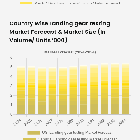
Country Wise Landing gear testing
Market Forecast & Market Size (In
Volume/ Units ‘000)