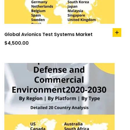
Global Avionics Test Systems Market
add
to
$
4,500.00
cart