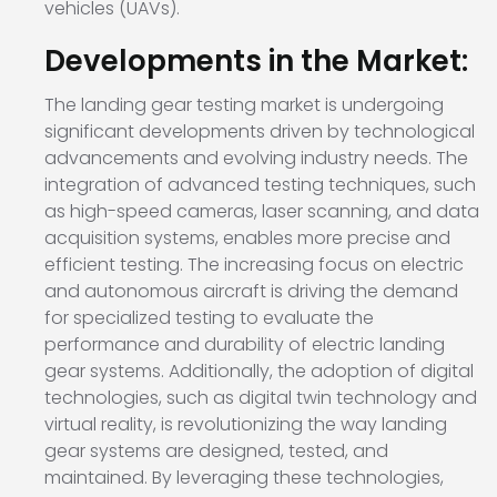
vehicles (UAVs).
Developments in the Market:
The landing gear testing market is undergoing
significant developments driven by technological
advancements and evolving industry needs. The
integration of advanced testing techniques, such
as high-speed cameras, laser scanning, and data
acquisition systems, enables more precise and
efficient testing. The increasing focus on electric
and autonomous aircraft is driving the demand
for specialized testing to evaluate the
performance and durability of electric landing
gear systems. Additionally, the adoption of digital
technologies, such as digital twin technology and
virtual reality, is revolutionizing the way landing
gear systems are designed, tested, and
maintained. By leveraging these technologies,