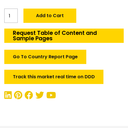
Global
Add to Cart
Landing
gear
testing
Request Table of Content and
Sample Pages
Market
quantity
Go To Country Report Page
Track this market real time on DDD