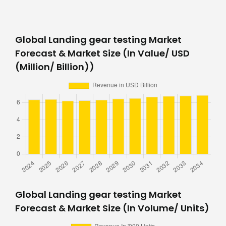
Global Landing gear testing Market
Forecast & Market Size (In Value/ USD
(Million/ Billion))
Global Landing gear testing Market
Forecast & Market Size (In Volume/ Units)