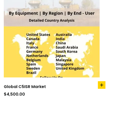
Global C5ISR Market
add
to
$
4,500.00
cart