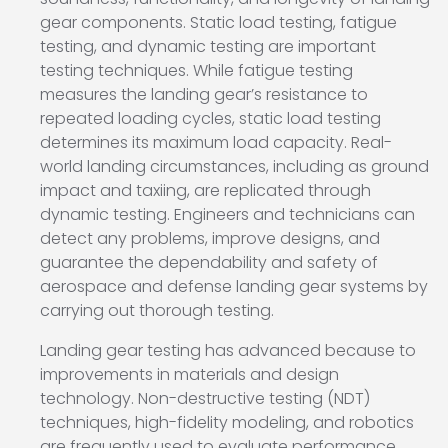
gear components. Static load testing, fatigue
testing, and dynamic testing are important
testing techniques. While fatigue testing
measures the landing gear’s resistance to
repeated loading cycles, static load testing
determines its maximum load capacity. Real-
world landing circumstances, including as ground
impact and taxiing, are replicated through
dynamic testing. Engineers and technicians can
detect any problems, improve designs, and
guarantee the dependability and safety of
aerospace and defense landing gear systems by
carrying out thorough testing.
Landing gear testing has advanced because to
improvements in materials and design
technology. Non-destructive testing (NDT)
techniques, high-fidelity modeling, and robotics
are frequently used to evaluate performance