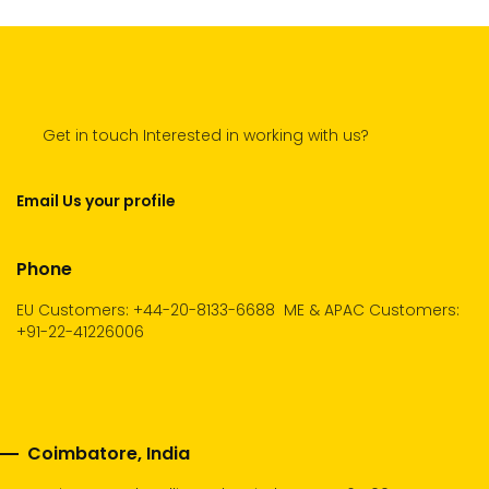
Get in touch Interested in working with us?
Email Us your profile
Phone
EU Customers: +44-20-8133-6688
ME & APAC Customers:
+91-22-41226006
Coimbatore, India