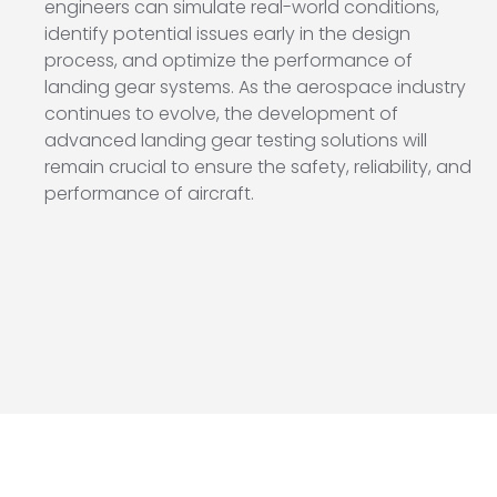
engineers can simulate real-world conditions,
identify potential issues early in the design
process, and optimize the performance of
landing gear systems. As the aerospace industry
continues to evolve, the development of
advanced landing gear testing solutions will
remain crucial to ensure the safety, reliability, and
performance of aircraft.