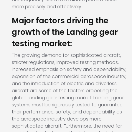
more precisely and effectively.
Major factors driving the
growth of the Landing gear
testing market:
The growing demand for sophisticated aircraft,
stricter regulations, improved testing methods,
increased emphasis on safety and dependability,
expansion of the commercial aerospace industry,
and the introduction of electric and driverless
aircraft are some of the factors propelling the
global landing gear testing market. Landing gear
systems must be rigorously tested to guarantee
their performance, safety, and dependability as
the aerospace industry develops more
sophisticated aircraft. Furthermore, the need for