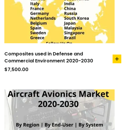
Composites used in Defense and
Commercial Environment 2020-2030
add
to
$
7,500.00
cart