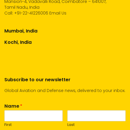
Mansion-4, Vadavalli Road, Coimbatore – 641007,
Tamil Nadu, India
Call:
+91-22-41226006
Email Us
Mumbai, India
Kochi, India
Subscribe to our newsletter
Global Aviation and Defense news, delivered to your inbox.
Name
*
First
Last