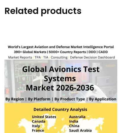
Related products