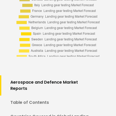
Aerospace and Defence Market
Reports
Table of Contents