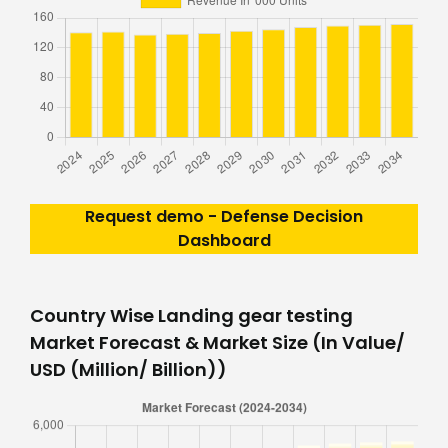
Request demo - Defense Decision
Dashboard
Country Wise Landing gear testing
Market Forecast & Market Size (In Value/
USD (Million/ Billion))