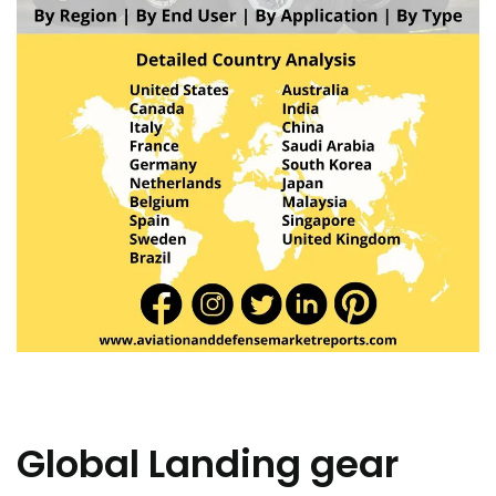
Global Landing gear