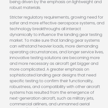
being driven by the emphasis on lightweight and
robust materials.
Stricter regulatory requirements, growing need for
safer and more effective aerospace systems, and
technology breakthroughs all interact
dynamically to influence the landing gear testing
market. To make sure that landing gear systems
can withstand heavier loads, more demanding
operating circumstances, and longer service lives,
innovative testing solutions are becoming more
and more necessary as aircraft get bigger and
more complicated. A greater emphasis on
sophisticated landing gear designs that need
specific testing to confirm their functionality,
robustness, and compatibility with other aircraft
systems has resulted from the emergence of
next-generation aircraft, such as military jets,
commercial airliners, and unmanned aerial