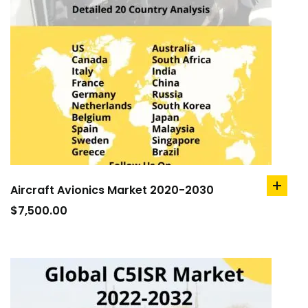
Aircraft Avionics Market 2020-2030
add
to
$
7,500.00
cart