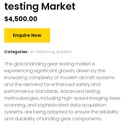
testing Market
$
4,500.00
Enquire Now
Categories:
Air Platforms
,
Aviation
The global landing gear testing market is
experiencing significant growth, driven by the
increasing complexity of modern aircraft systems
and the demand for enhanced safety and
performance standards. Advanced testing
methodologies, including high-speed imaging, laser
scanning, and sophisticated data acquisition
systems, are being adopted to ensure the reliability
and durability of landing gear components.