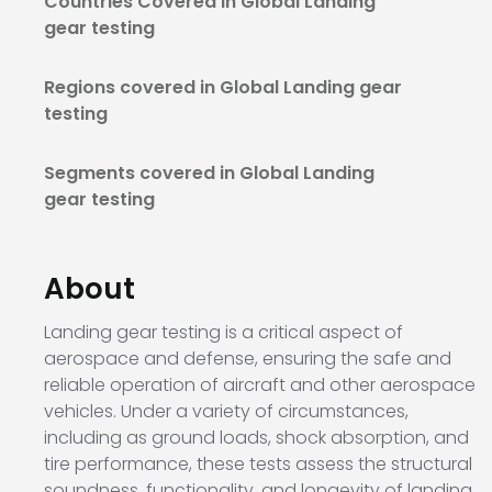
Countries Covered in Global Landing
gear testing
Regions covered in Global Landing gear
testing
Segments covered in Global Landing
gear testing
About
Landing gear testing is a critical aspect of
aerospace and defense, ensuring the safe and
reliable operation of aircraft and other aerospace
vehicles. Under a variety of circumstances,
including as ground loads, shock absorption, and
tire performance, these tests assess the structural
soundness, functionality, and longevity of landing