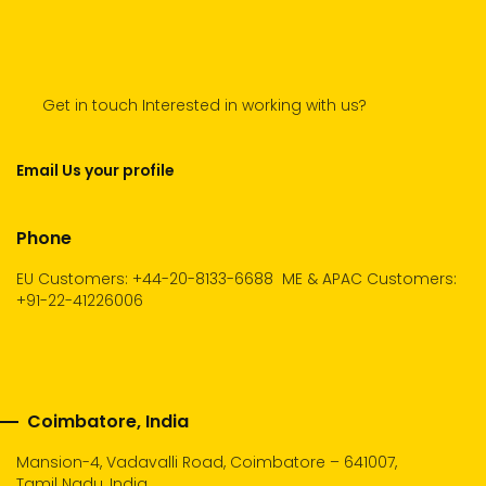
Get in touch Interested in working with us?
Email Us your profile
Phone
EU Customers: +44-20-8133-6688
ME & APAC Customers:
+91-22-41226006
Coimbatore, India
Mansion-4, Vadavalli Road, Coimbatore – 641007,
Tamil Nadu, India