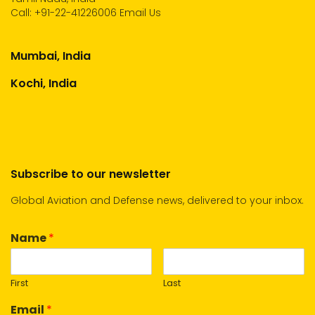
Call:
+91-22-41226006
Email Us
Mumbai, India
Kochi, India
Subscribe to our newsletter
Global Aviation and Defense news, delivered to your inbox.
Name
*
First
Last
Email
*