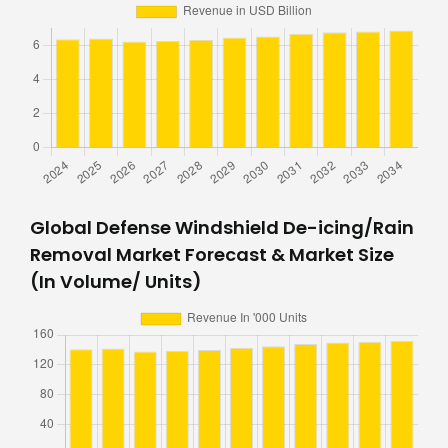
Global Defense Windshield De-icing/Rain
Removal Market Forecast & Market Size
(In Volume/ Units)