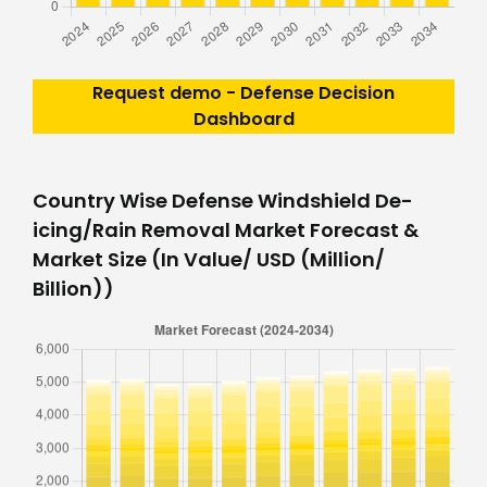
Request demo - Defense Decision
Dashboard
Country Wise Defense Windshield De-
icing/Rain Removal Market Forecast &
Market Size (In Value/ USD (Million/
Billion))