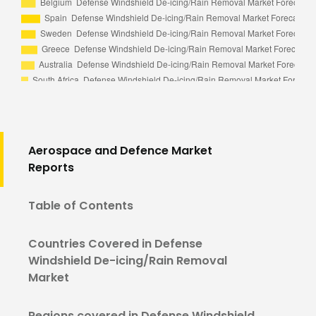
Aerospace and Defence Market
Reports
Table of Contents
Countries Covered in Defense
Windshield De-icing/Rain Removal
Market
Regions covered in Defense Windshield