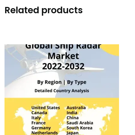
Related products