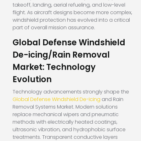
takeoff, landing, aerial refueling, and low-level
flight. As aircraft designs become more complex,
windshield protection has evolved into a critical
part of overall mission assurance.
Global Defense Windshield
De-icing/Rain Removal
Market: Technology
Evolution
Technology advancements strongly shape the
Global Defense Windshield De-Icing
and Rain
Removal Systems Market. Modern solutions
replace mechanical wipers and pneumatic
methods with electrically heated coatings,
ultrasonic vibration, and hydrophobic surface
treatments. Transparent conductive layers