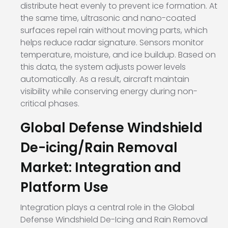
distribute heat evenly to prevent ice formation. At
the same time, ultrasonic and nano-coated
surfaces repel rain without moving parts, which
helps reduce radar signature. Sensors monitor
temperature, moisture, and ice buildup. Based on
this data, the system adjusts power levels
automatically. As a result, aircraft maintain
visibility while conserving energy during non-
critical phases.
Global Defense Windshield
De-icing/Rain Removal
Market: Integration and
Platform Use
Integration plays a central role in the Global
Defense Windshield De-Icing and Rain Removal