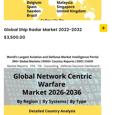
Global Ship Radar Market 2022-2032
add
to
$
3,500.00
cart