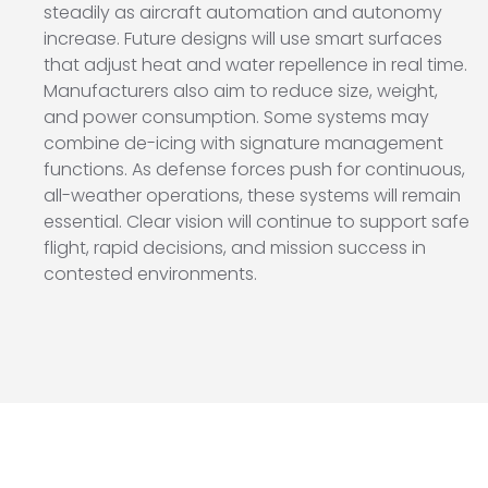
steadily as aircraft automation and autonomy
increase. Future designs will use smart surfaces
that adjust heat and water repellence in real time.
Manufacturers also aim to reduce size, weight,
and power consumption. Some systems may
combine de-icing with signature management
functions. As defense forces push for continuous,
all-weather operations, these systems will remain
essential. Clear vision will continue to support safe
flight, rapid decisions, and mission success in
contested environments.