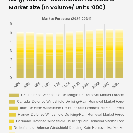
Market Size (In Volume/ Units ‘000)