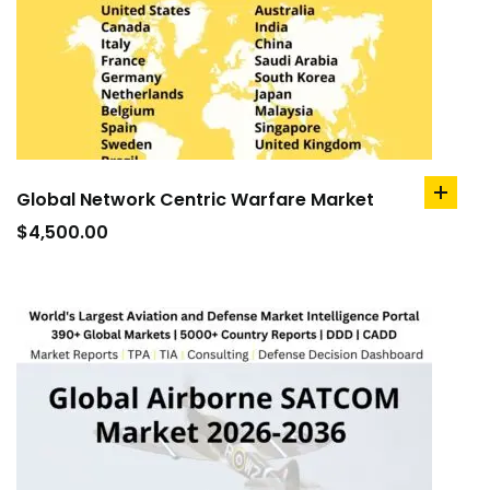
Global Network Centric Warfare Market
add
to
$
4,500.00
cart