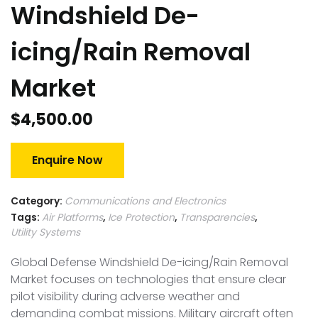
Windshield De-
icing/Rain Removal
Market
$
4,500.00
Enquire Now
Category:
Communications and Electronics
Tags:
Air Platforms
,
Ice Protection
,
Transparencies
,
Utility Systems
Global Defense Windshield De-icing/Rain Removal
Market focuses on technologies that ensure clear
pilot visibility during adverse weather and
demanding combat missions. Military aircraft often