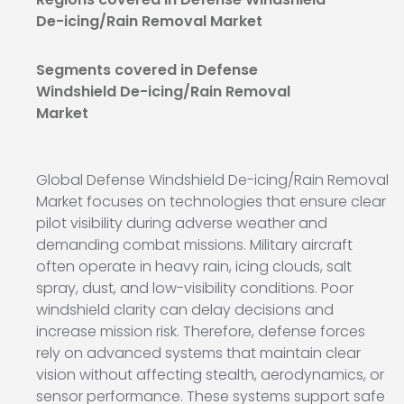
De-icing/Rain Removal Market
Segments covered in Defense
Windshield De-icing/Rain Removal
Market
Global Defense Windshield De-icing/Rain Removal
Market focuses on technologies that ensure clear
pilot visibility during adverse weather and
demanding combat missions. Military aircraft
often operate in heavy rain, icing clouds, salt
spray, dust, and low-visibility conditions. Poor
windshield clarity can delay decisions and
increase mission risk. Therefore, defense forces
rely on advanced systems that maintain clear
vision without affecting stealth, aerodynamics, or
sensor performance. These systems support safe