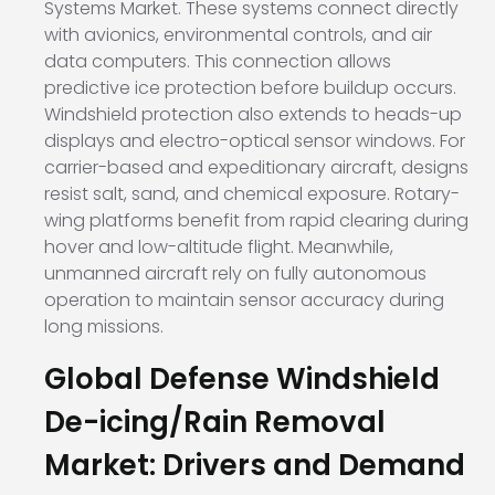
Systems Market. These systems connect directly
with avionics, environmental controls, and air
data computers. This connection allows
predictive ice protection before buildup occurs.
Windshield protection also extends to heads-up
displays and electro-optical sensor windows. For
carrier-based and expeditionary aircraft, designs
resist salt, sand, and chemical exposure. Rotary-
wing platforms benefit from rapid clearing during
hover and low-altitude flight. Meanwhile,
unmanned aircraft rely on fully autonomous
operation to maintain sensor accuracy during
long missions.
Global Defense Windshield
De-icing/Rain Removal
Market: Drivers and Demand