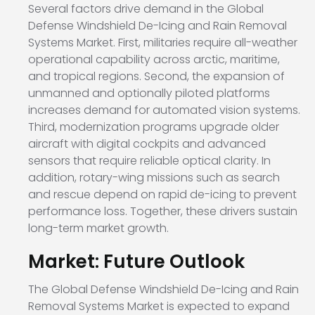
Several factors drive demand in the Global
Defense Windshield De-Icing and Rain Removal
Systems Market. First, militaries require all-weather
operational capability across arctic, maritime,
and tropical regions. Second, the expansion of
unmanned and optionally piloted platforms
increases demand for automated vision systems.
Third, modernization programs upgrade older
aircraft with digital cockpits and advanced
sensors that require reliable optical clarity. In
addition, rotary-wing missions such as search
and rescue depend on rapid de-icing to prevent
performance loss. Together, these drivers sustain
long-term market growth.
Market: Future Outlook
The Global Defense Windshield De-Icing and Rain
Removal Systems Market is expected to expand