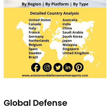
Global Defense