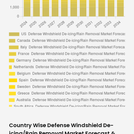
Country Wise Defense Windshield De-
icing/Rain Removal Market Forecast &