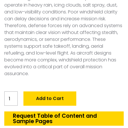
operate in heavy rain, icing clouds, salt spray, dust,
and low-visibility conditions. Poor windshield clarity
can delay decisions and increase mission risk.
Therefore, defense forces rely on advanced systems
that maintain clear vision without affecting stealth,
aerodynamics, or sensor performance. These
systems support safe takeoff, landing, aerial
refueling, and low-level flight. As aircraft designs
become more complex, windshield protection has
evolved into a critical part of overall mission
assurance.
Global
Add to Cart
Defense
Windshield
De-
Request Table of Content and
Sample Pages
icing/Rain