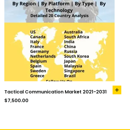
Tactical Communication Market 2021-2031
add
to
$
7,500.00
cart