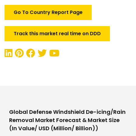
Removal
Market
Go To Country Report Page
quantity
Track this market real time on DDD
Global Defense Windshield De-icing/Rain
Removal Market Forecast & Market Size
(In Value/ USD (Million/ Billion))