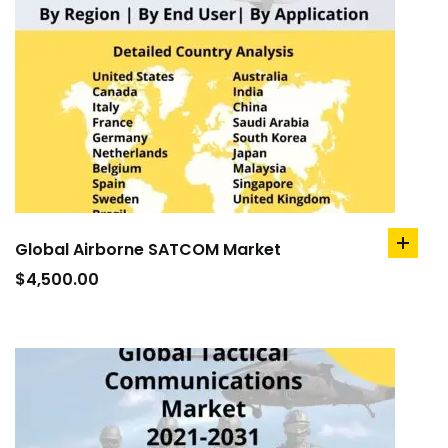
Global Airborne SATCOM Market
add
to
$
4,500.00
cart