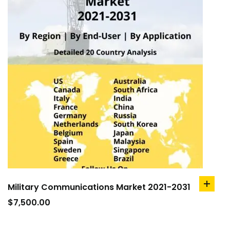
Military Communications Market 2021-2031
add
to
$
7,500.00
cart