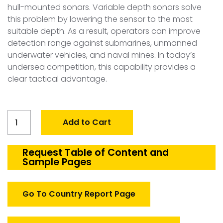
hull-mounted sonars. Variable depth sonars solve
this problem by lowering the sensor to the most
suitable depth. As a result, operators can improve
detection range against submarines, unmanned
underwater vehicles, and naval mines. In today’s
undersea competition, this capability provides a
clear tactical advantage.
Global
Add to Cart
Defense
Variable
Depth
Request Table of Content and
Sample Pages
Sonars
(VDS)
Market
Go To Country Report Page
quantity