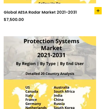
Global AESA Radar Market 2021-2031
add
to
$
7,500.00
cart