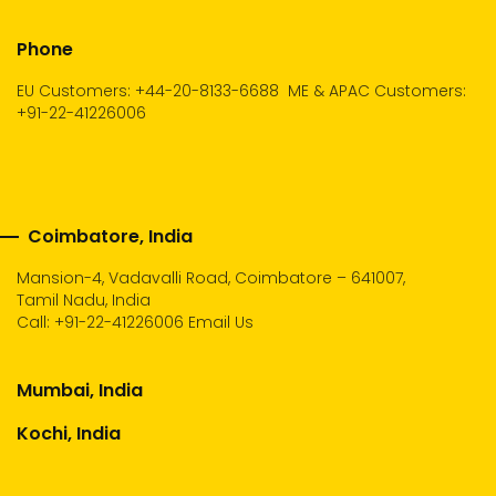
Phone
EU Customers: +44-20-8133-6688
ME & APAC Customers:
+91-22-41226006
Coimbatore, India
Mansion-4, Vadavalli Road, Coimbatore – 641007,
Tamil Nadu, India
Call:
+91-22-41226006
Email Us
Mumbai, India
Kochi, India