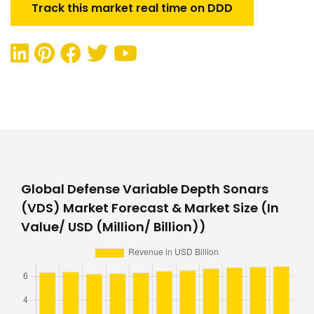
Track this market real time on DDD
Global Defense Variable Depth Sonars
(VDS) Market Forecast & Market Size (In
Value/ USD (Million/ Billion))