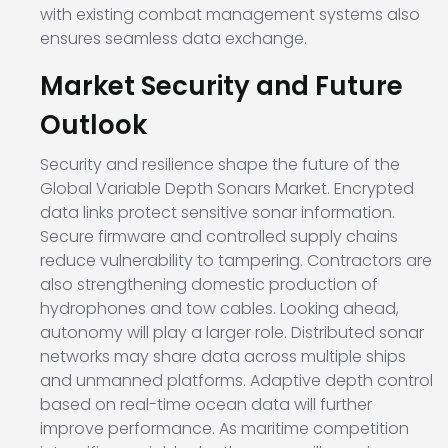
with existing combat management systems also
ensures seamless data exchange.
Market Security and Future
Outlook
Security and resilience shape the future of the
Global Variable Depth Sonars Market. Encrypted
data links protect sensitive sonar information.
Secure firmware and controlled supply chains
reduce vulnerability to tampering. Contractors are
also strengthening domestic production of
hydrophones and tow cables. Looking ahead,
autonomy will play a larger role. Distributed sonar
networks may share data across multiple ships
and unmanned platforms. Adaptive depth control
based on real-time ocean data will further
improve performance. As maritime competition