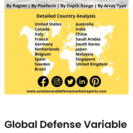
Global Defense Variable