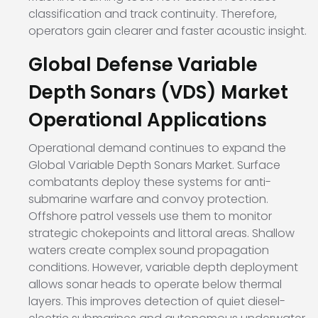
classification and track continuity. Therefore,
operators gain clearer and faster acoustic insight.
Global Defense Variable
Depth Sonars (VDS) Market
Operational Applications
Operational demand continues to expand the
Global Variable Depth Sonars Market. Surface
combatants deploy these systems for anti-
submarine warfare and convoy protection.
Offshore patrol vessels use them to monitor
strategic chokepoints and littoral areas. Shallow
waters create complex sound propagation
conditions. However, variable depth deployment
allows sonar heads to operate below thermal
layers. This improves detection of quiet diesel-