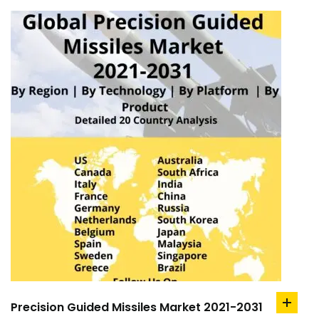
Precision Guided Missiles Market 2021-2031
add