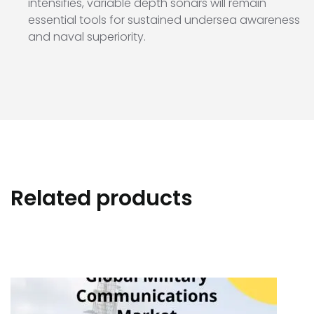
intensifies, variable depth sonars will remain
essential tools for sustained undersea awareness
and naval superiority.
Related products