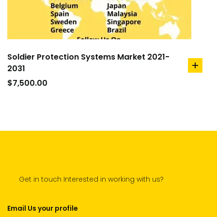
Soldier Protection Systems Market 2021-
2031
add
to
$
7,500.00
cart
Get in touch Interested in working with us?
Email Us your profile