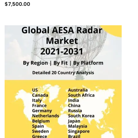
to
$
7,500.00
cart