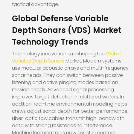
tactical advantage.
Global Defense Variable
Depth Sonars (VDS) Market
Technology Trends
Technology innovation is reshaping the
Global
Variable Depth Sonars
Market. Modern systems
use modular acoustic arrays and multi-frequency
sonar heads. They can switch between passive
listening and active pinging modes based on
mission needs. Advanced signal processing
improves target detection in cluttered waters. In
addition, real-time environmental modeling helps
crews adjust sonar depth for better performance.
Fiber-optic tow cables transmit high-bandwidth
data with strong resistance to interference.
Machine learning tools now assist in contact