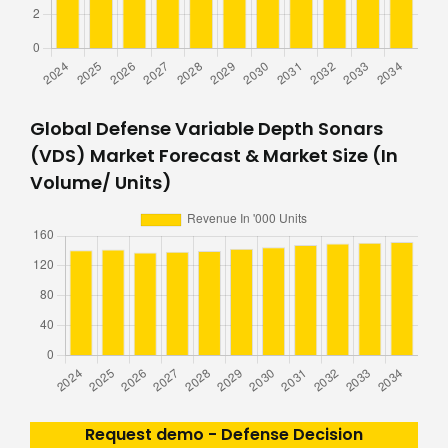
Global Defense Variable Depth Sonars
(VDS) Market Forecast & Market Size (In
Volume/ Units)
Request demo - Defense Decision