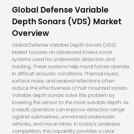
Global Defense Variable
Depth Sonars (VDS) Market
Overview
Global Defense Variable Depth Sonars (VDS)
Market focuses on advanced towed sonar
systems used for underwater detection and
tracking. These systems help naval forces operate
in difficult acoustic conditions. Thermal layers,
surface noise, and seabed reflections often
reduce the effectiveness of hull-mounted sonars.
Variable depth sonars solve this problem by
lowering the sensor to the most suitable depth. As
a result, operators can improve detection range
against submarines, unmanned underwater
vehicles, and naval mines. In today’s undersea
competition, this capability provides a clear