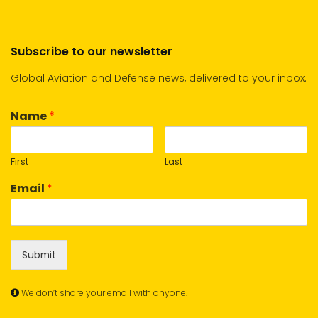
Subscribe to our newsletter
Global Aviation and Defense news, delivered to your inbox.
Name
*
First
Last
Email
*
Submit
We don’t share your email with anyone.