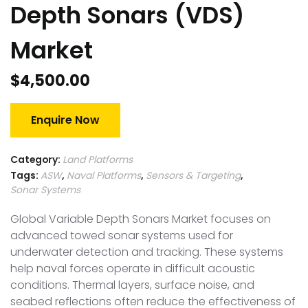
Depth Sonars (VDS)
Market
$
4,500.00
Enquire Now
Category:
Land Platforms
Tags:
ASW
,
Naval Platforms
,
Sensors & Targeting
,
Sonar Systems
Global Variable Depth Sonars Market focuses on
advanced towed sonar systems used for
underwater detection and tracking. These systems
help naval forces operate in difficult acoustic
conditions. Thermal layers, surface noise, and
seabed reflections often reduce the effectiveness of