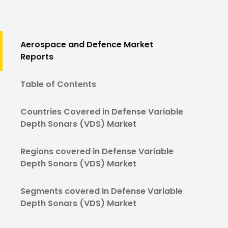
Aerospace and Defence Market
Reports
Table of Contents
Countries Covered in Defense Variable
Depth Sonars (VDS) Market
Regions covered in Defense Variable
Depth Sonars (VDS) Market
Segments covered in Defense Variable
Depth Sonars (VDS) Market