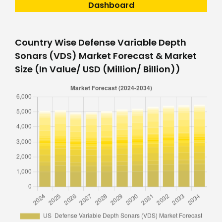
Dashboard
Country Wise Defense Variable Depth
Sonars (VDS) Market Forecast & Market
Size (In Value/ USD (Million/ Billion))