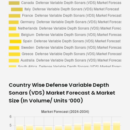
Country Wise Defense Variable Depth
Sonars (VDS) Market Forecast & Market
Size (In Volume/ Units ‘000)