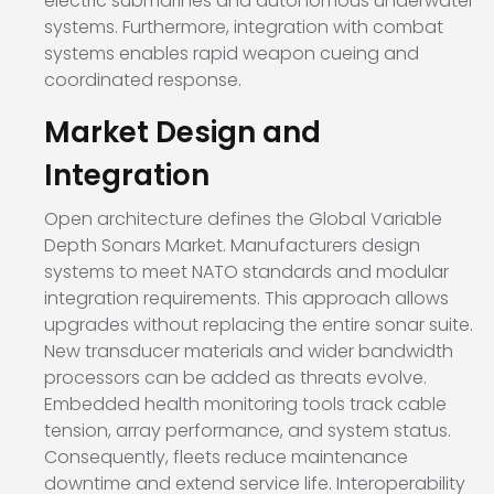
electric submarines and autonomous underwater
systems. Furthermore, integration with combat
systems enables rapid weapon cueing and
coordinated response.
Market Design and
Integration
Open architecture defines the Global Variable
Depth Sonars Market. Manufacturers design
systems to meet NATO standards and modular
integration requirements. This approach allows
upgrades without replacing the entire sonar suite.
New transducer materials and wider bandwidth
processors can be added as threats evolve.
Embedded health monitoring tools track cable
tension, array performance, and system status.
Consequently, fleets reduce maintenance
downtime and extend service life. Interoperability