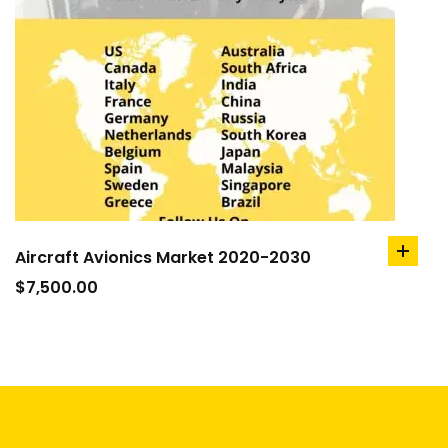
Aircraft Avionics Market 2020-2030
add
to
$
7,500.00
cart