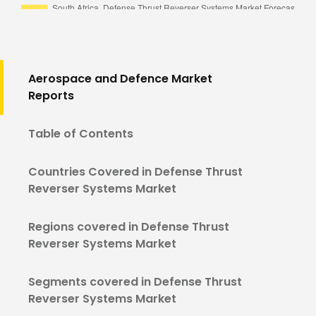
Aerospace and Defence Market
Reports
Table of Contents
Countries Covered in Defense Thrust
Reverser Systems Market
Regions covered in Defense Thrust
Reverser Systems Market
Segments covered in Defense Thrust
Reverser Systems Market