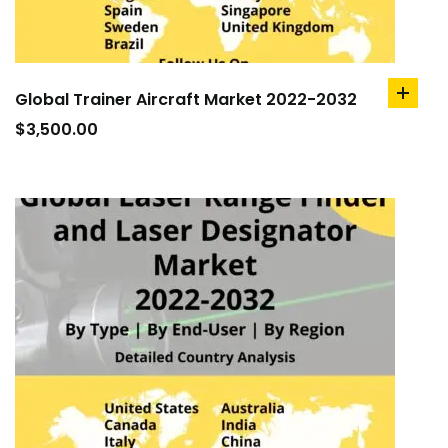
Global Trainer Aircraft Market 2022-2032
add
to
$
3,500.00
cart