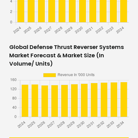
Global Defense Thrust Reverser Systems
Market Forecast & Market Size (In
Volume/ Units)