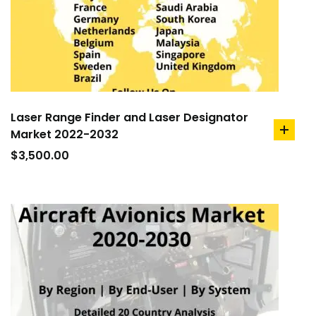
Laser Range Finder and Laser Designator
Market 2022-2032
add
to
$
3,500.00
cart