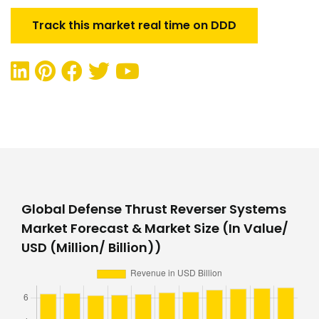
Track this market real time on DDD
Global Defense Thrust Reverser Systems
Market Forecast & Market Size (In Value/
USD (Million/ Billion))