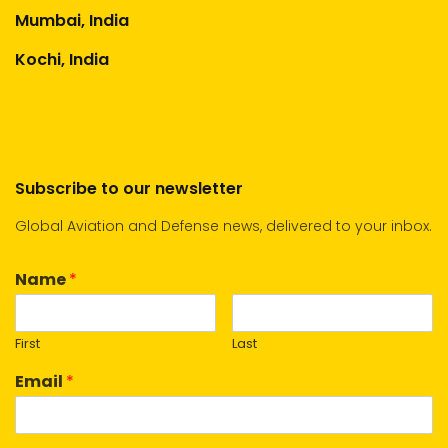
Mumbai, India
Kochi, India
Subscribe to our newsletter
Global Aviation and Defense news, delivered to your inbox.
Name
*
First
Last
Email
*