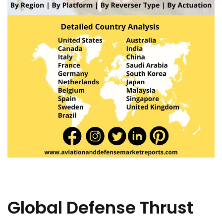
Global Defense Thrust