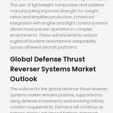
The use of lightweight composites and additive
manufacturing improves strength-to-weight
ratios and simplifies production. Enhanced
integration with engine and flight control systems
allows more precise operation in complex
environments. These advancements reduce
logistical burdens and improve adaptability
across different aircraft platforms.
Global Defense Thrust
Reverser Systems Market
Outlook
The outlook for the global defense thrust reverser
systems market remains positive, supported by
rising defense investments and evolving military
aviation requirements. Demand will continue as