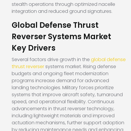
stealth operations through optimized nacelle
integration and reduced ground signatures.
Global Defense Thrust
Reverser Systems Market
Key Drivers
Several factors drive growth in the
global defense
thrust reverser
systems market. Rising defense
budgets and ongoing fleet modernization
programs increase demand for advanced
landing technologies. Military forces prioritize
systems that improve aircraft safety, turnaround
speed, and operational flexibility. Continuous
advancements in thrust reverser technology,
including lightweight materials and improved
actuation mechanisms, further support adoption
by reducing maintenance needs and enhancing