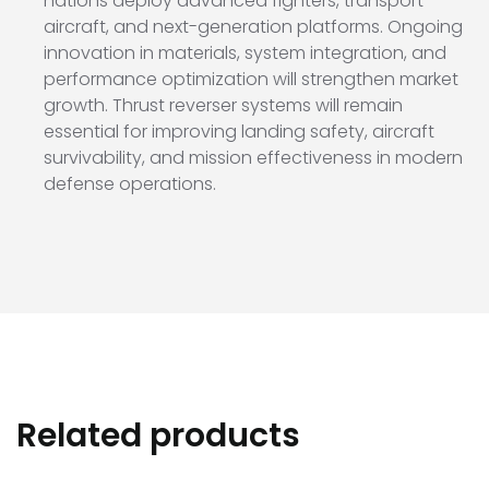
nations deploy advanced fighters, transport
aircraft, and next-generation platforms. Ongoing
innovation in materials, system integration, and
performance optimization will strengthen market
growth. Thrust reverser systems will remain
essential for improving landing safety, aircraft
survivability, and mission effectiveness in modern
defense operations.
Related products