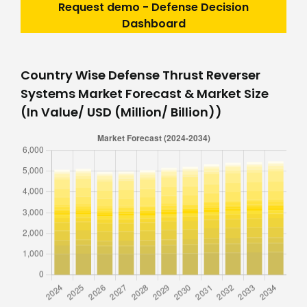
Request demo - Defense Decision
Dashboard
Country Wise Defense Thrust Reverser
Systems Market Forecast & Market Size
(In Value/ USD (Million/ Billion))