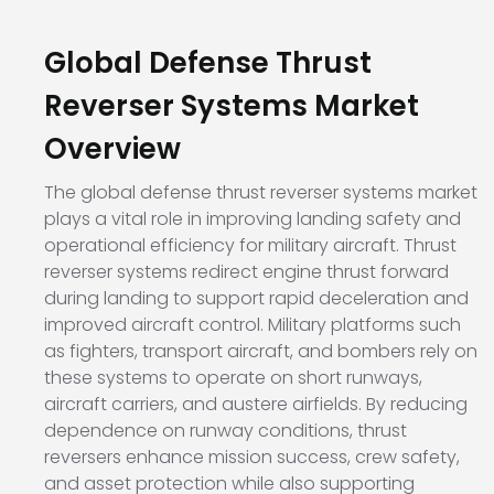
Global Defense Thrust
Reverser Systems Market
Overview
The global defense thrust reverser systems market
plays a vital role in improving landing safety and
operational efficiency for military aircraft. Thrust
reverser systems redirect engine thrust forward
during landing to support rapid deceleration and
improved aircraft control. Military platforms such
as fighters, transport aircraft, and bombers rely on
these systems to operate on short runways,
aircraft carriers, and austere airfields. By reducing
dependence on runway conditions, thrust
reversers enhance mission success, crew safety,
and asset protection while also supporting