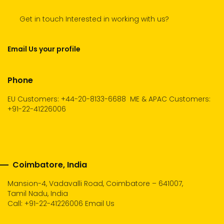
Get in touch Interested in working with us?
Email Us your profile
Phone
EU Customers: +44-20-8133-6688
ME & APAC Customers:
+91-22-41226006
Coimbatore, India
Mansion-4, Vadavalli Road, Coimbatore – 641007,
Tamil Nadu, India
Call:
+91-22-41226006
Email Us