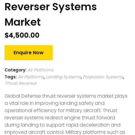
Reverser Systems
Market
$
4,500.00
Enquire Now
Category:
Air Platforms
Tags:
Air Platforms
,
Landing Systems
,
Propulsion Systems
,
Thrust Reversal
Global Defense thrust reverser systems market plays
a vital role in improving landing safety and
operational efficiency for military aircraft. Thrust
reverser systems redirect engine thrust forward
during landing to support rapid deceleration and
improved aircraft control. Military platforms such as