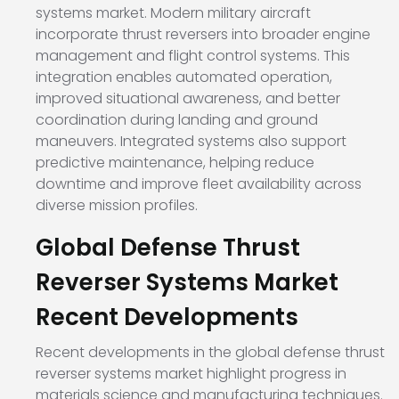
systems market. Modern military aircraft
incorporate thrust reversers into broader engine
management and flight control systems. This
integration enables automated operation,
improved situational awareness, and better
coordination during landing and ground
maneuvers. Integrated systems also support
predictive maintenance, helping reduce
downtime and improve fleet availability across
diverse mission profiles.
Global Defense Thrust
Reverser Systems Market
Recent Developments
Recent developments in the global defense thrust
reverser systems market highlight progress in
materials science and manufacturing techniques.