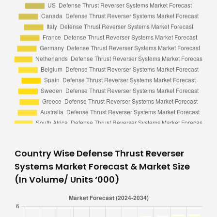
Country Wise Defense Thrust Reverser
Systems Market Forecast & Market Size
(In Volume/ Units ‘000)