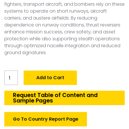
fighters, transport aircraft, and bombers rely on these
systems to operate on short runways, aircraft
carriers, and austere airfields. By reducing
dependence on runway conditions, thrust reversers
enhance mission success, crew safety, and asset
protection while also supporting stealth operations
through optimized nacelle integration and reduced
ground signatures.
Global
Add to Cart
Defense
Thrust
Reverser
Request Table of Content and
Sample Pages
Systems
Market
quantity
Go To Country Report Page