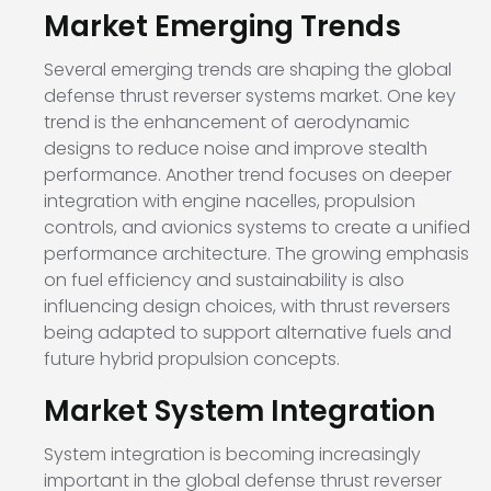
Market Emerging Trends
Several emerging trends are shaping the global
defense thrust reverser systems market. One key
trend is the enhancement of aerodynamic
designs to reduce noise and improve stealth
performance. Another trend focuses on deeper
integration with engine nacelles, propulsion
controls, and avionics systems to create a unified
performance architecture. The growing emphasis
on fuel efficiency and sustainability is also
influencing design choices, with thrust reversers
being adapted to support alternative fuels and
future hybrid propulsion concepts.
Market System Integration
System integration is becoming increasingly
important in the global defense thrust reverser