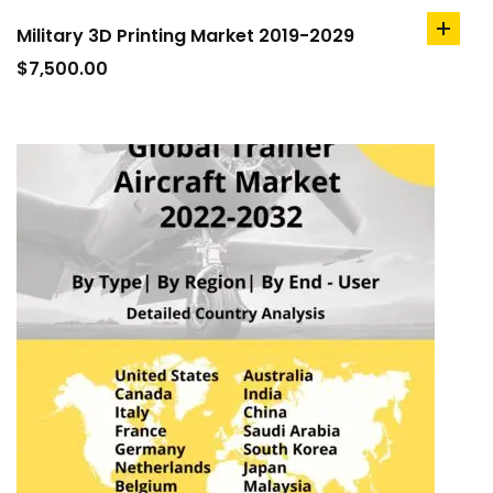
Military 3D Printing Market 2019-2029
add
to
$
7,500.00
cart