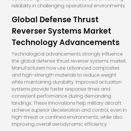
reliability in challenging operational environments.
Global Defense Thrust
Reverser Systems Market
Technology Advancements
Technological advancements strongly influence
the global defense thrust reverser systems market.
Manufacturers now use advanced composites
and high-strength materials to reduce weight
while maintaining durability. Improved actuation
systems provide faster response times and
consistent performance during demanding
landings. These innovations help military aircraft
achieve superior deceleration and control, even in
high-threat or confined environments, while also
improving overall aerodynamic efficiency.