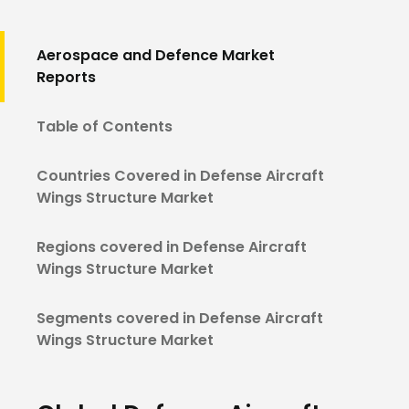
Aerospace and Defence Market
Reports
Table of Contents
Countries Covered in Defense Aircraft
Wings Structure Market
Regions covered in Defense Aircraft
Wings Structure Market
Segments covered in Defense Aircraft
Wings Structure Market