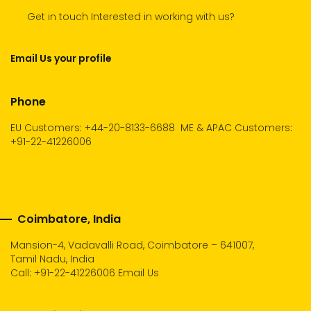
Get in touch Interested in working with us?
Email Us your profile
Phone
EU Customers: +44-20-8133-6688
ME & APAC Customers:
+91-22-41226006
Coimbatore, India
Mansion-4, Vadavalli Road, Coimbatore – 641007,
Tamil Nadu, India
Call:
+91-22-41226006
Email Us