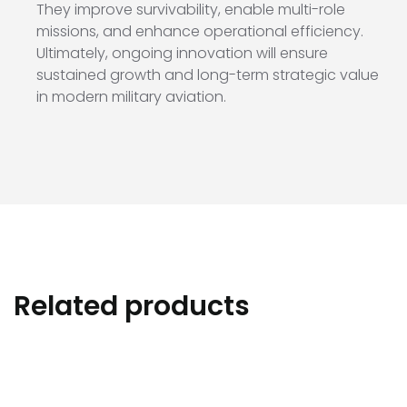
They improve survivability, enable multi-role
missions, and enhance operational efficiency.
Ultimately, ongoing innovation will ensure
sustained growth and long-term strategic value
in modern military aviation.
Related products