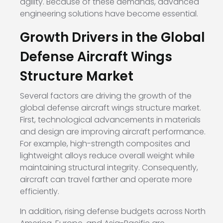
agility. Because of these demands, advanced
engineering solutions have become essential.
Growth Drivers in the Global
Defense Aircraft Wings
Structure Market
Several factors are driving the growth of the
global defense aircraft wings structure market.
First, technological advancements in materials
and design are improving aircraft performance.
For example, high-strength composites and
lightweight alloys reduce overall weight while
maintaining structural integrity. Consequently,
aircraft can travel farther and operate more
efficiently.
In addition, rising defense budgets across North