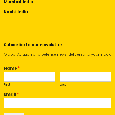
Mumbai, India
Kochi, India
Subscribe to our newsletter
Global Aviation and Defense news, delivered to your inbox.
Name
*
First
Last
Email
*