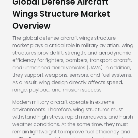
Global Defense Aircraft
Wings Structure Market
Overview
The global defense aircraft wings structure
market plays a critical role in military aviation. Wing
structures provide lift, strength, and aerodynamic
efficiency for fighters, bombers, transport aircraft,
and unmanned aerial vehicles (UAVs). In addition,
they support weapons, sensors, and fuel systems.
As a result, wing design directly affects speed,
range, payload, and mission success.
Modern military aircraft operate in extreme
environments. Therefore, wing structures must
withstand high stress, rapid maneuvers, and harsh
weather conditions. At the same time, they must
remain lightweight to improve fuel efficiency and