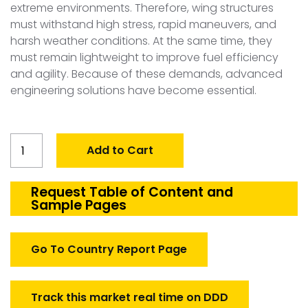
extreme environments. Therefore, wing structures
must withstand high stress, rapid maneuvers, and
harsh weather conditions. At the same time, they
must remain lightweight to improve fuel efficiency
and agility. Because of these demands, advanced
engineering solutions have become essential.
Global
Add to Cart
Defense
Aircraft
Wings
Request Table of Content and
Sample Pages
Structure
Market
quantity
Go To Country Report Page
Track this market real time on DDD