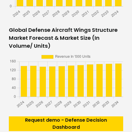
Global Defense Aircraft Wings Structure
Market Forecast & Market Size (In
Volume/ Units)
Request demo - Defense Decision
Dashboard