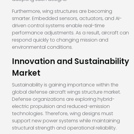
Furthermore, wing structures are becoming
smarter. Embedded sensors, actuators, and AI-
driven control systems enable real-time
performance adjustments. As a result, aircraft can
respond quickly to changing mission and
environmental conditions.
Innovation and Sustainability
Market
Sustainability is gaining importance within the
global defense aircraft wings structure market.
Defense organizations are exploring hybrid-
electric propulsion and reduced-emission
technologies. Therefore, wing designs must
support new power systems while maintaining
structural strength and operational reliability.