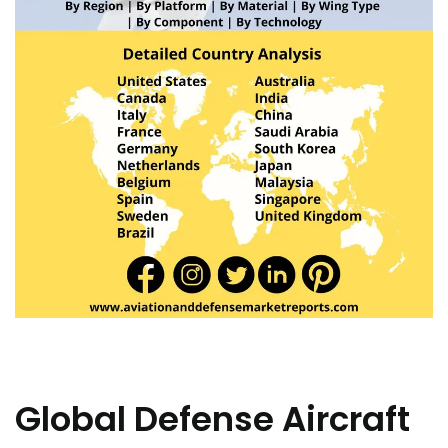
Global Defense Aircraft