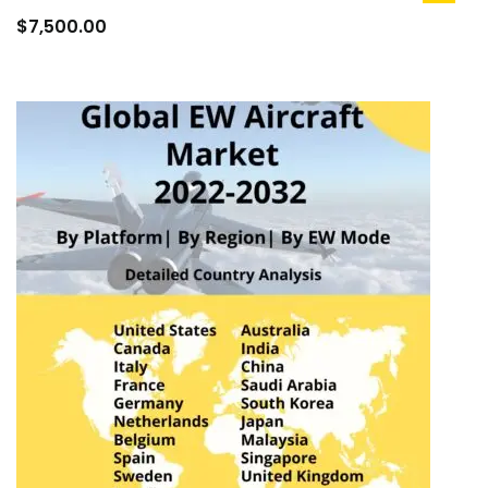
to
$
7,500.00
cart