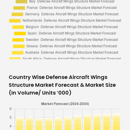
Country Wise Defense Aircraft Wings
Structure Market Forecast & Market Size
(In Volume/ Units ‘000)