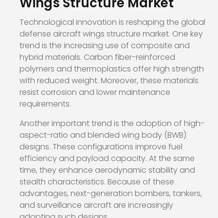
Wings Structure Market
Technological innovation is reshaping the global
defense aircraft wings structure market. One key
trend is the increasing use of composite and
hybrid materials. Carbon fiber-reinforced
polymers and thermoplastics offer high strength
with reduced weight. Moreover, these materials
resist corrosion and lower maintenance
requirements.
Another important trend is the adoption of high-
aspect-ratio and blended wing body (BWB)
designs. These configurations improve fuel
efficiency and payload capacity. At the same
time, they enhance aerodynamic stability and
stealth characteristics. Because of these
advantages, next-generation bombers, tankers,
and surveillance aircraft are increasingly
adopting such designs.