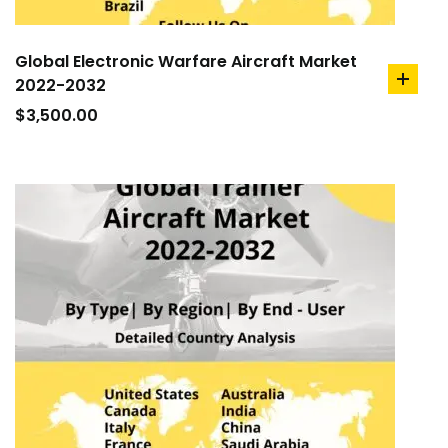
Global Electronic Warfare Aircraft Market
2022-2032
add
to
$
3,500.00
cart