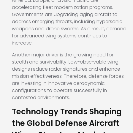
America, Europe, and Asia-Pacific are
accelerating fleet modernization programs.
Governments are upgrading aging aircraft to
address emerging threats, including hypersonic
weapons and drone swarms. As a result, demand
for advanced wing systems continues to
increase.
Another major driver is the growing need for
stealth and survivability. Low-observable wing
designs reduce radar signatures and enhance
mission effectiveness. Therefore, defense forces
are investing in innovative aerodynamic
configurations to operate successfully in
contested environments.
Technology Trends Shaping
the Global Defense Aircraft