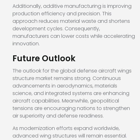
Additionally, additive manufacturing is improving
production efficiency and precision. This
approach reduces material waste and shortens
development cycles. Consequently,
manufacturers can lower costs while accelerating
innovation.
Future Outlook
The outlook for the global defense aircraft wings
structure market remains strong. Continuous
advancements in aerodynamics, materials
science, and integrated systems are enhancing
aircraft capabilities. Meanwhile, geopolitical
tensions are encouraging nations to strengthen
air superiority and defense readiness.
As modernization efforts expand worldwide,
advanced wing structures will remain essential.