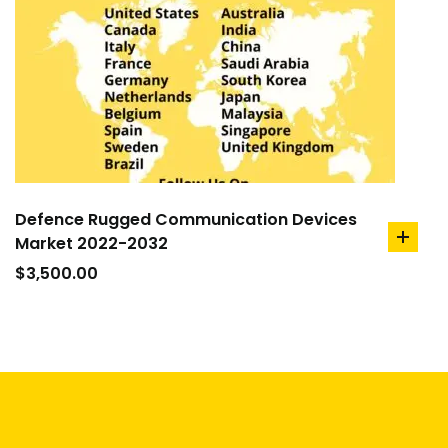
Defence Rugged Communication Devices
Market 2022-2032
add
to
$
3,500.00
cart