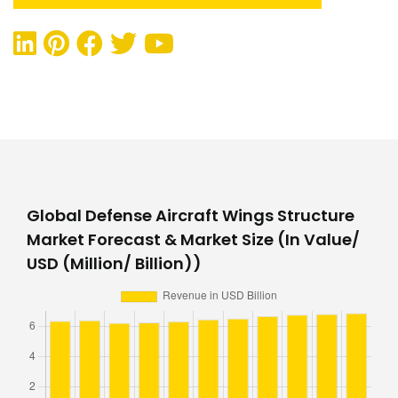
Global Defense Aircraft Wings Structure
Market Forecast & Market Size (In Value/
USD (Million/ Billion))