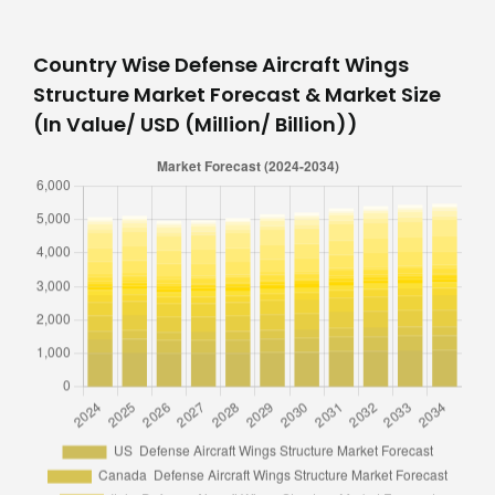
Country Wise Defense Aircraft Wings
Structure Market Forecast & Market Size
(In Value/ USD (Million/ Billion))