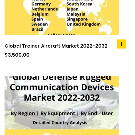
Global Trainer Aircraft Market 2022-2032
add
to
$
3,500.00
cart