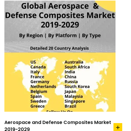
Aerospace and Defense Composites Market
2019-2029
add