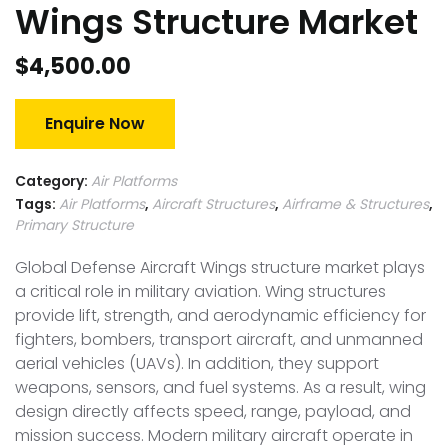
Wings Structure Market
$
4,500.00
Enquire Now
Category:
Air Platforms
Tags:
Air Platforms
,
Aircraft Structures
,
Airframe & Structures
,
Primary Structure
Global Defense Aircraft Wings structure market plays
a critical role in military aviation. Wing structures
provide lift, strength, and aerodynamic efficiency for
fighters, bombers, transport aircraft, and unmanned
aerial vehicles (UAVs). In addition, they support
weapons, sensors, and fuel systems. As a result, wing
design directly affects speed, range, payload, and
mission success. Modern military aircraft operate in