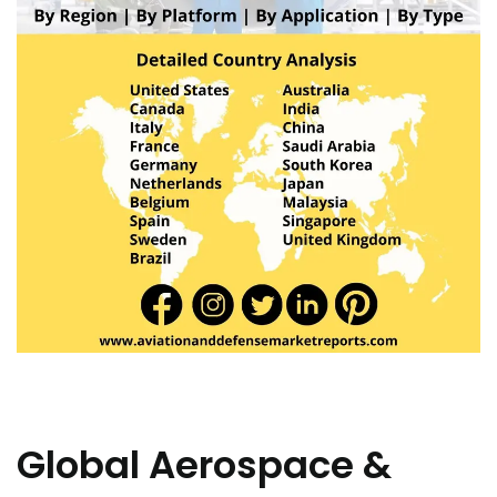
Global Aerospace &