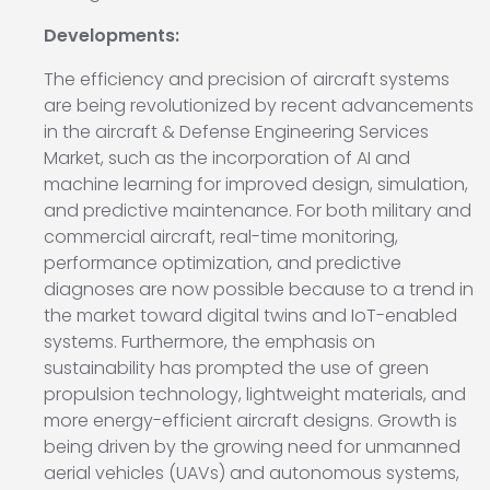
Developments:
The efficiency and precision of aircraft systems
are being revolutionized by recent advancements
in the aircraft & Defense Engineering Services
Market, such as the incorporation of AI and
machine learning for improved design, simulation,
and predictive maintenance. For both military and
commercial aircraft, real-time monitoring,
performance optimization, and predictive
diagnoses are now possible because to a trend in
the market toward digital twins and IoT-enabled
systems. Furthermore, the emphasis on
sustainability has prompted the use of green
propulsion technology, lightweight materials, and
more energy-efficient aircraft designs. Growth is
being driven by the growing need for unmanned
aerial vehicles (UAVs) and autonomous systems,