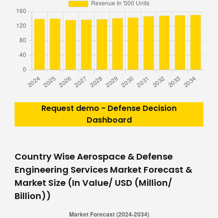
Request demo - Defense Decision
Dashboard
Country Wise Aerospace & Defense
Engineering Services Market Forecast &
Market Size (In Value/ USD (Million/
Billion))