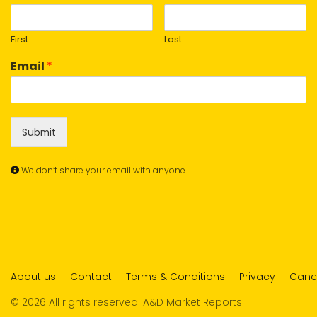
First
Last
Email
*
Submit
We don’t share your email with anyone.
About us
Contact
Terms & Conditions
Privacy
Cance
© 2026 All rights reserved. A&D Market Reports.