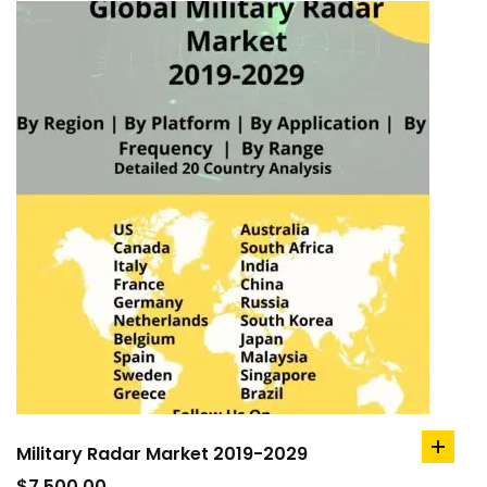
Military Radar Market 2019-2029
add
to
$
7,500.00