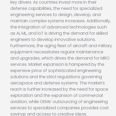
key drivers. As countries invest more in their
defense capabilities, the need for specialized
engineering services to design, develop, and
maintain complex systems increases. Additionally,
the integration of advanced technologies such
as AI, ML, and IoT is driving the demand for skilled
engineers to develop innovative solutions.
Furthermore, the aging fleet of aircraft and military
equipment necessitates regular maintenance
and upgrades, which drives the demand for MRO
services. Market expansion is hampered by the
expensive price of sophisticated engineering
solutions and the strict regulations governing
aerospace and defense systems. The market’s
reach is further increased by the need for space
exploration and the expansion of commercial
aviation, while OEMs’ outsourcing of engineering
services to specialized companies provides cost
savings and access to creative ideas.