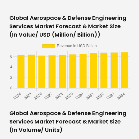
Global Aerospace & Defense Engineering
Services Market Forecast & Market Size
(In Value/ USD (Million/ Billion))
Global Aerospace & Defense Engineering
Services Market Forecast & Market Size
(In Volume/ Units)