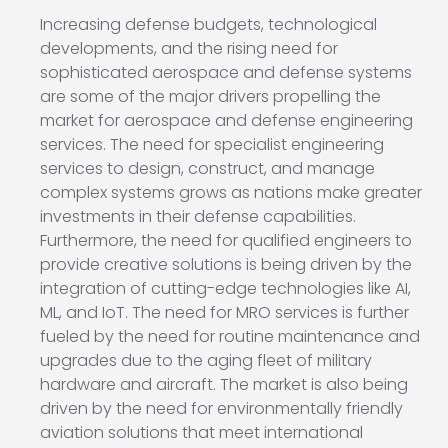
Increasing defense budgets, technological
developments, and the rising need for
sophisticated aerospace and defense systems
are some of the major drivers propelling the
market for aerospace and defense engineering
services. The need for specialist engineering
services to design, construct, and manage
complex systems grows as nations make greater
investments in their defense capabilities.
Furthermore, the need for qualified engineers to
provide creative solutions is being driven by the
integration of cutting-edge technologies like AI,
ML, and IoT. The need for MRO services is further
fueled by the need for routine maintenance and
upgrades due to the aging fleet of military
hardware and aircraft. The market is also being
driven by the need for environmentally friendly
aviation solutions that meet international