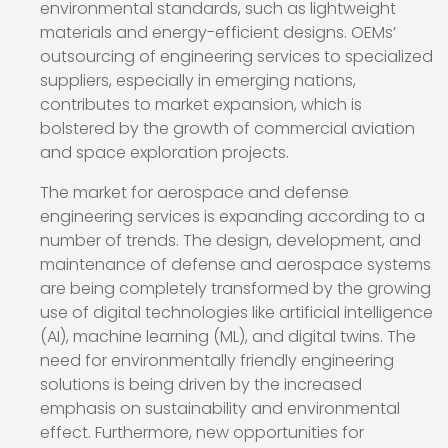
environmental standards, such as lightweight
materials and energy-efficient designs. OEMs’
outsourcing of engineering services to specialized
suppliers, especially in emerging nations,
contributes to market expansion, which is
bolstered by the growth of commercial aviation
and space exploration projects.
The market for aerospace and defense
engineering services is expanding according to a
number of trends. The design, development, and
maintenance of defense and aerospace systems
are being completely transformed by the growing
use of digital technologies like artificial intelligence
(AI), machine learning (ML), and digital twins. The
need for environmentally friendly engineering
solutions is being driven by the increased
emphasis on sustainability and environmental
effect. Furthermore, new opportunities for