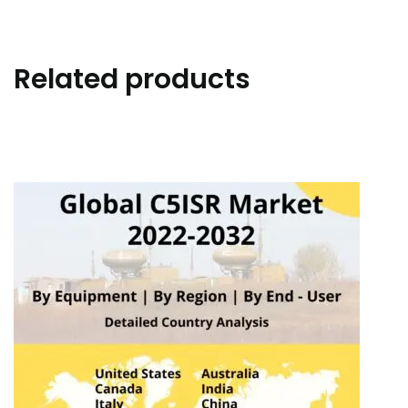
Related products