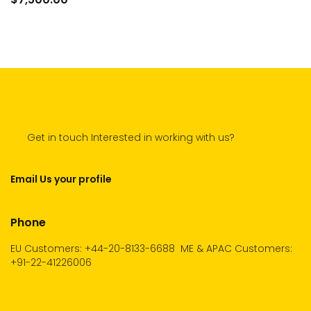
cart
Get in touch Interested in working with us?
Email Us your profile
Phone
EU Customers: +44-20-8133-6688
ME & APAC Customers:
+91-22-41226006