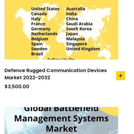
Defence Rugged Communication Devices
Market 2022-2032
add
to
$
3,500.00
cart