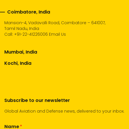
Coimbatore, India
Mansion-4, Vadavalli Road, Coimbatore – 641007,
Tamil Nadu, India
Call:
+91-22-41226006
Email Us
Mumbai, India
Kochi, India
Subscribe to our newsletter
Global Aviation and Defense news, delivered to your inbox.
Name
*