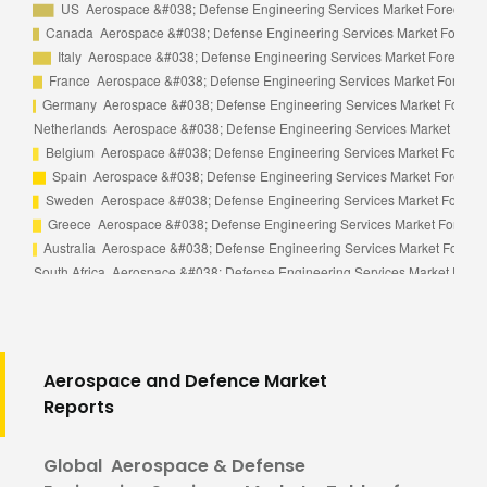
Aerospace and Defence Market
Reports
Global Aerospace & Defense