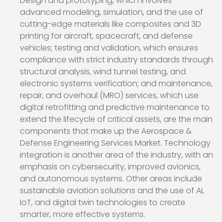
Design and prototyping, which involves
advanced modeling, simulation, and the use of
cutting-edge materials like composites and 3D
printing for aircraft, spacecraft, and defense
vehicles; testing and validation, which ensures
compliance with strict industry standards through
structural analysis, wind tunnel testing, and
electronic systems verification; and maintenance,
repair, and overhaul (MRO) services, which use
digital retrofitting and predictive maintenance to
extend the lifecycle of critical assets, are the main
components that make up the Aerospace &
Defense Engineering Services Market. Technology
integration is another area of the industry, with an
emphasis on cybersecurity, improved avionics,
and autonomous systems. Other areas include
sustainable aviation solutions and the use of AI,
IoT, and digital twin technologies to create
smarter, more effective systems.