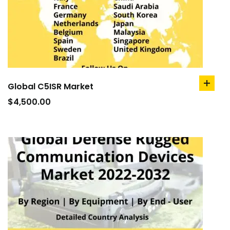
Global C5ISR Market
add
to
$
4,500.00
cart