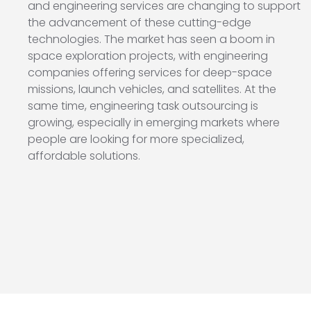
and engineering services are changing to support
the advancement of these cutting-edge
technologies. The market has seen a boom in
space exploration projects, with engineering
companies offering services for deep-space
missions, launch vehicles, and satellites. At the
same time, engineering task outsourcing is
growing, especially in emerging markets where
people are looking for more specialized,
affordable solutions.