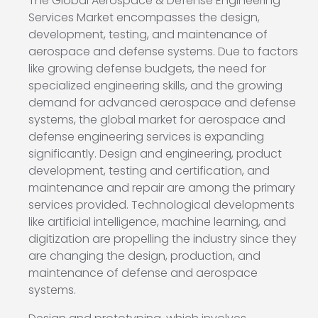
The Global Aerospace & Defense Engineering
Services Market encompasses the design,
development, testing, and maintenance of
aerospace and defense systems. Due to factors
like growing defense budgets, the need for
specialized engineering skills, and the growing
demand for advanced aerospace and defense
systems, the global market for aerospace and
defense engineering services is expanding
significantly. Design and engineering, product
development, testing and certification, and
maintenance and repair are among the primary
services provided. Technological developments
like artificial intelligence, machine learning, and
digitization are propelling the industry since they
are changing the design, production, and
maintenance of defense and aerospace
systems.