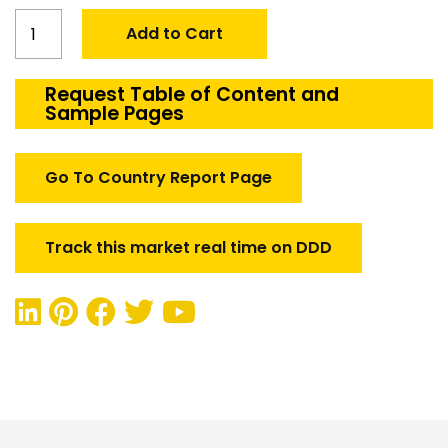
Global
Add to Cart
Aerospace
&
Defense
Request Table of Content and
Sample Pages
Engineering
Services
Market
Go To Country Report Page
quantity
Track this market real time on DDD