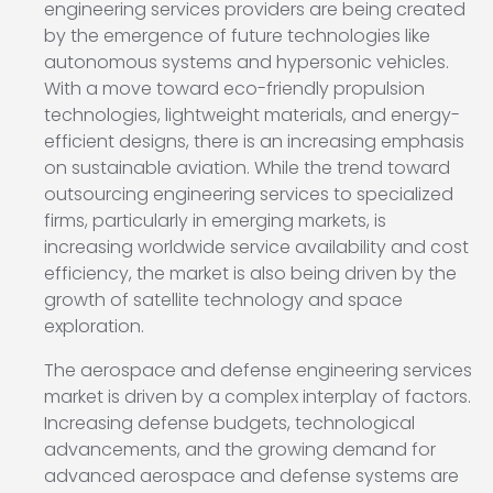
engineering services providers are being created
by the emergence of future technologies like
autonomous systems and hypersonic vehicles.
With a move toward eco-friendly propulsion
technologies, lightweight materials, and energy-
efficient designs, there is an increasing emphasis
on sustainable aviation. While the trend toward
outsourcing engineering services to specialized
firms, particularly in emerging markets, is
increasing worldwide service availability and cost
efficiency, the market is also being driven by the
growth of satellite technology and space
exploration.
The aerospace and defense engineering services
market is driven by a complex interplay of factors.
Increasing defense budgets, technological
advancements, and the growing demand for
advanced aerospace and defense systems are