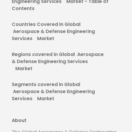
Engineering Services Market - Table of
Contents
Countries Covered in Global
Aerospace & Defense Engineering
Services Market
Regions covered in Global Aerospace
& Defense Engineering Services
Market
Segments covered in Global
Aerospace & Defense Engineering
Services Market
About