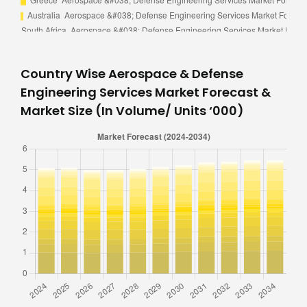
Country Wise Aerospace & Defense
Engineering Services Market Forecast &
Market Size (In Volume/ Units ‘000)