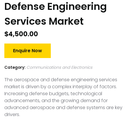
Defense Engineering
Services Market
$
4,500.00
Enquire Now
Category:
Communications and Electronics
The aerospace and defense engineering services
market is driven by a complex interplay of factors.
Increasing defense budgets, technological
advancements, and the growing demand for
advanced aerospace and defense systems are key
drivers.