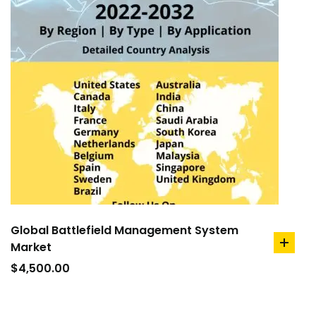
Global Battlefield Management System
Market
add
to
$
4,500.00
cart