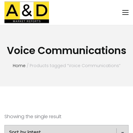
Voice Communications
Home
/ Products tagged “Voice Communications”
Showing the single result