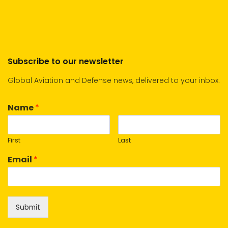
Subscribe to our newsletter
Global Aviation and Defense news, delivered to your inbox.
Name
*
First
Last
Email
*
Submit