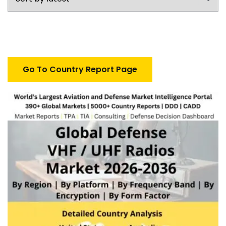
Go To Country Report Page