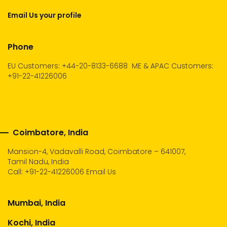
Email Us your profile
Phone
EU Customers: +44-20-8133-6688
ME & APAC Customers:
+91-22-41226006
Coimbatore, India
Mansion-4, Vadavalli Road, Coimbatore – 641007,
Tamil Nadu, India
Call:
+91-22-41226006
Email Us
Mumbai, India
Kochi, India