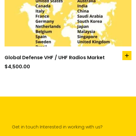
Global Defense VHF / UHF Radios Market
ad
to
$
4,500.00
car
Get in touch Interested in working with us?