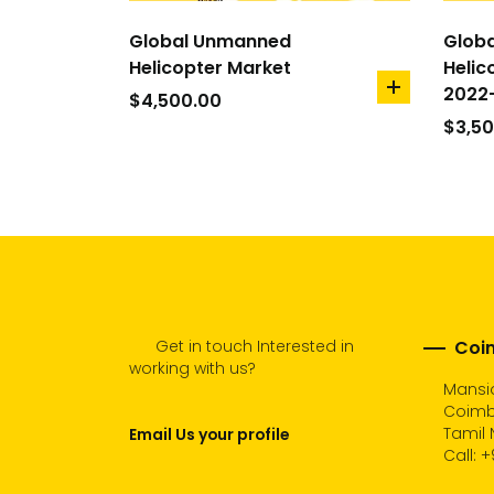
Global Unmanned
Glob
Helicopter Market
Helic
2022
add
$
4,500.00
to
$
3,5
cart
Get in touch Interested in
Coim
working with us?
Mansio
Coimb
Tamil 
Email Us your profile
Call:
+