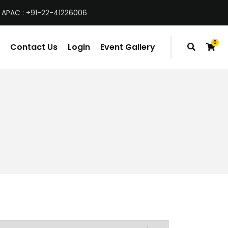
 APAC : +91-22-41226006
0
Contact Us
Login
Event Gallery
items