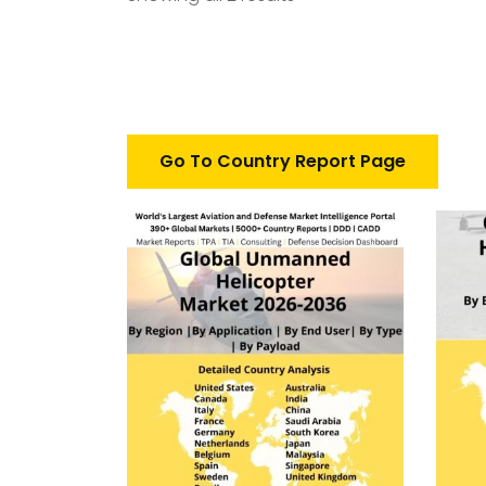
Go To Country Report Page