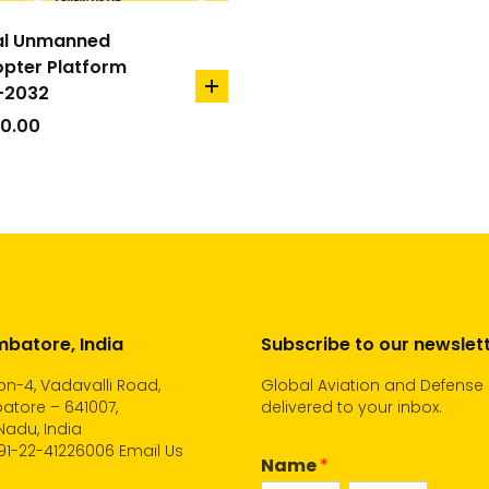
al Unmanned
opter Platform
-2032
add
to
00.00
cart
batore, India
Subscribe to our newslet
n-4, Vadavalli Road,
Global Aviation and Defense
atore – 641007,
delivered to your inbox.
Nadu, India
91-22-41226006
Email Us
Name
*