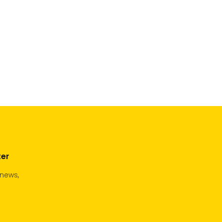
ter
 news,