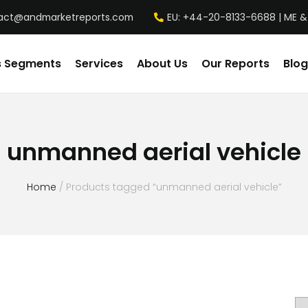
act@andmarketreports.com
EU: +44-20-8133-6688 | ME &
s Segments
Services
About Us
Our Reports
Blog
unmanned aerial vehicle
Home
/ Products tagged “unmanned aerial vehicle”