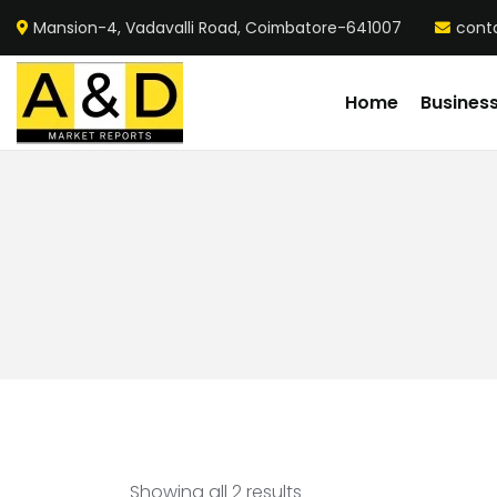
Mansion-4, Vadavalli Road, Coimbatore-641007
cont
Home
Busines
Showing all 2 results