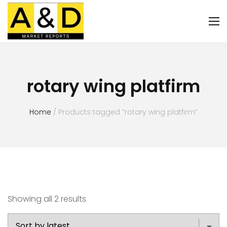
rotary wing platfirm
Home
/ Products tagged “rotary wing platfirm”
Showing all 2 results