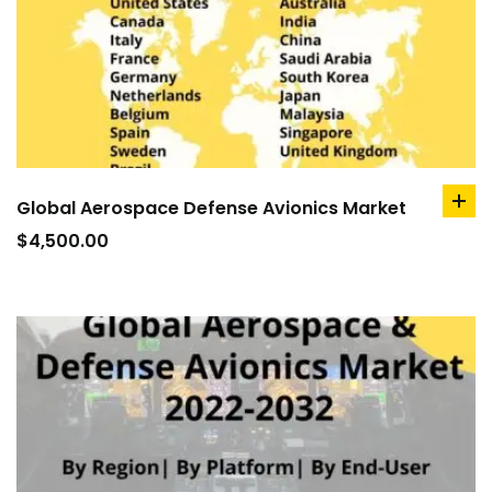
Global Aerospace Defense Avionics Market
ad
to
$
4,500.00
car