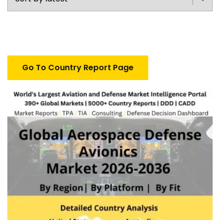
Go To Country Report Page