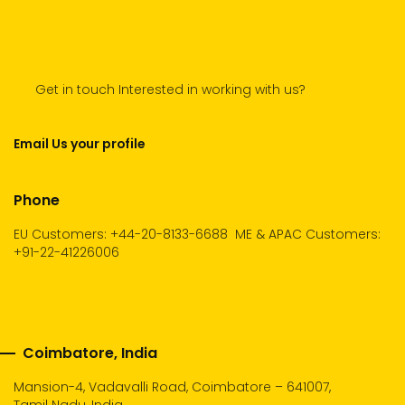
Get in touch Interested in working with us?
Email Us your profile
Phone
EU Customers: +44-20-8133-6688
ME & APAC Customers:
+91-22-41226006
Coimbatore, India
Mansion-4, Vadavalli Road, Coimbatore – 641007,