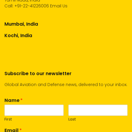
Tamil Nadu, India
Call:
+91-22-41226006
Email Us
Mumbai, India
Kochi, India
Subscribe to our newsletter
Global Aviation and Defense news, delivered to your inbox.
Name
*
First
Last
Email
*