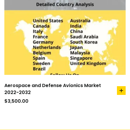
Aerospace and Defense Avionics Market
2022-2032
ad
to
$
3,500.00
car