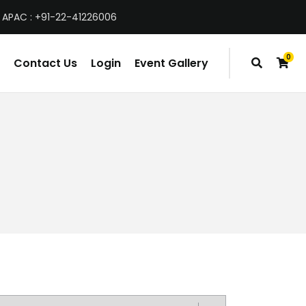
 APAC : +91-22-41226006
0
Contact Us
Login
Event Gallery
items