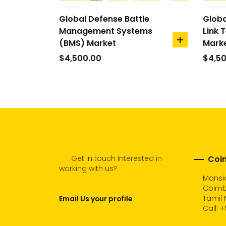
Global Defense Battle
Globa
Management Systems
Link 
(BMS) Market
Mark
add
to
$
4,500.00
$
4,5
cart
Get in touch Interested in
Coim
working with us?
Mansio
Coimb
Tamil 
Email Us your profile
Call:
+