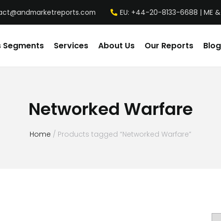
act@andmarketreports.com
EU: +44-20-8133-6688 | ME &
s Segments
Services
About Us
Our Reports
Blog
Networked Warfare
Home
/ Products tagged “Networked Warfare”