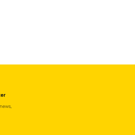
ter
 news,