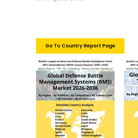
Go To Country Report Page