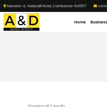
Mansion-4, Vadavalli Road, Coimbatore-641007
cont
Home
Busines
Showing all 2 results