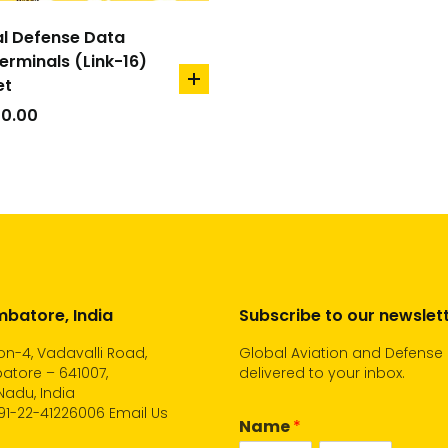
l Defense Data
Terminals (Link-16)
et
add
to
00.00
cart
batore, India
Subscribe to our newslet
n-4, Vadavalli Road,
Global Aviation and Defense
atore – 641007,
delivered to your inbox.
Nadu, India
91-22-41226006
Email Us
Name
*