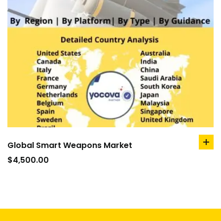
Global Smart Weapons Market
ad
to
$
4,500.00
car