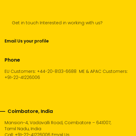
Get in touch Interested in working with us?
Email Us your profile
Phone
EU Customers: +44-20-8133-6688
ME & APAC Customers:
+91-22-41226006
Coimbatore, India
Mansion-4, Vadavalli Road, Coimbatore – 641007,
Tamil Nadu, India
Call:
+91-22-41226006
Email Us