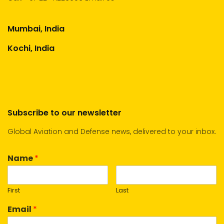
Mumbai, India
Kochi, India
Subscribe to our newsletter
Global Aviation and Defense news, delivered to your inbox.
Name
*
First
Last
Email
*