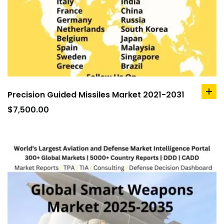
Precision Guided Missiles Market 2021-2031
ad
to
$
7,500.00
car