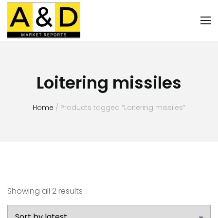
Loitering missiles
Home
/ Products tagged “Loitering missiles”
Showing all 2 results