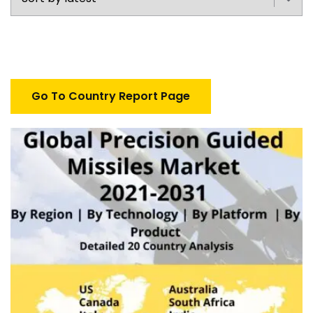
Go To Country Report Page