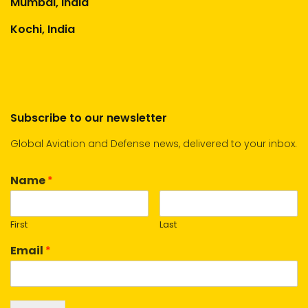
Mumbai, India
Kochi, India
Subscribe to our newsletter
Global Aviation and Defense news, delivered to your inbox.
Name
*
First
Last
Email
*