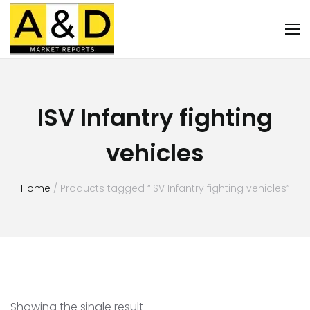
ISV Infantry fighting
vehicles
Home
/ Products tagged “ISV Infantry fighting vehicles”
Showing the single result