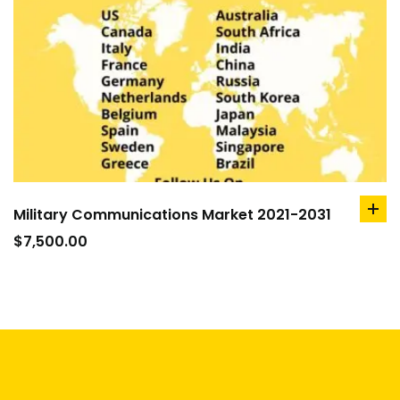
Military Communications Market 2021-2031
ad
to
$
7,500.00
car