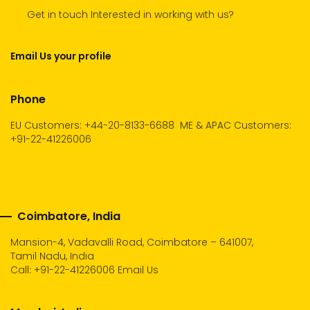
Get in touch Interested in working with us?
Email Us your profile
Phone
EU Customers: +44-20-8133-6688
ME & APAC Customers:
+91-22-41226006
Coimbatore, India
Mansion-4, Vadavalli Road, Coimbatore – 641007,
Tamil Nadu, India
Call:
+91-22-41226006
Email Us