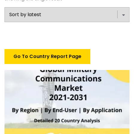
Go To Country Report Page