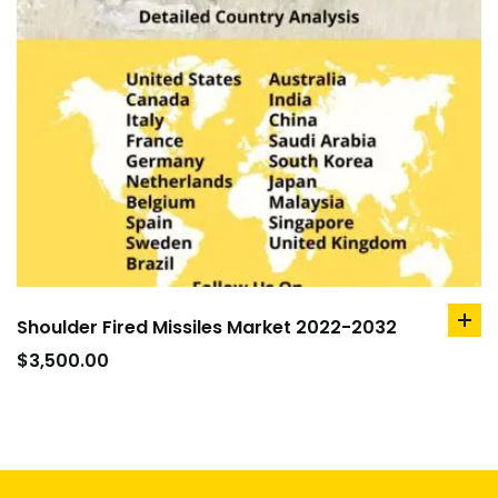
Shoulder Fired Missiles Market 2022-2032
ad
to
$
3,500.00
car