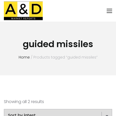
guided missiles
Home
/ Products tagged “guided missiles”
Showing all 2 results