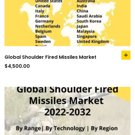
Global Shoulder Fired Missiles Market
ad
to
$
4,500.00
car