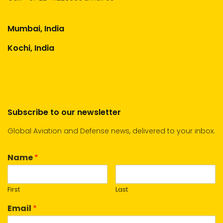
Mumbai, India
Kochi, India
Subscribe to our newsletter
Global Aviation and Defense news, delivered to your inbox.
Name
*
First
Last
Email
*