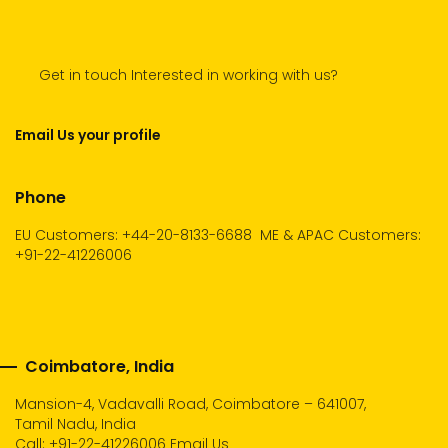
Get in touch Interested in working with us?
Email Us your profile
Phone
EU Customers: +44-20-8133-6688
ME & APAC Customers:
+91-22-41226006
Coimbatore, India
Mansion-4, Vadavalli Road, Coimbatore – 641007,
Tamil Nadu, India
Call:
+91-22-41226006
Email Us