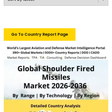
Go To Country Report Page