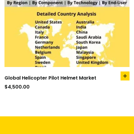
Global Helicopter Pilot Helmet Market
ad
to
$
4,500.00
car