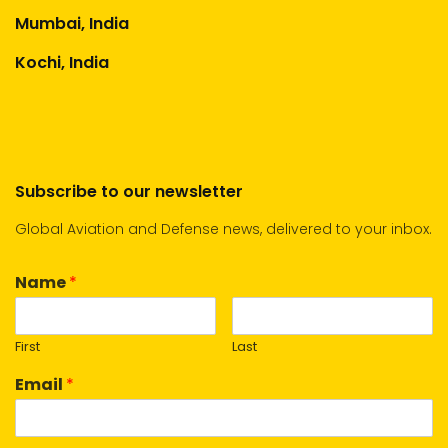
Mumbai, India
Kochi, India
Subscribe to our newsletter
Global Aviation and Defense news, delivered to your inbox.
Name
*
First
Last
Email
*