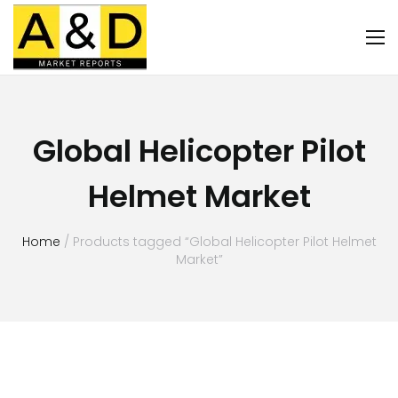
Global Helicopter Pilot
Helmet Market
Home
/ Products tagged “Global Helicopter Pilot Helmet
Market”