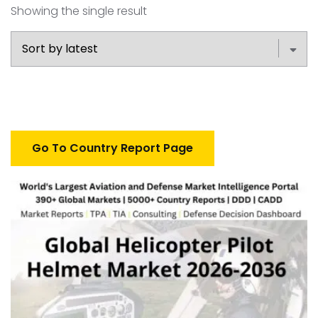
Showing the single result
Go To Country Report Page