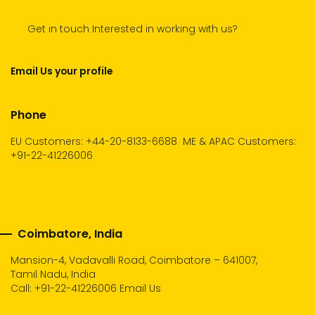
Get in touch Interested in working with us?
Email Us your profile
Phone
EU Customers: +44-20-8133-6688
ME & APAC Customers:
+91-22-41226006
Coimbatore, India
Mansion-4, Vadavalli Road, Coimbatore – 641007,
Tamil Nadu, India
Call:
+91-22-41226006
Email Us