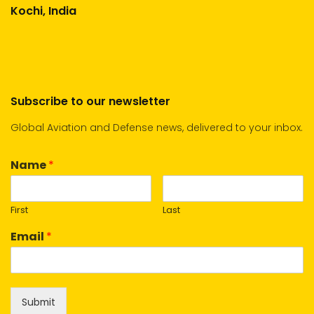
Kochi, India
Subscribe to our newsletter
Global Aviation and Defense news, delivered to your inbox.
Name
*
First
Last
Email
*
Submit