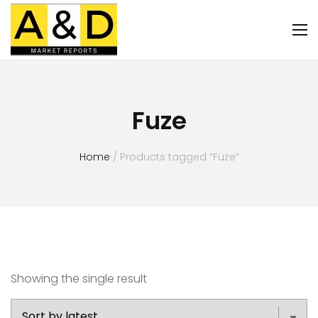
Fuze
Home
/ Products tagged “Fuze”
Showing the single result