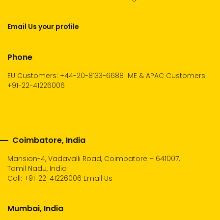
Email Us your profile
Phone
EU Customers: +44-20-8133-6688
ME & APAC Customers:
+91-22-41226006
Coimbatore, India
Mansion-4, Vadavalli Road, Coimbatore – 641007,
Tamil Nadu, India
Call:
+91-22-41226006
Email Us
Mumbai, India