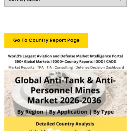
Go To Country Report Page