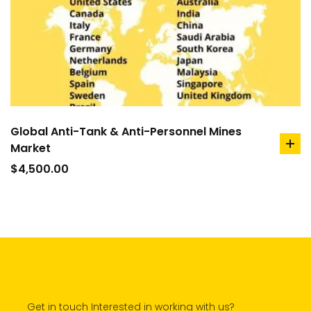
Global Anti-Tank & Anti-Personnel Mines
Market
ad
to
$
4,500.00
car
Get in touch Interested in working with us?