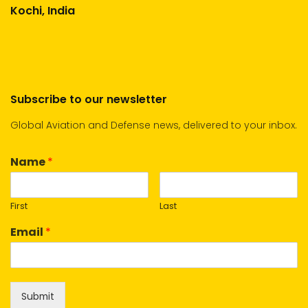
Kochi, India
Subscribe to our newsletter
Global Aviation and Defense news, delivered to your inbox.
Name
*
First
Last
Email
*
Submit