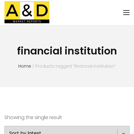
financial institution
Home
/ Products tagged “financial institution”
Showing the single result