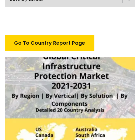
Go To Country Report Page