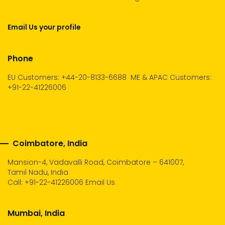
Email Us your profile
Phone
EU Customers: +44-20-8133-6688
ME & APAC Customers:
+91-22-41226006
Coimbatore, India
Mansion-4, Vadavalli Road, Coimbatore – 641007,
Tamil Nadu, India
Call:
+91-22-41226006
Email Us
Mumbai, India