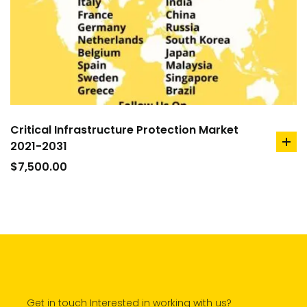
Critical Infrastructure Protection Market
2021-2031
ad
to
$
7,500.00
car
Get in touch Interested in working with us?