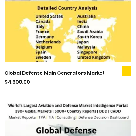
Global Defense Main Generators Market
ad
to
$
4,500.00
car