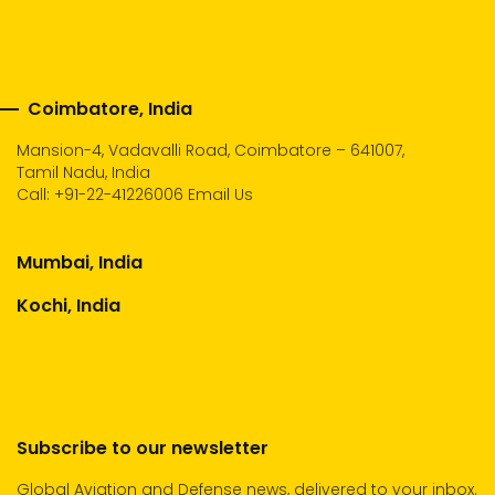
Coimbatore, India
Mansion-4, Vadavalli Road, Coimbatore – 641007,
Tamil Nadu, India
Call:
+91-22-41226006
Email Us
Mumbai, India
Kochi, India
Subscribe to our newsletter
Global Aviation and Defense news, delivered to your inbox.