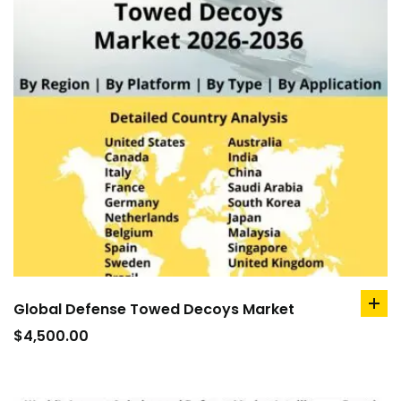
Global Defense Towed Decoys Market
ad
to
$
4,500.00
car