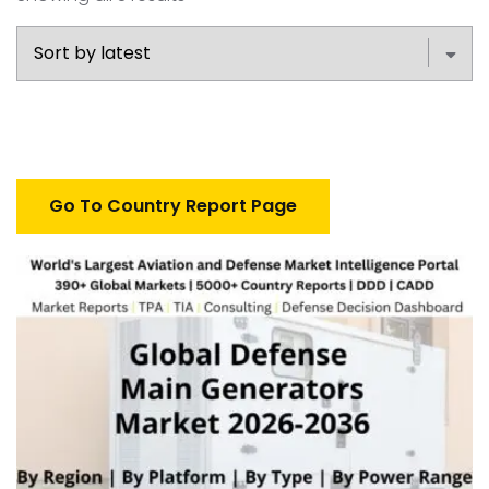
Go To Country Report Page