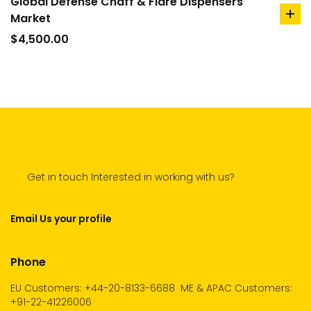
Global Defense Chaff & Flare Dispensers
Market
ad
to
$
4,500.00
car
Get in touch Interested in working with us?
Email Us your profile
Phone
EU Customers: +44-20-8133-6688
ME & APAC Customers:
+91-22-41226006