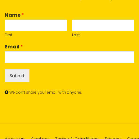
Name
*
First
Last
Email
*
Submit
We don’t share your email with anyone.