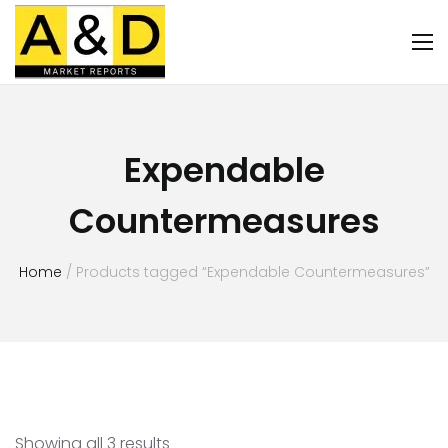
Expendable
Countermeasures
Home
/ Products tagged “Expendable Countermeasures”
Showing all 3 results