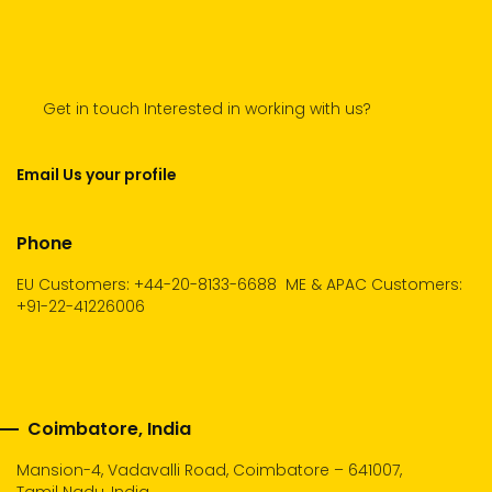
Get in touch Interested in working with us?
Email Us your profile
Phone
EU Customers: +44-20-8133-6688
ME & APAC Customers:
+91-22-41226006
Coimbatore, India
Mansion-4, Vadavalli Road, Coimbatore – 641007,