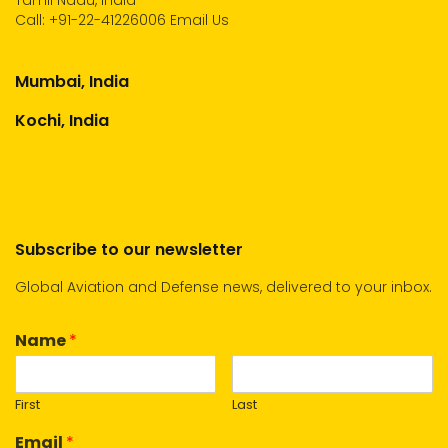
Tamil Nadu, India
Call:
+91-22-41226006
Email Us
Mumbai, India
Kochi, India
Subscribe to our newsletter
Global Aviation and Defense news, delivered to your inbox.
Name
*
First
Last
Email
*