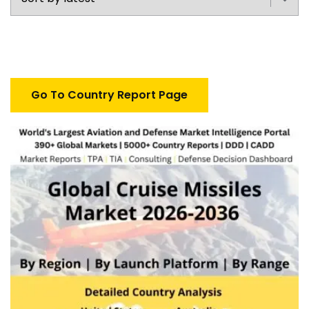
Go To Country Report Page