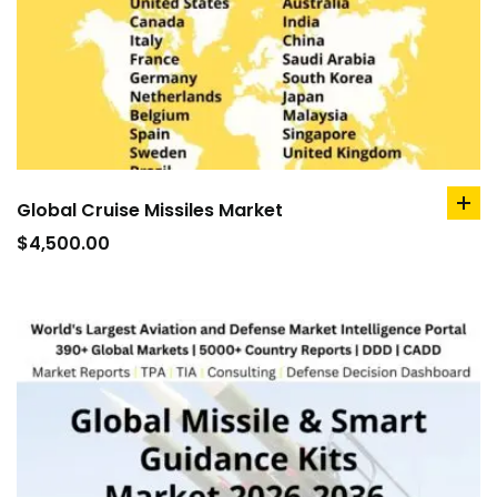
Global Cruise Missiles Market
ad
to
$
4,500.00
car