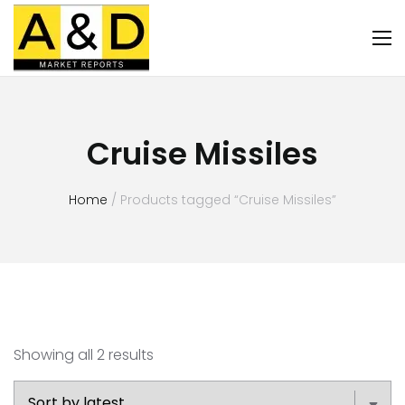
Cruise Missiles
Home
/ Products tagged “Cruise Missiles”
Showing all 2 results