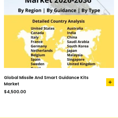
Global Missile And Smart Guidance Kits
Market
ad
to
$
4,500.00
car