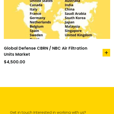
Global Defense CBRN / NBC Air Filtration
Units Market
ad
to
$
4,500.00
car
Get in touch Interested in working with us?