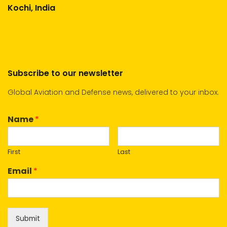
Kochi, India
Subscribe to our newsletter
Global Aviation and Defense news, delivered to your inbox.
Name
*
First
Last
Email
*
Submit