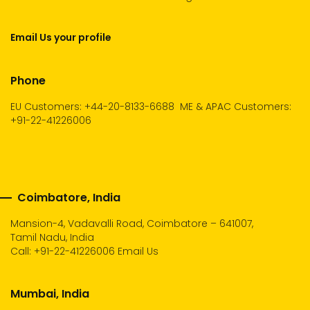
Email Us your profile
Phone
EU Customers: +44-20-8133-6688
ME & APAC Customers:
+91-22-41226006
Coimbatore, India
Mansion-4, Vadavalli Road, Coimbatore – 641007,
Tamil Nadu, India
Call:
+91-22-41226006
Email Us
Mumbai, India