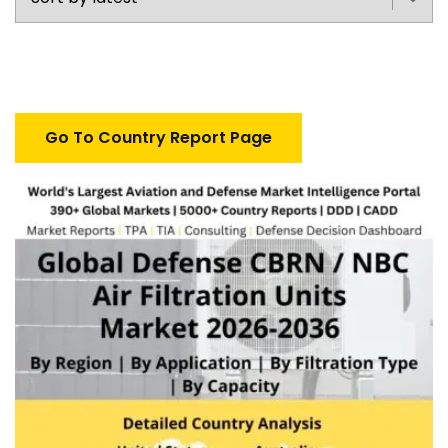
Go To Country Report Page