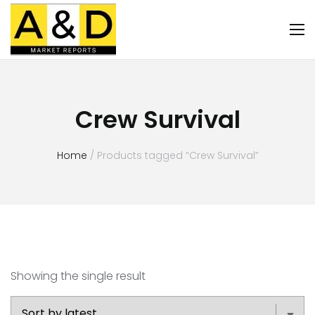
Crew Survival
Home
/ Products tagged “Crew Survival”
Showing the single result