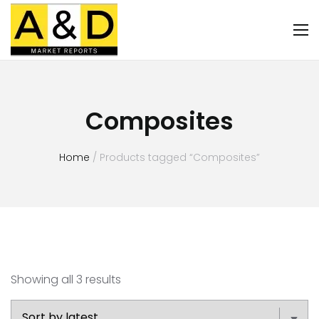
Composites
Home
/ Products tagged “Composites”
Showing all 3 results