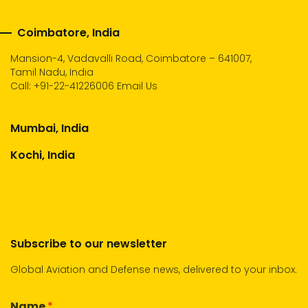
Coimbatore, India
Mansion-4, Vadavalli Road, Coimbatore – 641007,
Tamil Nadu, India
Call:
+91-22-41226006
Email Us
Mumbai, India
Kochi, India
Subscribe to our newsletter
Global Aviation and Defense news, delivered to your inbox.
Name
*