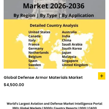
Global Defense Armor Materials Market
ad
to
$
4,500.00
car