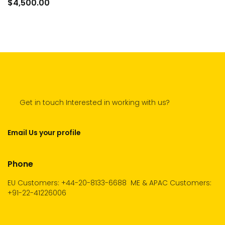
to
$
4,500.00
car
Get in touch Interested in working with us?
Email Us your profile
Phone
EU Customers: +44-20-8133-6688
ME & APAC Customers:
+91-22-41226006