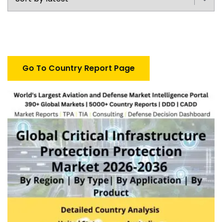
Go To Country Report Page