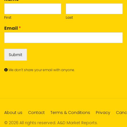
First
Last
Email
*
Submit
We don’t share your email with anyone.
About us
Contact
Terms & Conditions
Privacy
Cance
© 2026 All rights reserved. A&D Market Reports.