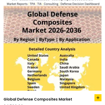
Global Defense Composites Market
ad