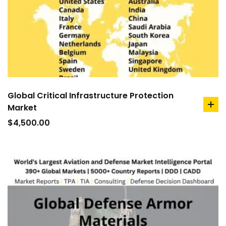
Global Critical Infrastructure Protection
Market
ad
to
$
4,500.00
car