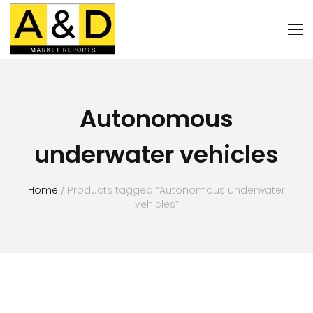
Autonomous
underwater vehicles
Home
/ Products tagged “Autonomous underwater
vehicles”