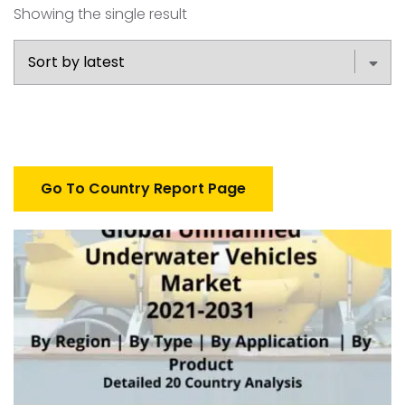
Showing the single result
Go To Country Report Page