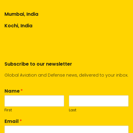
Mumbai, India
Kochi, India
Subscribe to our newsletter
Global Aviation and Defense news, delivered to your inbox.
Name
*
First
Last
Email
*