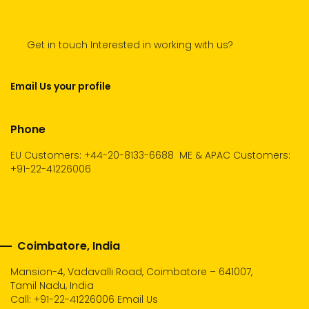
Get in touch Interested in working with us?
Email Us your profile
Phone
EU Customers: +44-20-8133-6688
ME & APAC Customers:
+91-22-41226006
Coimbatore, India
Mansion-4, Vadavalli Road, Coimbatore – 641007,
Tamil Nadu, India
Call:
+91-22-41226006
Email Us