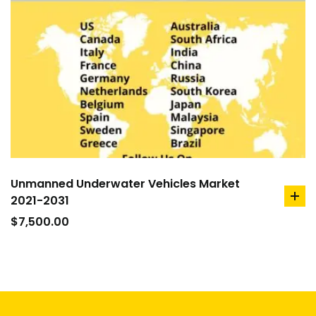
Unmanned Underwater Vehicles Market
2021-2031
ad
to
$
7,500.00
car