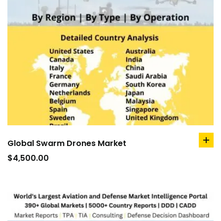
Global Swarm Drones Market
ad
to
$
4,500.00
car