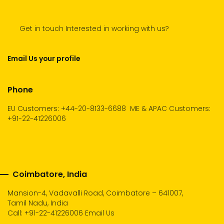
Get in touch Interested in working with us?
Email Us your profile
Phone
EU Customers: +44-20-8133-6688
ME & APAC Customers:
+91-22-41226006
Coimbatore, India
Mansion-4, Vadavalli Road, Coimbatore – 641007,
Tamil Nadu, India
Call:
+91-22-41226006
Email Us