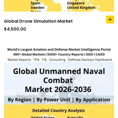
Global Drone Simulation Market
ad
to
$
4,500.00
car