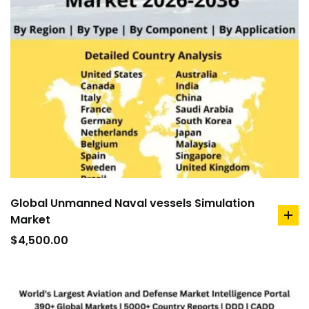
Global Unmanned Naval vessels Simulation
Market
ad
to
$
4,500.00
car