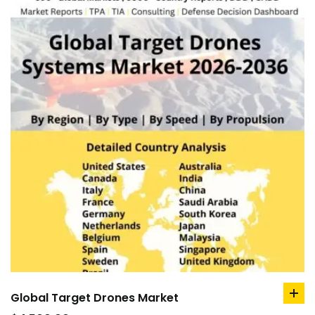
Global Target Drones Market
ad