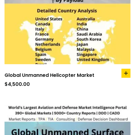
Global Unmanned Helicopter Market
ad
to
$
4,500.00
car