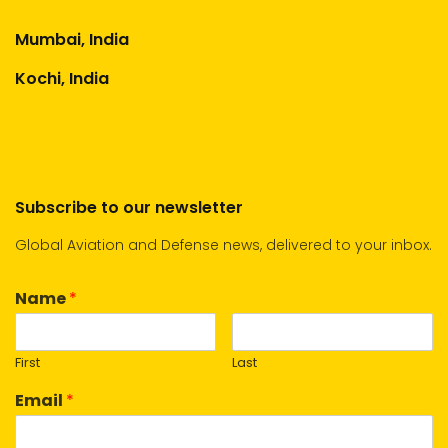
Mumbai, India
Kochi, India
Subscribe to our newsletter
Global Aviation and Defense news, delivered to your inbox.
Name
*
First
Last
Email
*