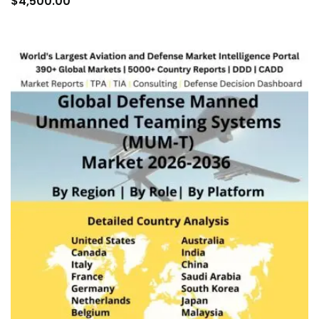
$
4,500.00
car