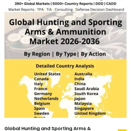
Global Hunting and Sporting Arms &