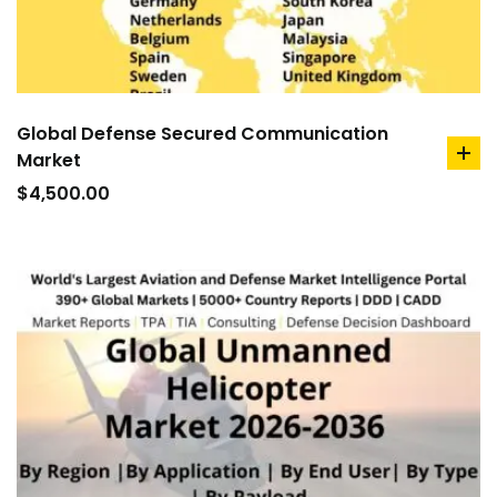
Global Defense Secured Communication
Market
ad
to
$
4,500.00
car