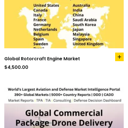
Global Rotorcraft Engine Market
ad
to
$
4,500.00
car