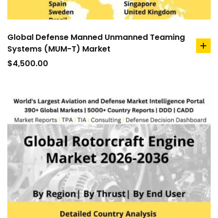
Global Defense Manned Unmanned Teaming
Systems (MUM-T) Market
ad
to
$
4,500.00
car