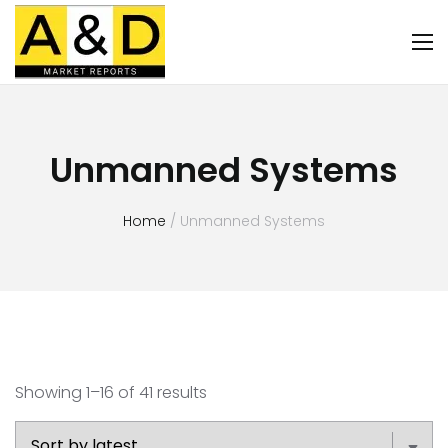
Unmanned Systems
Home
/ Unmanned Systems
Showing 1–16 of 41 results