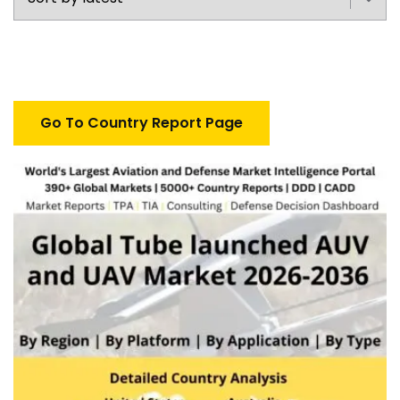
Go To Country Report Page