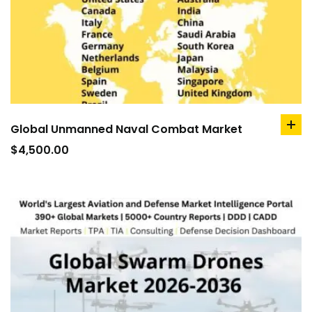
Global Unmanned Naval Combat Market
ad
to
$
4,500.00
car