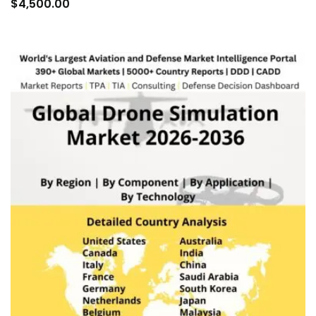
to
$
4,500.00
car