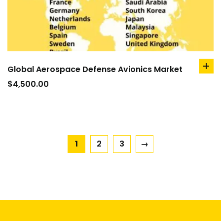
Global Aerospace Defense Avionics Market
ad
to
$
4,500.00
car
1
2
3
→