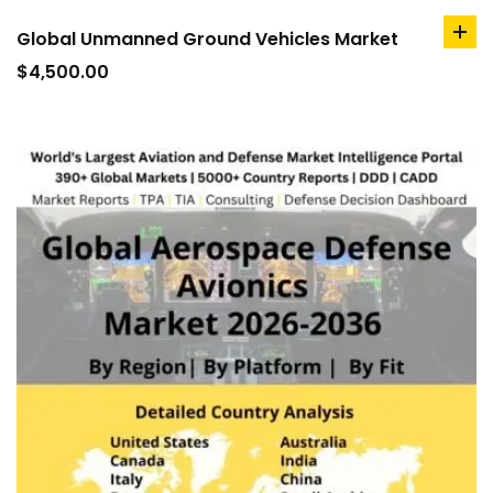
Global Unmanned Ground Vehicles Market
ad
to
$
4,500.00
car