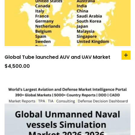
Global Tube launched AUV and UAV Market
ad
to
$
4,500.00
car