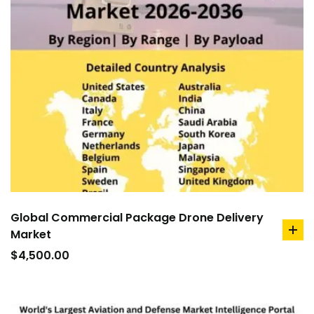
Global Commercial Package Drone Delivery
Market
ad
to
$
4,500.00
car