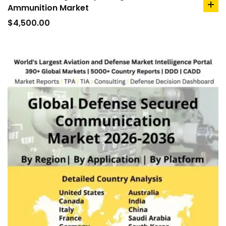
Ammunition Market
ad
to
$
4,500.00
car