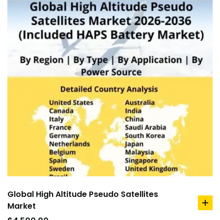
Global High Altitude Pseudo Satellites
Market
ad
to