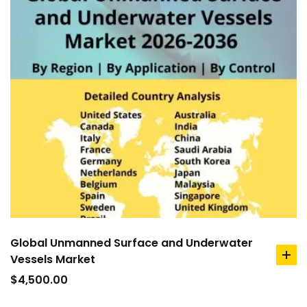
Global Unmanned Surface and Underwater
Vessels Market
ad
to
$
4,500.00
car