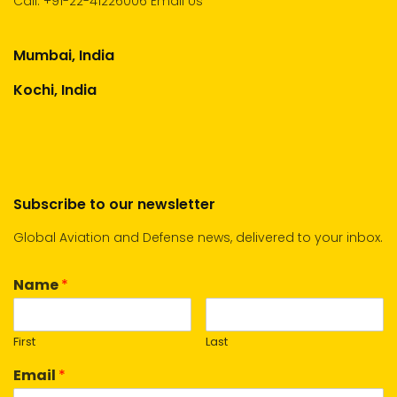
Call:
+91-22-41226006
Email Us
Mumbai, India
Kochi, India
Subscribe to our newsletter
Global Aviation and Defense news, delivered to your inbox.
Name
*
First
Last
Email
*