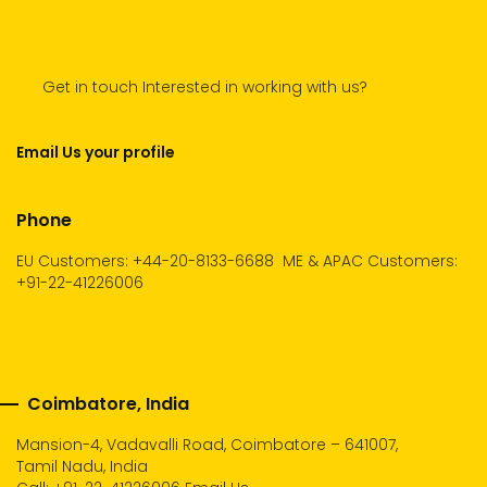
Get in touch Interested in working with us?
Email Us your profile
Phone
EU Customers: +44-20-8133-6688
ME & APAC Customers:
+91-22-41226006
Coimbatore, India
Mansion-4, Vadavalli Road, Coimbatore – 641007,
Tamil Nadu, India