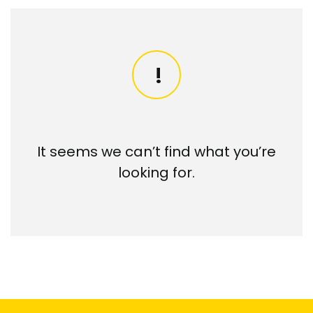
It seems we can’t find what you’re
looking for.