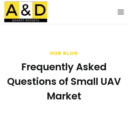
OUR BLOG
Frequently Asked
Questions of Small UAV
Market