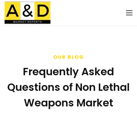
OUR BLOG
Frequently Asked
Questions of Non Lethal
Weapons Market