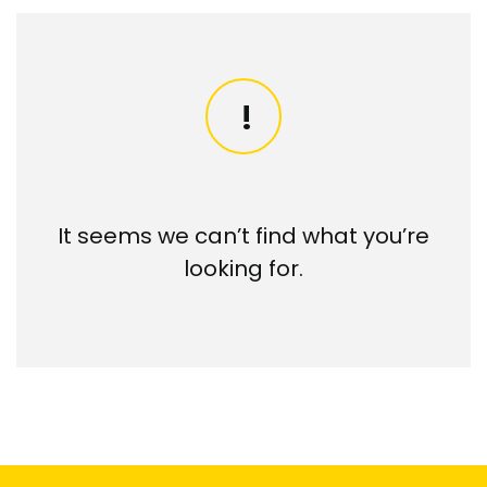
It seems we can’t find what you’re
looking for.