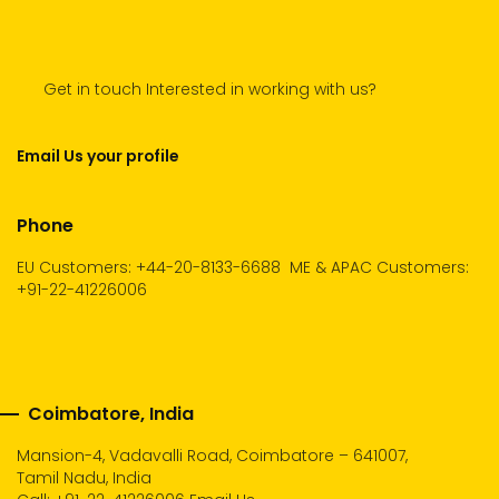
Get in touch Interested in working with us?
Email Us your profile
Phone
EU Customers: +44-20-8133-6688
ME & APAC Customers:
+91-22-41226006
Coimbatore, India
Mansion-4, Vadavalli Road, Coimbatore – 641007,
Tamil Nadu, India