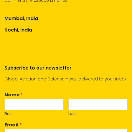
Call:
+91-22-41226006
Email Us
Mumbai, India
Kochi, India
Subscribe to our newsletter
Global Aviation and Defense news, delivered to your inbox.
Name
*
First
Last
Email
*